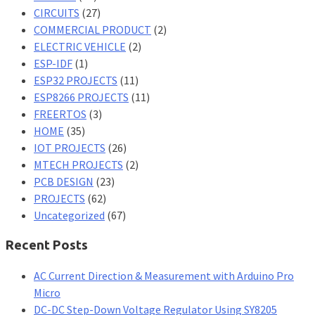
CIRCUITS
(27)
COMMERCIAL PRODUCT
(2)
ELECTRIC VEHICLE
(2)
ESP-IDF
(1)
ESP32 PROJECTS
(11)
ESP8266 PROJECTS
(11)
FREERTOS
(3)
HOME
(35)
IOT PROJECTS
(26)
MTECH PROJECTS
(2)
PCB DESIGN
(23)
PROJECTS
(62)
Uncategorized
(67)
Recent Posts
AC Current Direction & Measurement with Arduino Pro
Micro
DC-DC Step-Down Voltage Regulator Using SY8205