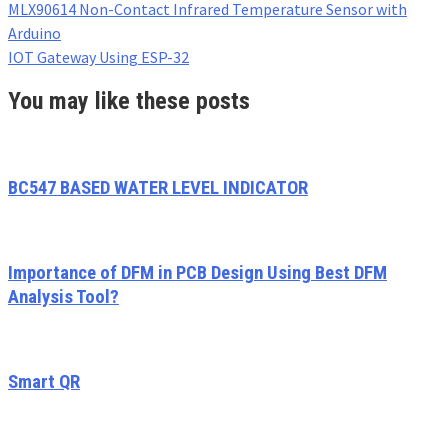
MLX90614 Non-Contact Infrared Temperature Sensor with
Arduino
IOT Gateway Using ESP-32
You may like these posts
BC547 BASED WATER LEVEL INDICATOR
Importance of DFM in PCB Design Using Best DFM
Analysis Tool?
Smart QR