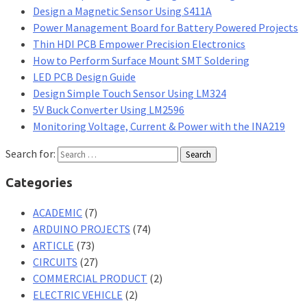
Design a Magnetic Sensor Using S411A
Power Management Board for Battery Powered Projects
Thin HDI PCB Empower Precision Electronics
How to Perform Surface Mount SMT Soldering
LED PCB Design Guide
Design Simple Touch Sensor Using LM324
5V Buck Converter Using LM2596
Monitoring Voltage, Current & Power with the INA219
Search for:
Categories
ACADEMIC
(7)
ARDUINO PROJECTS
(74)
ARTICLE
(73)
CIRCUITS
(27)
COMMERCIAL PRODUCT
(2)
ELECTRIC VEHICLE
(2)