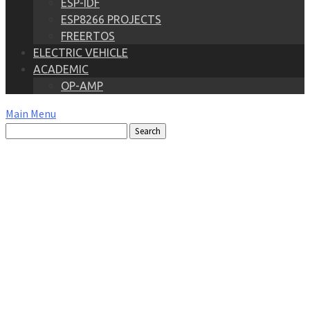
ESP-IDF
ESP8266 PROJECTS
FREERTOS
ELECTRIC VEHICLE
ACADEMIC
OP-AMP
Main Menu