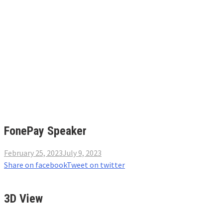
FonePay Speaker
February 25, 2023
July 9, 2023
Share on facebook
Tweet on twitter
3D View