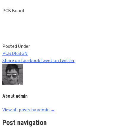
PCB Board
Posted Under
PCB DESIGN
Share on facebook
Tweet on twitter
About admin
View all posts by admin
→
Post navigation