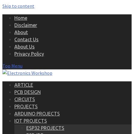
Skip to content
Home
Disclaimer
About
Contact Us
About Us
Privacy Policy
Top Menu
ARTICLE
PCB DESIGN
CIRCUITS
PROJECTS
ARDUINO PROJECTS
IOT PROJECTS
ESP32 PROJECTS