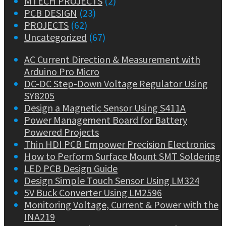
MTECH PROJECTS
(2)
PCB DESIGN
(23)
PROJECTS
(62)
Uncategorized
(67)
AC Current Direction & Measurement with
Arduino Pro Micro
DC-DC Step-Down Voltage Regulator Using
SY8205
Design a Magnetic Sensor Using S411A
Power Management Board for Battery
Powered Projects
Thin HDI PCB Empower Precision Electronics
How to Perform Surface Mount SMT Soldering
LED PCB Design Guide
Design Simple Touch Sensor Using LM324
5V Buck Converter Using LM2596
Monitoring Voltage, Current & Power with the
INA219