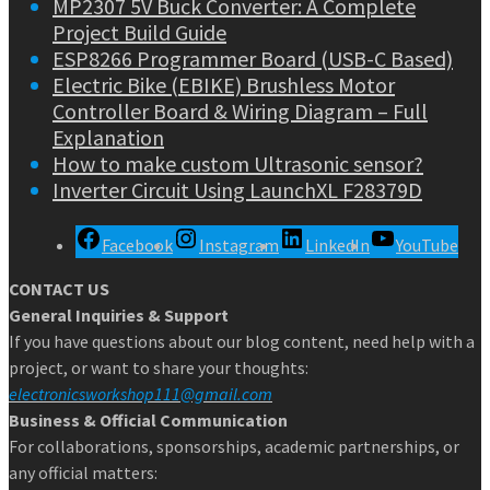
MP2307 5V Buck Converter: A Complete
Project Build Guide
ESP8266 Programmer Board (USB-C Based)
Electric Bike (EBIKE) Brushless Motor
Controller Board & Wiring Diagram – Full
Explanation
How to make custom Ultrasonic sensor?
Inverter Circuit Using LaunchXL F28379D
Facebook
Instagram
LinkedIn
YouTube
CONTACT US
General Inquiries & Support
If you have questions about our blog content, need help with a
project, or want to share your thoughts:
electronicsworkshop111@gmail.com
Business & Official Communication
For collaborations, sponsorships, academic partnerships, or
any official matters: