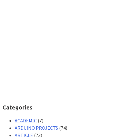
Categories
ACADEMIC
(7)
ARDUINO PROJECTS
(74)
ARTICLE
(73)