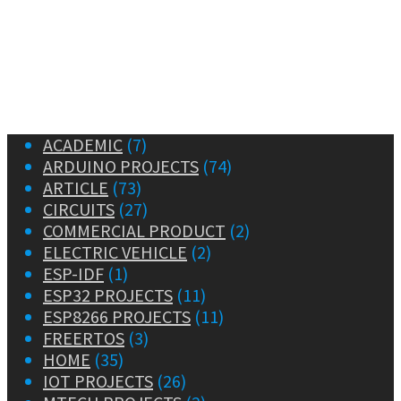
ACADEMIC
(7)
ARDUINO PROJECTS
(74)
ARTICLE
(73)
CIRCUITS
(27)
COMMERCIAL PRODUCT
(2)
ELECTRIC VEHICLE
(2)
ESP-IDF
(1)
ESP32 PROJECTS
(11)
ESP8266 PROJECTS
(11)
FREERTOS
(3)
HOME
(35)
IOT PROJECTS
(26)