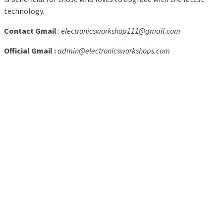
technology.
Contact Gmail
:
electronicsworkshop111@gmail.com
Official Gmail :
admin@electronicsworkshops.com