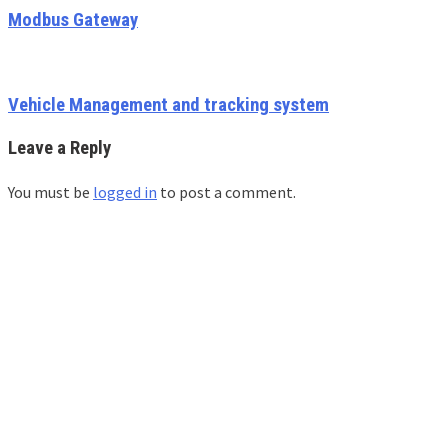
Modbus Gateway
Vehicle Management and tracking system
Leave a Reply
You must be
logged in
to post a comment.