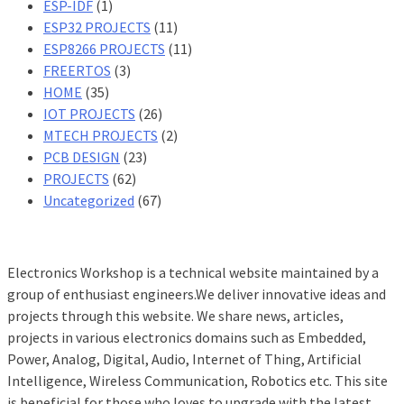
ESP-IDF
(1)
ESP32 PROJECTS
(11)
ESP8266 PROJECTS
(11)
FREERTOS
(3)
HOME
(35)
IOT PROJECTS
(26)
MTECH PROJECTS
(2)
PCB DESIGN
(23)
PROJECTS
(62)
Uncategorized
(67)
Electronics Workshop is a technical website maintained by a
group of enthusiast engineers.We deliver innovative ideas and
projects through this website. We share news, articles,
projects in various electronics domains such as Embedded,
Power, Analog, Digital, Audio, Internet of Thing, Artificial
Intelligence, Wireless Communication, Robotics etc. This site
is beneficial for those who loves to upgrade with the latest