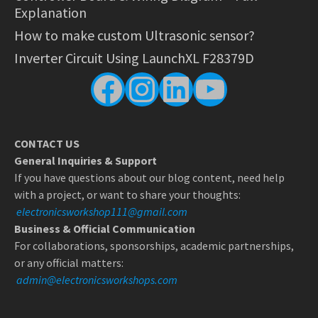
Explanation
How to make custom Ultrasonic sensor?
Inverter Circuit Using LaunchXL F28379D
Facebook
Instagram
LinkedIn
YouTube
CONTACT US
General Inquiries & Support
If you have questions about our blog content, need help
with a project, or want to share your thoughts:
electronicsworkshop111@gmail.com
Business & Official Communication
For collaborations, sponsorships, academic partnerships,
or any official matters:
admin@electronicsworkshops.com