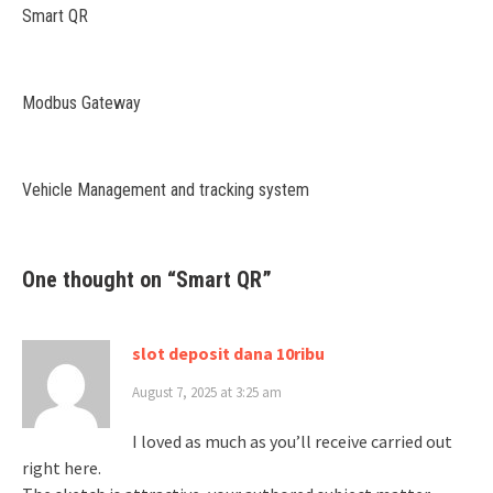
Smart QR
Modbus Gateway
Vehicle Management and tracking system
One thought on “
Smart QR
”
slot deposit dana 10ribu
August 7, 2025 at 3:25 am
I loved as much as you’ll receive carried out
right here.