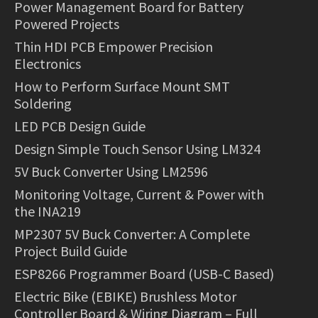
Power Management Board for Battery
Powered Projects
Thin HDI PCB Empower Precision
Electronics
How to Perform Surface Mount SMT
Soldering
LED PCB Design Guide
Design Simple Touch Sensor Using LM324
5V Buck Converter Using LM2596
Monitoring Voltage, Current & Power with
the INA219
MP2307 5V Buck Converter: A Complete
Project Build Guide
ESP8266 Programmer Board (USB-C Based)
Electric Bike (EBIKE) Brushless Motor
Controller Board & Wiring Diagram – Full