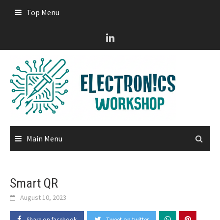
Skip
Top Menu
to
content
Main Menu
Smart QR
August 10, 2023
Share on facebook
Tweet on twitter