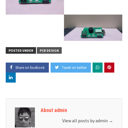
POSTED UNDER
PCB DESIGN
Share on facebook
Tweet on twitter
About admin
View all posts by admin
→