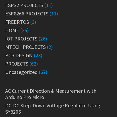
ESP32 PROJECTS
(11)
ESP8266 PROJECTS
(11)
FREERTOS
(3)
HOME
(35)
IOT PROJECTS
(26)
MTECH PROJECTS
(2)
PCB DESIGN
(23)
PROJECTS
(62)
Uncategorized
(67)
AC Current Direction & Measurement with
Arduino Pro Micro
DC-DC Step-Down Voltage Regulator Using
SY8205