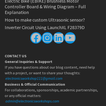
Electric Bike (EBIKE) Brushless Motor
Controller Board & Wiring Diagram – Full
Explanation
How to make custom Ultrasonic sensor?
Inverter Circuit Using LaunchXL F28379D
Facebook
Instagram
LinkedIn
YouTube
CONTACT US
General Inquiries & Support
If you have questions about our blog content, need help
with a project, or want to share your thoughts:
electronicsworkshop111@gmail.com
Business & Official Communication
For collaborations, sponsorships, academic partnerships,
or any official matters:
admin@electronicsworkshops.com