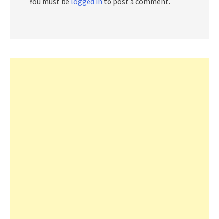
You must be
logged in
to post a comment.