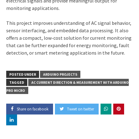
electrical signals and provide meaningful output for
monitoring applications.
This project improves understanding of AC signal behavior,
sensor interfacing, and embedded data processing. It also
offers a compact, low-cost solution for current monitoring
that can be further expanded for energy monitoring, fault
detection, or smart metering applications in the future.
POSTED UNDER
ARDUINO PROJECTS
TAGGED
AC CURRENT DIRECTION & MEASUREMENT WITH ARDUINO
PRO MICRO
Share on facebook
Tweet on twitter