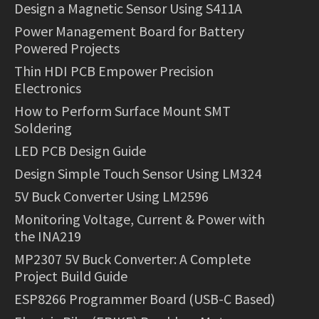
Design a Magnetic Sensor Using S411A
Power Management Board for Battery
Powered Projects
Thin HDI PCB Empower Precision
Electronics
How to Perform Surface Mount SMT
Soldering
LED PCB Design Guide
Design Simple Touch Sensor Using LM324
5V Buck Converter Using LM2596
Monitoring Voltage, Current & Power with
the INA219
MP2307 5V Buck Converter: A Complete
Project Build Guide
ESP8266 Programmer Board (USB-C Based)