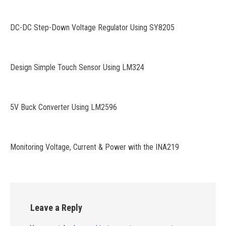
DC-DC Step-Down Voltage Regulator Using SY8205
Design Simple Touch Sensor Using LM324
5V Buck Converter Using LM2596
Monitoring Voltage, Current & Power with the INA219
Leave a Reply