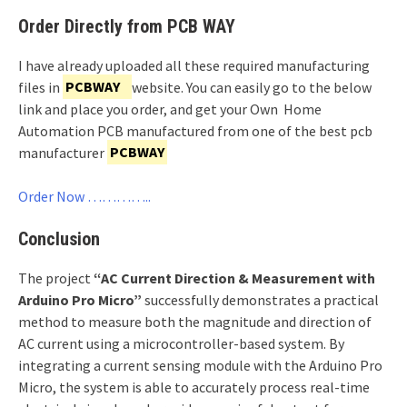
Order Directly from PCB WAY
I have already uploaded all these required manufacturing
files in
PCBWAY
website. You can easily go to the below
link and place you order, and get your Own Home
Automation PCB manufactured from one of the best pcb
manufacturer
PCBWAY
Order Now …………..
Conclusion
The project
“AC Current Direction & Measurement with
Arduino Pro Micro”
successfully demonstrates a practical
method to measure both the magnitude and direction of
AC current using a microcontroller-based system. By
integrating a current sensing module with the Arduino Pro
Micro, the system is able to accurately process real-time