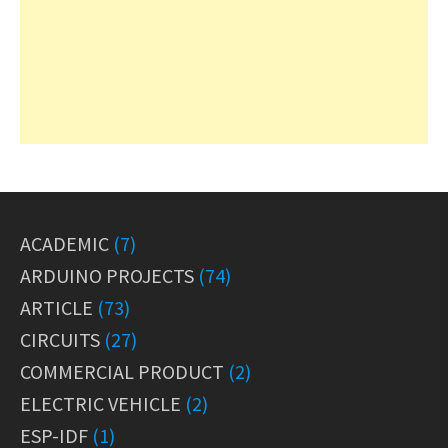
ACADEMIC
(7)
ARDUINO PROJECTS
(74)
ARTICLE
(73)
CIRCUITS
(27)
COMMERCIAL PRODUCT
(2)
ELECTRIC VEHICLE
(2)
ESP-IDF
(1)