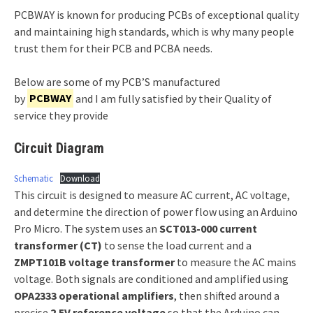
PCBWAY is known for producing PCBs of exceptional quality
and maintaining high standards, which is why many people
trust them for their PCB and PCBA needs.
Below are some of my PCB’S manufactured
by
PCBWAY
and I am fully satisfied by their Quality of
service they provide
Circuit Diagram
Schematic
Download
This circuit is designed to measure AC current, AC voltage,
and determine the direction of power flow using an Arduino
Pro Micro. The system uses an
SCT013-000 current
transformer (CT)
to sense the load current and a
ZMPT101B voltage transformer
to measure the AC mains
voltage. Both signals are conditioned and amplified using
OPA2333 operational amplifiers
, then shifted around a
precise
2.5V reference voltage
so that the Arduino can