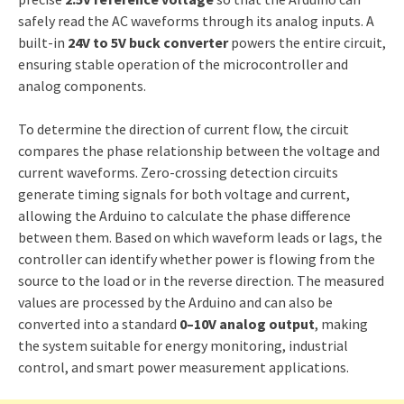
safely read the AC waveforms through its analog inputs. A
built-in
24V to 5V buck converter
powers the entire circuit,
ensuring stable operation of the microcontroller and
analog components.
To determine the direction of current flow, the circuit
compares the phase relationship between the voltage and
current waveforms. Zero-crossing detection circuits
generate timing signals for both voltage and current,
allowing the Arduino to calculate the phase difference
between them. Based on which waveform leads or lags, the
controller can identify whether power is flowing from the
source to the load or in the reverse direction. The measured
values are processed by the Arduino and can also be
converted into a standard
0–10V analog output
, making
the system suitable for energy monitoring, industrial
control, and smart power measurement applications.