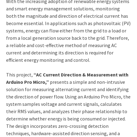
With the increasing adoption of renewable energy systems
and smart energy management solutions, monitoring
both the magnitude and direction of electrical current has
become essential. In applications such as photovoltaic (PV)
systems, energy can flow either from the grid to a load or
from a local generation source back to the grid. Therefore,
a reliable and cost-effective method of measuring AC
current and determining its direction is required for
efficient energy monitoring and control.
This project,
“AC Current Direction & Measurement with
Arduino Pro Micro,”
presents a simple and non-intrusive
solution for measuring alternating current and identifying
the direction of power flow. Using an Arduino Pro Micro, the
system samples voltage and current signals, calculates
their RMS values, and analyzes their phase relationship to
determine whether energy is being consumed or injected.
The design incorporates zero-crossing detection
techniques, hardware-assisted direction sensing, and a