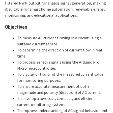
filtered PWM output for analog signal generation, making
it suitable for smart home automation, renewable energy
monitoring, and educational applications.
Objectives
To measure AC current flowing in a circuit using a
suitable current sensor.
To determine the direction of current flow in real
time.
To process sensor signals using the Arduino Pro
Micro microcontroller.
To display or transmit the measured current value
for monitoring purposes.
To ensure accurate measurement of both
magnitude and polarity (direction) of AC current.
To develop a low-cost, compact, and efficient
current monitoring system.
To improve understanding of AC signal behavior and