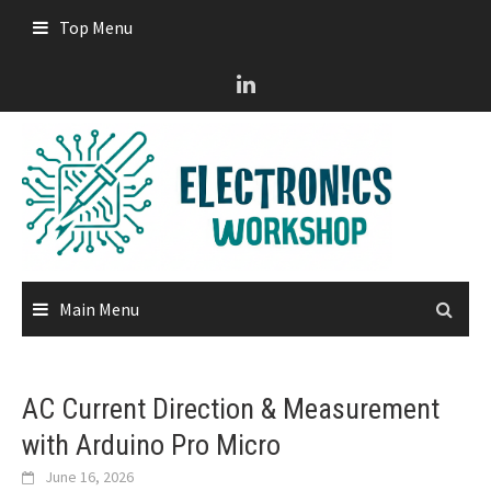
Skip
Top Menu
to
content
Main Menu
AC Current Direction & Measurement
with Arduino Pro Micro
June 16, 2026