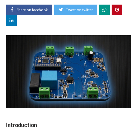
Share on facebook
Tweet on twitter
Introduction