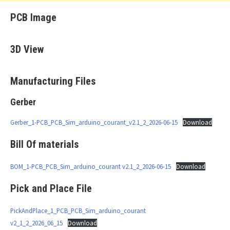
PCB Image
3D View
Manufacturing Files
Gerber
Gerber_1-PCB_PCB_Sim_arduino_courant_v2.1_2_2026-06-15
Download
Bill Of materials
BOM_1-PCB_PCB_Sim_arduino_courant v2.1_2_2026-06-15
Download
Pick and Place File
PickAndPlace_1_PCB_PCB_Sim_arduino_courant
v2_1_2_2026_06_15
Download