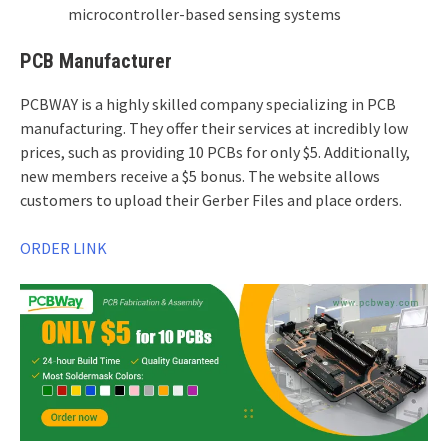
microcontroller-based sensing systems
PCB Manufacturer
PCBWAY is a highly skilled company specializing in PCB
manufacturing. They offer their services at incredibly low
prices, such as providing 10 PCBs for only $5. Additionally,
new members receive a $5 bonus. The website allows
customers to upload their Gerber Files and place orders.
ORDER LINK