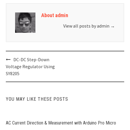
About admin
View all posts by admin
→
Post
DC-DC Step-Down
navigation
Voltage Regulator Using
SY8205
YOU MAY LIKE THESE POSTS
AC Current Direction & Measurement with Arduino Pro Micro