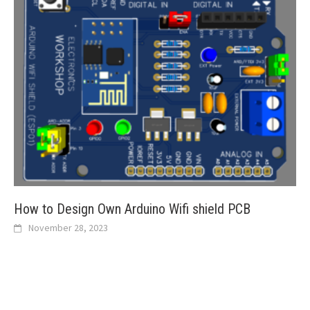
How to Design Own Arduino Wifi shield PCB
November 28, 2023