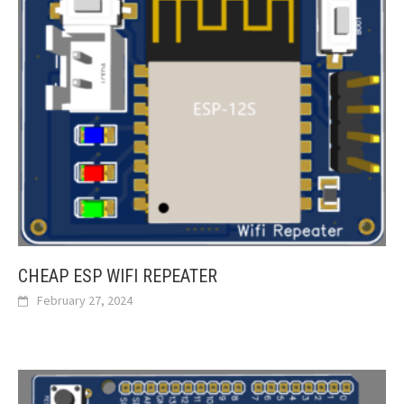
CHEAP ESP WIFI REPEATER
February 27, 2024