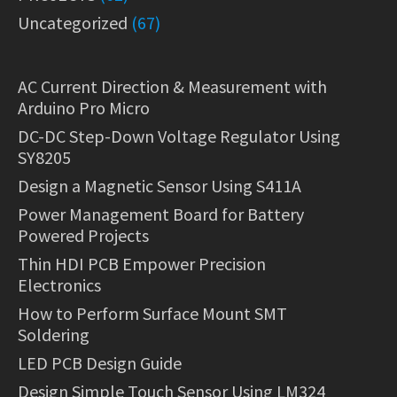
Uncategorized
(67)
AC Current Direction & Measurement with
Arduino Pro Micro
DC-DC Step-Down Voltage Regulator Using
SY8205
Design a Magnetic Sensor Using S411A
Power Management Board for Battery
Powered Projects
Thin HDI PCB Empower Precision
Electronics
How to Perform Surface Mount SMT
Soldering
LED PCB Design Guide
Design Simple Touch Sensor Using LM324