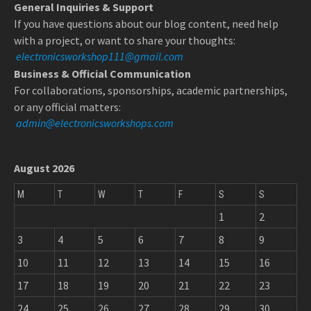
General Inquiries & Support
If you have questions about our blog content, need help
with a project, or want to share your thoughts:
electronicsworkshop111@gmail.com
Business & Official Communication
For collaborations, sponsorships, academic partnerships,
or any official matters:
admin@electronicsworkshops.com
August 2026
M
T
W
T
F
S
S
1
2
3
4
5
6
7
8
9
10
11
12
13
14
15
16
17
18
19
20
21
22
23
24
25
26
27
28
29
30