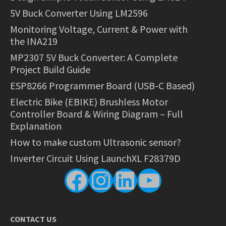
5V Buck Converter Using LM2596
Monitoring Voltage, Current & Power with
the INA219
MP2307 5V Buck Converter: A Complete
Project Build Guide
ESP8266 Programmer Board (USB-C Based)
Electric Bike (EBIKE) Brushless Motor
Controller Board & Wiring Diagram – Full
Explanation
How to make custom Ultrasonic sensor?
Inverter Circuit Using LaunchXL F28379D
Facebook
Instagram
LinkedIn
YouTube
CONTACT US