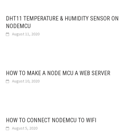
DHT11 TEMPERATURE & HUMIDITY SENSOR ON
NODEMCU
August 11, 2020
HOW TO MAKE A NODE MCU A WEB SERVER
August 10, 2020
HOW TO CONNECT NODEMCU TO WIFI
August 5, 2020