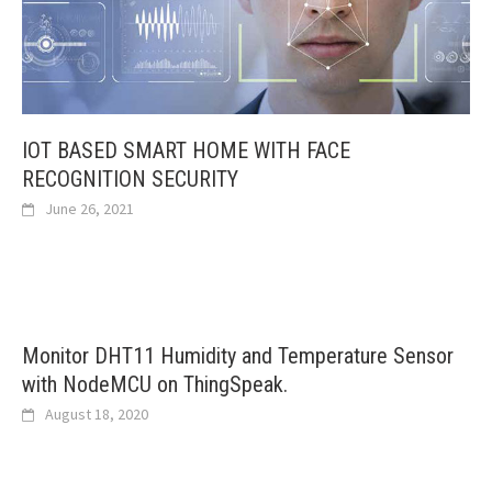
IOT BASED SMART HOME WITH FACE
RECOGNITION SECURITY
June 26, 2021
Monitor DHT11 Humidity and Temperature Sensor
with NodeMCU on ThingSpeak.
August 18, 2020