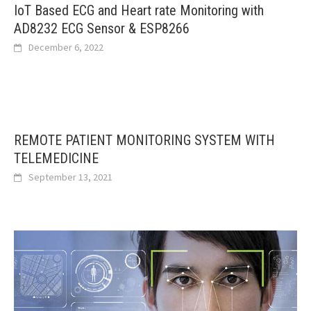
IoT Based ECG and Heart rate Monitoring with
AD8232 ECG Sensor & ESP8266
December 6, 2022
REMOTE PATIENT MONITORING SYSTEM WITH
TELEMEDICINE
September 13, 2021