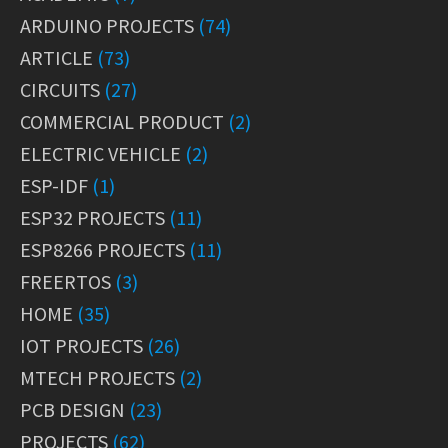
ARDUINO PROJECTS
(74)
ARTICLE
(73)
CIRCUITS
(27)
COMMERCIAL PRODUCT
(2)
ELECTRIC VEHICLE
(2)
ESP-IDF
(1)
ESP32 PROJECTS
(11)
ESP8266 PROJECTS
(11)
FREERTOS
(3)
HOME
(35)
IOT PROJECTS
(26)
MTECH PROJECTS
(2)
PCB DESIGN
(23)
PROJECTS
(62)