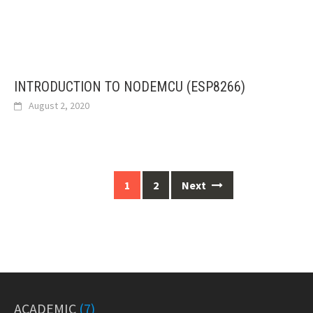
INTRODUCTION TO NODEMCU (ESP8266)
August 2, 2020
Posts
1
2
Next
navigation
ACADEMIC
(7)