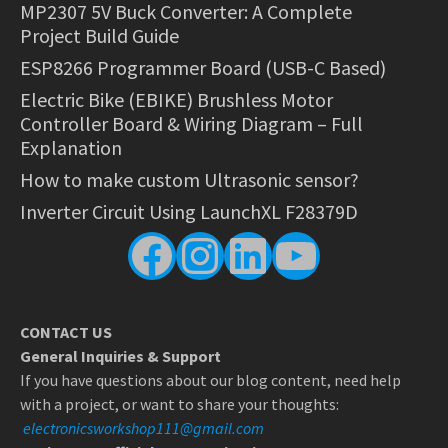
MP2307 5V Buck Converter: A Complete
Project Build Guide
ESP8266 Programmer Board (USB-C Based)
Electric Bike (EBIKE) Brushless Motor
Controller Board & Wiring Diagram – Full
Explanation
How to make custom Ultrasonic sensor?
Inverter Circuit Using LaunchXL F28379D
Facebook
Instagram
LinkedIn
YouTube
CONTACT US
General Inquiries & Support
If you have questions about our blog content, need help
with a project, or want to share your thoughts:
electronicsworkshop111@gmail.com