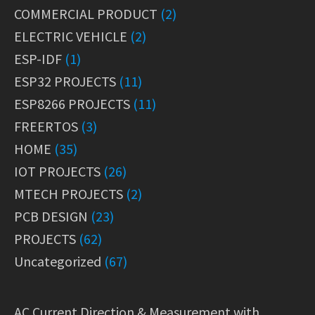
COMMERCIAL PRODUCT
(2)
ELECTRIC VEHICLE
(2)
ESP-IDF
(1)
ESP32 PROJECTS
(11)
ESP8266 PROJECTS
(11)
FREERTOS
(3)
HOME
(35)
IOT PROJECTS
(26)
MTECH PROJECTS
(2)
PCB DESIGN
(23)
PROJECTS
(62)
Uncategorized
(67)
AC Current Direction & Measurement with