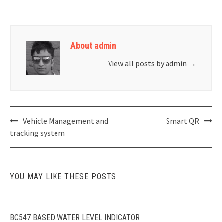
About admin
View all posts by admin
→
Post
Vehicle Management and
Smart QR
navigation
tracking system
YOU MAY LIKE THESE POSTS
BC547 BASED WATER LEVEL INDICATOR