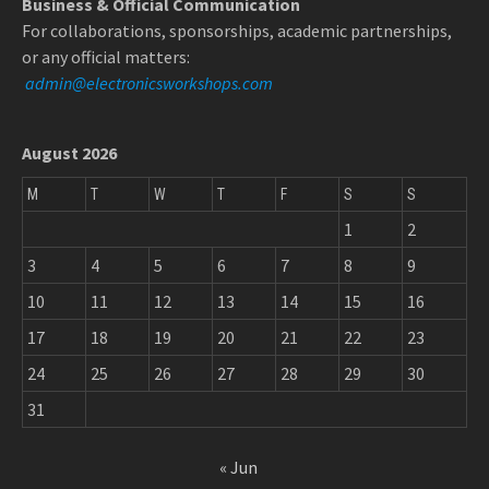
Business & Official Communication
For collaborations, sponsorships, academic partnerships,
or any official matters:
admin@electronicsworkshops.com
August 2026
M
T
W
T
F
S
S
1
2
3
4
5
6
7
8
9
10
11
12
13
14
15
16
17
18
19
20
21
22
23
24
25
26
27
28
29
30
31
« Jun