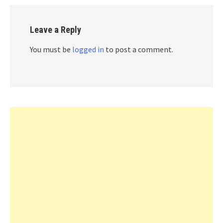
Leave a Reply
You must be
logged in
to post a comment.