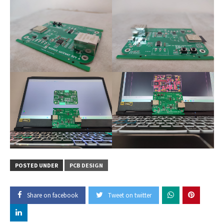
POSTED UNDER
PCB DESIGN
Share on facebook
Tweet on twitter