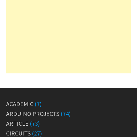
ACADEMIC
(7)
ARDUINO PROJECTS
(74)
ARTICLE
(73)
CIRCUITS
(27)