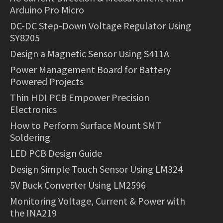
Arduino Pro Micro
DC-DC Step-Down Voltage Regulator Using
SY8205
Design a Magnetic Sensor Using S411A
Power Management Board for Battery
Powered Projects
Thin HDI PCB Empower Precision
Electronics
How to Perform Surface Mount SMT
Soldering
LED PCB Design Guide
Design Simple Touch Sensor Using LM324
5V Buck Converter Using LM2596
Monitoring Voltage, Current & Power with
the INA219