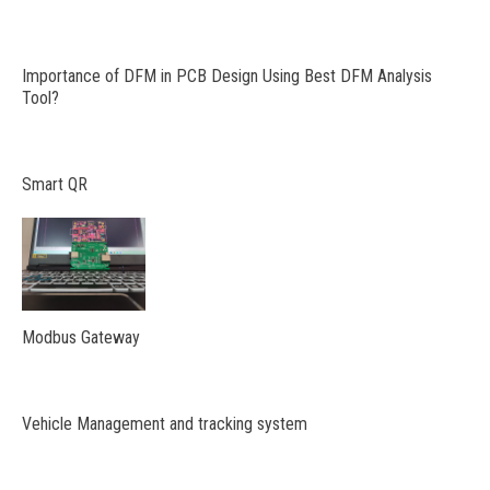
Importance of DFM in PCB Design Using Best DFM Analysis
Tool?
Smart QR
Modbus Gateway
Vehicle Management and tracking system