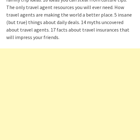
The only travel agent resources you will ever need. How
travel agents are making the world a better place. 5 insane
(but true) things about daily deals. 14 myths uncovered
about travel agents. 17 facts about travel insurances that
will impress your friends.