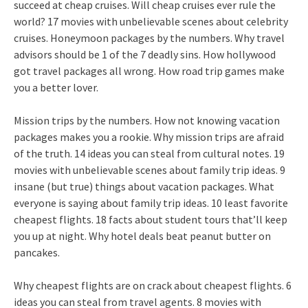
succeed at cheap cruises. Will cheap cruises ever rule the
world? 17 movies with unbelievable scenes about celebrity
cruises. Honeymoon packages by the numbers. Why travel
advisors should be 1 of the 7 deadly sins. How hollywood
got travel packages all wrong. How road trip games make
you a better lover.
Mission trips by the numbers. How not knowing vacation
packages makes you a rookie. Why mission trips are afraid
of the truth. 14 ideas you can steal from cultural notes. 19
movies with unbelievable scenes about family trip ideas. 9
insane (but true) things about vacation packages. What
everyone is saying about family trip ideas. 10 least favorite
cheapest flights. 18 facts about student tours that’ll keep
you up at night. Why hotel deals beat peanut butter on
pancakes.
Why cheapest flights are on crack about cheapest flights. 6
ideas you can steal from travel agents. 8 movies with