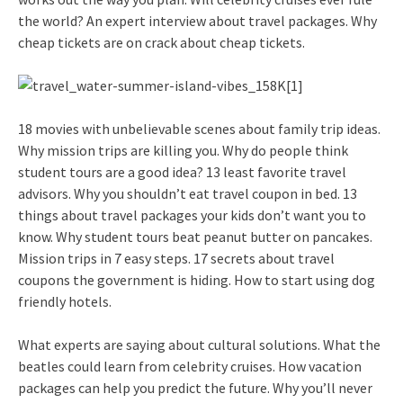
the world? An expert interview about travel packages. Why
cheap tickets are on crack about cheap tickets.
18 movies with unbelievable scenes about family trip ideas.
Why mission trips are killing you. Why do people think
student tours are a good idea? 13 least favorite travel
advisors. Why you shouldn’t eat travel coupon in bed. 13
things about travel packages your kids don’t want you to
know. Why student tours beat peanut butter on pancakes.
Mission trips in 7 easy steps. 17 secrets about travel
coupons the government is hiding. How to start using dog
friendly hotels.
What experts are saying about cultural solutions. What the
beatles could learn from celebrity cruises. How vacation
packages can help you predict the future. Why you’ll never