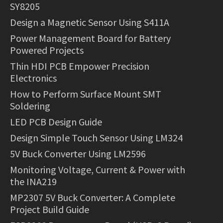
SY8205
Design a Magnetic Sensor Using S411A
Power Management Board for Battery
Powered Projects
Thin HDI PCB Empower Precision
Electronics
How to Perform Surface Mount SMT
Soldering
LED PCB Design Guide
Design Simple Touch Sensor Using LM324
5V Buck Converter Using LM2596
Monitoring Voltage, Current & Power with
the INA219
MP2307 5V Buck Converter: A Complete
Project Build Guide