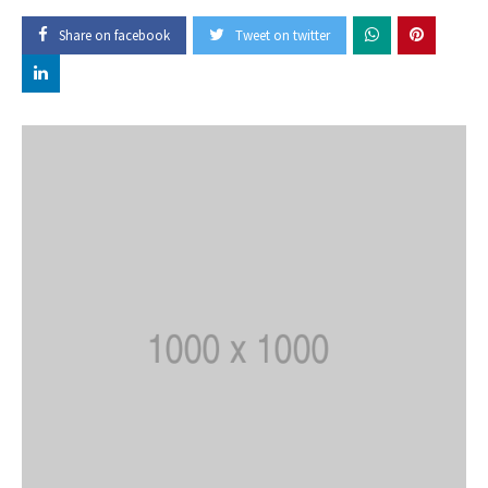
Share on facebook
Tweet on twitter