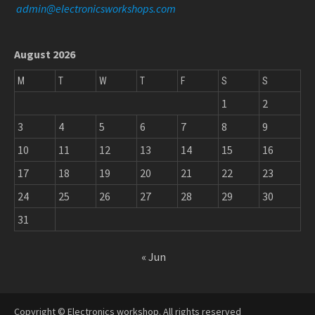
admin@electronicsworkshops.com
August 2026
M
T
W
T
F
S
S
1
2
3
4
5
6
7
8
9
10
11
12
13
14
15
16
17
18
19
20
21
22
23
24
25
26
27
28
29
30
31
« Jun
Copyright © Electronics workshop. All rights reserved