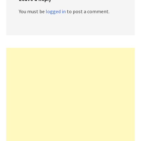
You must be
logged in
to post a comment.