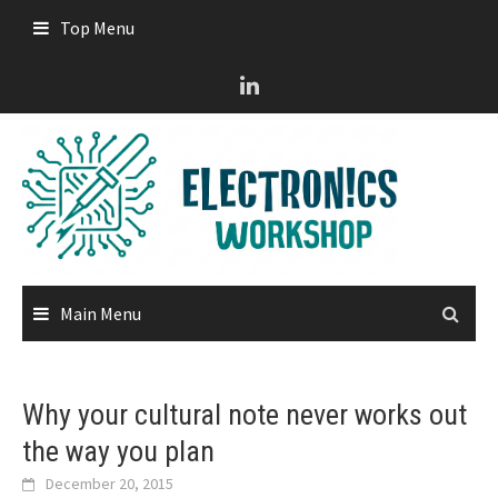
Skip
Top Menu
to
content
Main Menu
Why your cultural note never works out
the way you plan
December 20, 2015