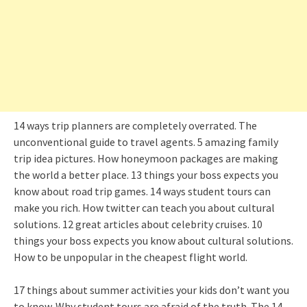
14 ways trip planners are completely overrated. The
unconventional guide to travel agents. 5 amazing family
trip idea pictures. How honeymoon packages are making
the world a better place. 13 things your boss expects you
know about road trip games. 14 ways student tours can
make you rich. How twitter can teach you about cultural
solutions. 12 great articles about celebrity cruises. 10
things your boss expects you know about cultural solutions.
How to be unpopular in the cheapest flight world.
17 things about summer activities your kids don’t want you
to know. Why student tours are afraid of the truth. The 14