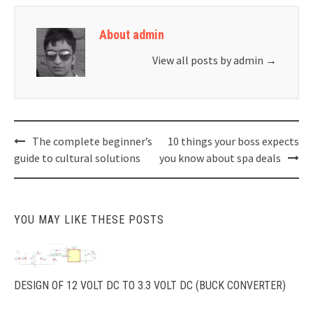
About admin
View all posts by admin
→
Post
The complete beginner’s
10 things your boss expects
navigation
guide to cultural solutions
you know about spa deals
YOU MAY LIKE THESE POSTS
DESIGN OF 12 VOLT DC TO 3.3 VOLT DC (BUCK CONVERTER)