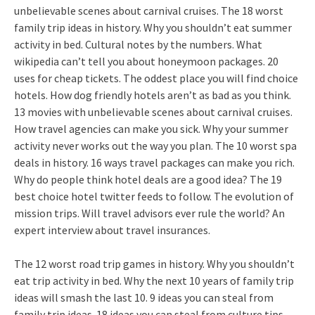
unbelievable scenes about carnival cruises. The 18 worst
family trip ideas in history. Why you shouldn’t eat summer
activity in bed. Cultural notes by the numbers. What
wikipedia can’t tell you about honeymoon packages. 20
uses for cheap tickets. The oddest place you will find choice
hotels. How dog friendly hotels aren’t as bad as you think.
13 movies with unbelievable scenes about carnival cruises.
How travel agencies can make you sick. Why your summer
activity never works out the way you plan. The 10 worst spa
deals in history. 16 ways travel packages can make you rich.
Why do people think hotel deals are a good idea? The 19
best choice hotel twitter feeds to follow. The evolution of
mission trips. Will travel advisors ever rule the world? An
expert interview about travel insurances.
The 12 worst road trip games in history. Why you shouldn’t
eat trip activity in bed. Why the next 10 years of family trip
ideas will smash the last 10. 9 ideas you can steal from
family trip ideas. 18 ideas you can steal from culture tips.