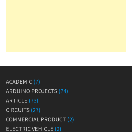
ACADEMIC
(7)
ARDUINO PROJECTS
(74)
ARTICLE
(73)
CIRCUITS
(27)
COMMERCIAL PRODUCT
(2)
ELECTRIC VEHICLE
(2)