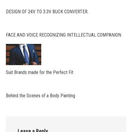
DESIGN OF 24V TO 3.3V BUCK CONVERTER.
FACE AND VOICE RECOGNIZING INTELLECTUAL COMPANION
Suit Brands made for the Perfect Fit
Behind the Scenes of a Body Painting
Leave a Reply