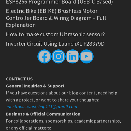
ESP8266 Programmer Board (USB-C Based)
Electric Bike (EBIKE) Brushless Motor
Controller Board & Wiring Diagram – Full
Explanation
How to make custom Ultrasonic sensor?
Inverter Circuit Using LaunchXL F28379D
Facebook
Instagram
LinkedIn
YouTube
CONTACT US
General Inquiries & Support
If you have questions about our blog content, need help
with a project, or want to share your thoughts:
electronicsworkshop111@gmail.com
Business & Official Communication
For collaborations, sponsorships, academic partnerships,
or any official matters: