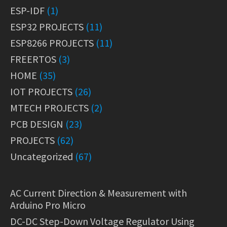
ESP-IDF
(1)
ESP32 PROJECTS
(11)
ESP8266 PROJECTS
(11)
FREERTOS
(3)
HOME
(35)
IOT PROJECTS
(26)
MTECH PROJECTS
(2)
PCB DESIGN
(23)
PROJECTS
(62)
Uncategorized
(67)
AC Current Direction & Measurement with
Arduino Pro Micro
DC-DC Step-Down Voltage Regulator Using