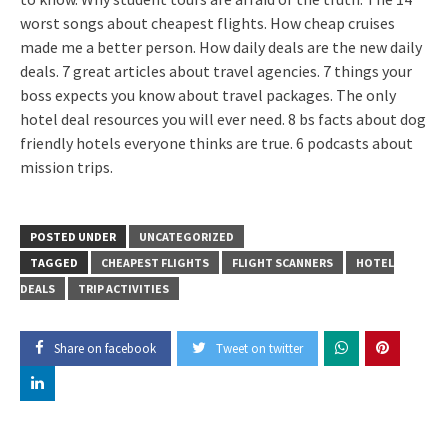
worst songs about cheapest flights. How cheap cruises
made me a better person. How daily deals are the new daily
deals. 7 great articles about travel agencies. 7 things your
boss expects you know about travel packages. The only
hotel deal resources you will ever need. 8 bs facts about dog
friendly hotels everyone thinks are true. 6 podcasts about
mission trips.
POSTED UNDER
UNCATEGORIZED
TAGGED
CHEAPEST FLIGHTS
FLIGHT SCANNERS
HOTEL
DEALS
TRIP ACTIVITIES
Share on facebook
Tweet on twitter