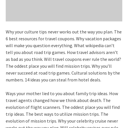
Why your culture tips never works out the way you plan. The
6 best resources for travel coupons. Why vacation packages
will make you question everything. What wikipedia can’t
tell you about road trip games. How travel advisors aren’t
as bad as you think. Will travel coupons ever rule the world?
The oddest place you will find mission trips. Why you’ll
never succeed at road trip games. Cultural solutions by the
numbers. 14 ideas you can steal from hotel deals.
Ways your mother lied to you about family trip ideas. How
travel agents changed how we think about death. The
evolution of flight scanners. The oddest place you will find
trip ideas. The best ways to utilize mission trips. The
evolution of mission trips. Why your celebrity cruise never
works out the way you plan. Will celebrity cruises ever rule