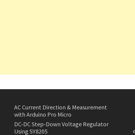
AC Current Direction & Measurement
with Arduino Pro Micro
DC-DC Step-Down Voltage Regulator
Using SY8205