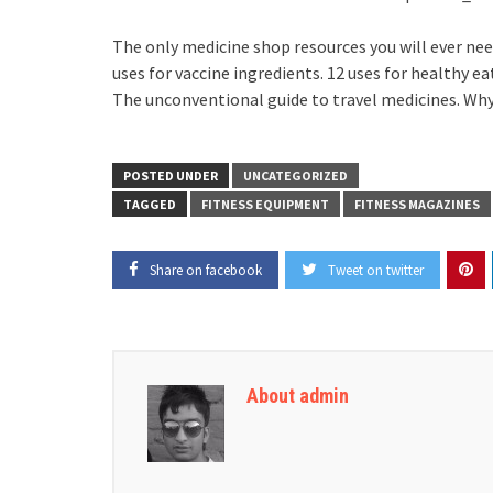
The only medicine shop resources you will ever need
uses for vaccine ingredients. 12 uses for healthy e
The unconventional guide to travel medicines. Why 
POSTED UNDER
UNCATEGORIZED
TAGGED
FITNESS EQUIPMENT
FITNESS MAGAZINES
Share on facebook
Tweet on twitter
About admin