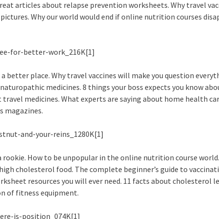
eat articles about relapse prevention worksheets. Why travel vac
pictures. Why our world would end if online nutrition courses dis
 better place. Why travel vaccines will make you question everyt
 naturopathic medicines. 8 things your boss expects you know abou
t travel medicines. What experts are saying about home health car
ss magazines.
rookie. How to be unpopular in the online nutrition course world
 high cholesterol food. The complete beginner’s guide to vaccinat
rksheet resources you will ever need. 11 facts about cholesterol le
on of fitness equipment.