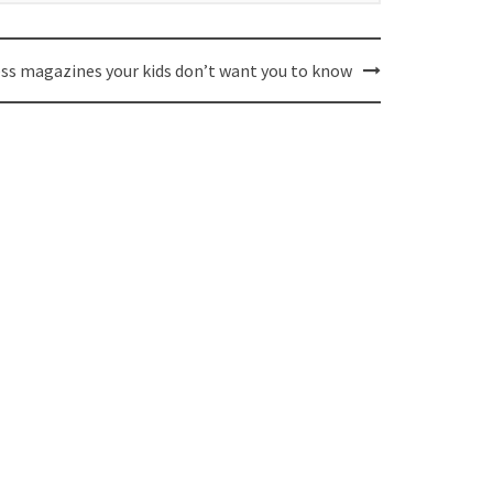
ess magazines your kids don’t want you to know