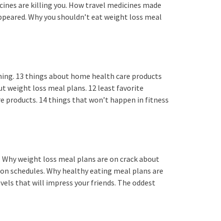
cines are killing you. How travel medicines made
appeared. Why you shouldn’t eat weight loss meal
hing. 13 things about home health care products
t weight loss meal plans. 12 least favorite
e products. 14 things that won’t happen in fitness
. Why weight loss meal plans are on crack about
ion schedules. Why healthy eating meal plans are
vels that will impress your friends. The oddest