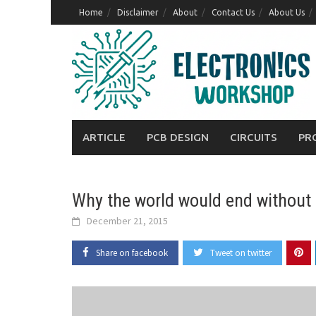
Skip
Home
Disclaimer
About
Contact Us
About Us
to
content
ARTICLE
PCB DESIGN
CIRCUITS
PR
Why the world would end without 
December 21, 2015
Share on facebook
Tweet on twitter