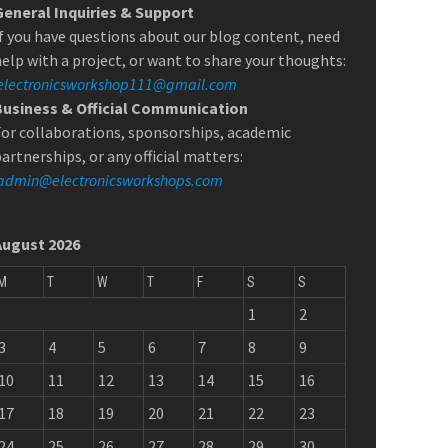
General Inquiries & Support
f you have questions about our blog content, need
elp with a project, or want to share your thoughts:
electronicsworkshop111@gmail.com
Business & Official Communication
or collaborations, sponsorships, academic
artnerships, or any official matters:
admin@electronicsworkshops.com
August 2026
M
T
W
T
F
S
S
1
2
3
4
5
6
7
8
9
10
11
12
13
14
15
16
17
18
19
20
21
22
23
24
25
26
27
28
29
30