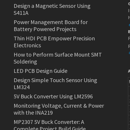
Design a Magnetic Sensor Using
I
S411A
h
Power Management Board for
Battery Powered Projects
Thin HDI PCB Empower Precision
F
Electronics
p
How to Perform Surface Mount SMT
Soldering
LED PCB Design Guide
Design Simple Touch Sensor Using
LM324
5V Buck Converter Using LM2596
Monitoring Voltage, Current & Power
with the INA219
MP2307 5V Buck Converter: A
Complete Project Build Guide