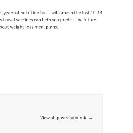
 years of nutrition facts will smash the last 10. 14
w travel vaccines can help you predict the future.
about weight loss meal plans.
View all posts by admin
→