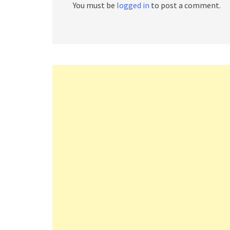
You must be
logged in
to post a comment.