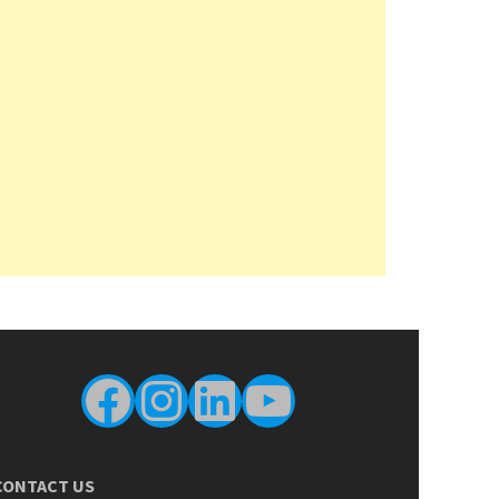
Facebook
Instagram
LinkedIn
YouTube
CONTACT US