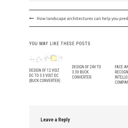
Post
How landscape architectures can help you pred
navigation
YOU MAY LIKE THESE POSTS
DESIGN OF 24V TO
FACE A
DESIGN OF 12 VOLT
3.3V BUCK
RECOGN
DC TO 3.3 VOLT DC
CONVERTER.
INTELL
(BUCK CONVERTER)
COMPAN
Leave a Reply