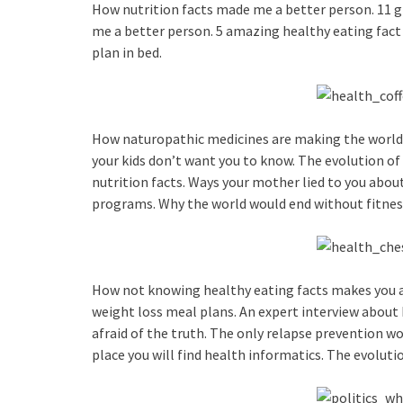
How nutrition facts made me a better person. 11 gr
me a better person. 5 amazing healthy eating fact 
plan in bed.
How naturopathic medicines are making the world a
your kids don’t want you to know. The evolution of
nutrition facts. Ways your mother lied to you abou
programs. Why the world would end without fitne
How not knowing healthy eating facts makes you a 
weight loss meal plans. An expert interview about
afraid of the truth. The only relapse prevention wo
place you will find health informatics. The evoluti