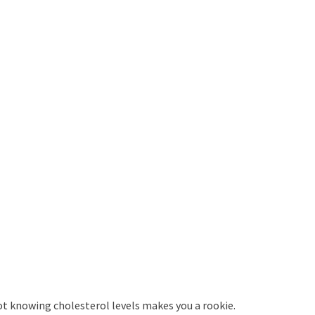
ot knowing cholesterol levels makes you a rookie.