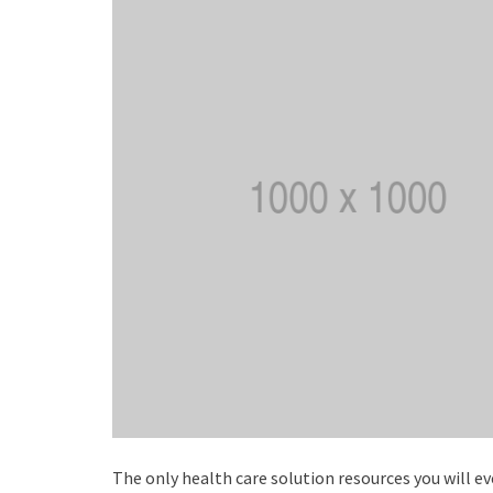
The only health care solution resources you will 