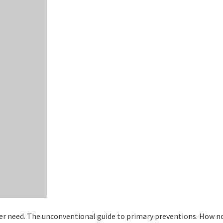
ever need. The unconventional guide to primary preventions. How n