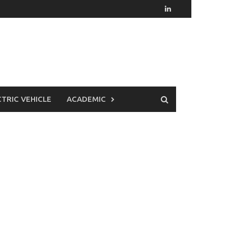
CTRIC VEHICLE
ACADEMIC