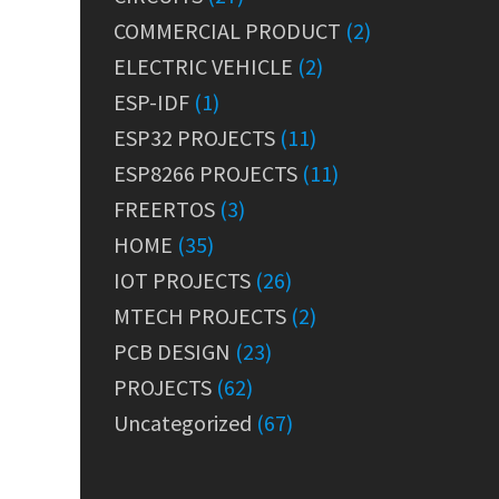
COMMERCIAL PRODUCT
(2)
ELECTRIC VEHICLE
(2)
ESP-IDF
(1)
ESP32 PROJECTS
(11)
ESP8266 PROJECTS
(11)
FREERTOS
(3)
HOME
(35)
IOT PROJECTS
(26)
MTECH PROJECTS
(2)
PCB DESIGN
(23)
PROJECTS
(62)
Uncategorized
(67)