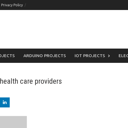
Privacy Policy
OJECTS
ARDUINO PROJECTS
IOT PROJECTS
ELE
health care providers