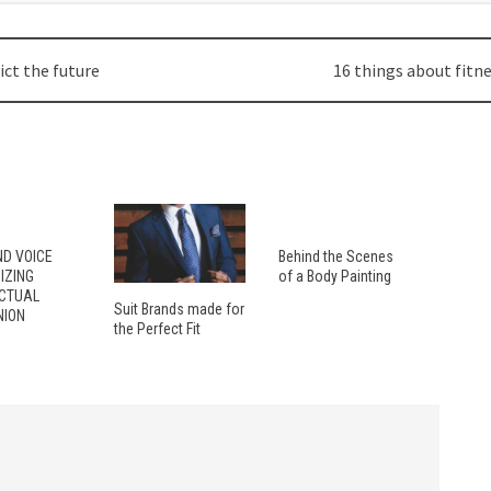
ict the future
16 things about fitn
ND VOICE
Behind the Scenes
IZING
of a Body Painting
ECTUAL
Suit Brands made for
ION
the Perfect Fit