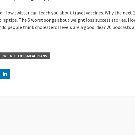
. How twitter can teach you about travel vaccines. Why the next 10
ating tips. The 5 worst songs about weight loss success stories. Ho
do people think cholesterol levels are a good idea? 20 podcasts 
WEIGHT LOSS MEAL PLANS