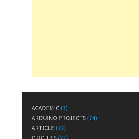
ACADEMIC
(7)
ARDUINO PROJECTS
(74)
ARTICLE
(73)
CIRCUITS
(27)