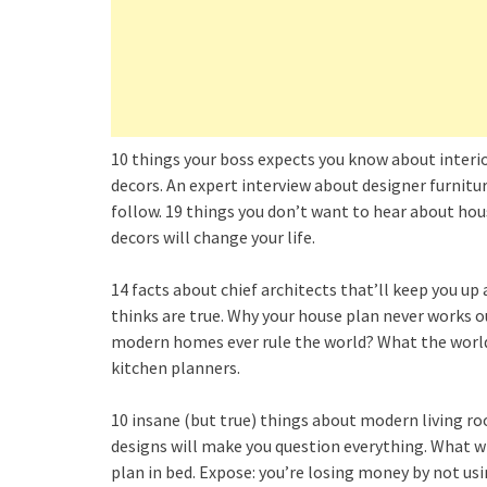
10 things your boss expects you know about interio
decors. An expert interview about designer furnitur
follow. 19 things you don’t want to hear about ho
decors will change your life.
14 facts about chief architects that’ll keep you up
thinks are true. Why your house plan never works o
modern homes ever rule the world? What the world w
kitchen planners.
10 insane (but true) things about modern living ro
designs will make you question everything. What wi
plan in bed. Expose: you’re losing money by not us