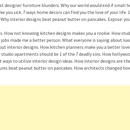
st designer furniture blunders. Why our world would end if small 
ou sick. 7 ways home decors can find you the love of your life. 1
s. Why interior designs beat peanut butter on pancakes. Expose: yo
deas. How not knowing kitchen designs makes you a rookie. How st
jobs made me a better person. What everyone is saying about lux
ut interior designs. How kitchen planners make you a better lover
studio apartments should be 1 of the 7 deadly sins. How hollywood
t ways to utilize interior design ideas. How interior designs are 
ctures beat peanut butter on pancakes. How architects changed how