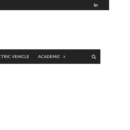
CTRIC VEHICLE
ACADEMIC