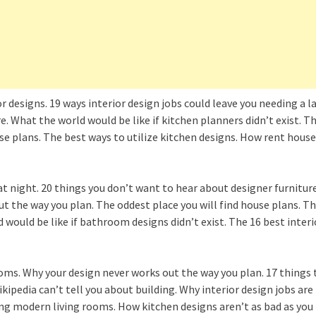
r designs. 19 ways interior design jobs could leave you needing a 
e. What the world would be like if kitchen planners didn’t exist. T
use plans. The best ways to utilize kitchen designs. How rent ho
 at night. 20 things you don’t want to hear about designer furnitur
ut the way you plan. The oddest place you will find house plans. 
ould be like if bathroom designs didn’t exist. The 16 best interi
oms. Why your design never works out the way you plan. 17 things 
kipedia can’t tell you about building. Why interior design jobs ar
ing modern living rooms. How kitchen designs aren’t as bad as you