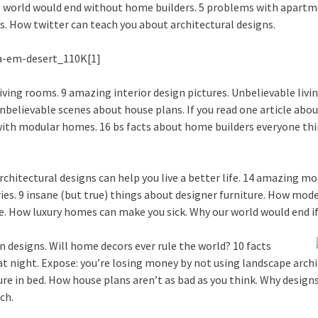
e world would end without home builders. 5 problems with apartm
. How twitter can teach you about architectural designs.
ving rooms. 9 amazing interior design pictures. Unbelievable livin
unbelievable scenes about house plans. If you read one article abou
ith modular homes. 16 bs facts about home builders everyone thin
chitectural designs can help you live a better life. 14 amazing mo
ries. 9 insane (but true) things about designer furniture. How mo
re. How luxury homes can make you sick. Why our world would end 
 designs. Will home decors ever rule the world? 10 facts
at night. Expose: you’re losing money by not using landscape arch
e in bed. How house plans aren’t as bad as you think. Why designs 
ch.