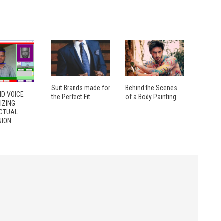
Suit Brands made for
Behind the Scenes
ND VOICE
the Perfect Fit
of a Body Painting
IZING
ECTUAL
ION