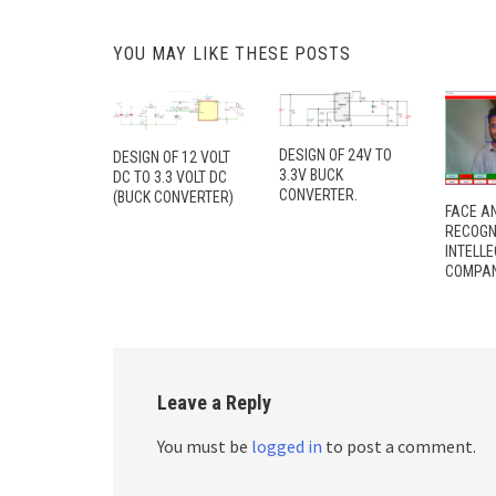
YOU MAY LIKE THESE POSTS
DESIGN OF 24V TO
DESIGN OF 12 VOLT
3.3V BUCK
DC TO 3.3 VOLT DC
CONVERTER.
(BUCK CONVERTER)
FACE A
RECOGN
INTELL
COMPAN
Leave a Reply
You must be
logged in
to post a comment.