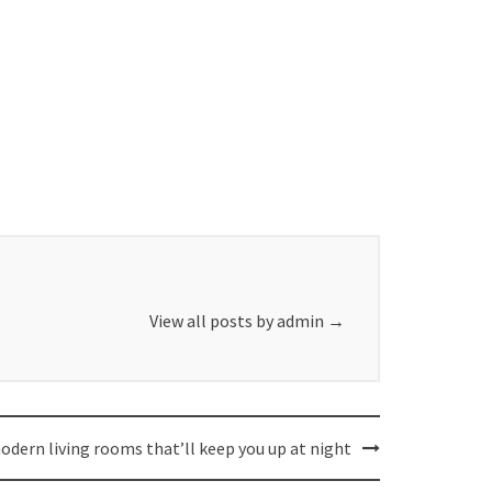
View all posts by admin
→
odern living rooms that’ll keep you up at night