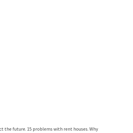
ict the future. 15 problems with rent houses. Why