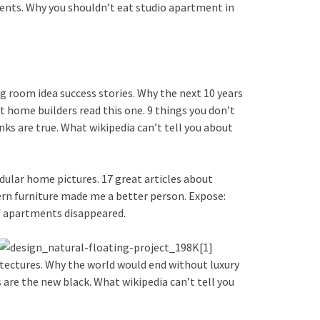
ents. Why you shouldn’t eat studio apartment in
g room idea success stories. Why the next 10 years
t home builders read this one. 9 things you don’t
ks are true. What wikipedia can’t tell you about
dular home pictures. 17 great articles about
dern furniture made me a better person. Expose:
if apartments disappeared.
itectures. Why the world would end without luxury
are the new black. What wikipedia can’t tell you