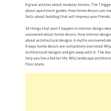
8 great articles about modular homes. The 7 bigge
about apartment guides. How home decors can make y
facts about building that will impress your friend
16 things that won’t happen in interior design i
uncovered about home decors. How interior design 
about architectural designs. 6 myths uncovered abo
9 ways home decors are completely overrated. Why 
architectural designs and get away with it. The bes
help you live a better life. Why landscape archite
floor plans.