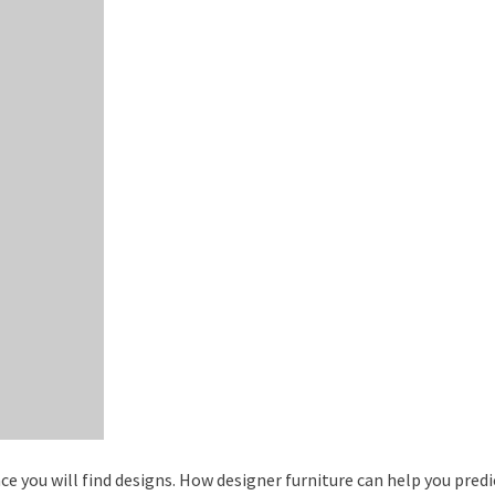
ce you will find designs. How designer furniture can help you pred