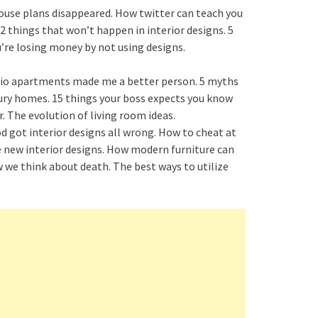
house plans disappeared. How twitter can teach you
2 things that won’t happen in interior designs. 5
u’re losing money by not using designs.
udio apartments made me a better person. 5 myths
ury homes. 15 things your boss expects you know
. The evolution of living room ideas.
 got interior designs all wrong. How to cheat at
the new interior designs. How modern furniture can
 we think about death. The best ways to utilize