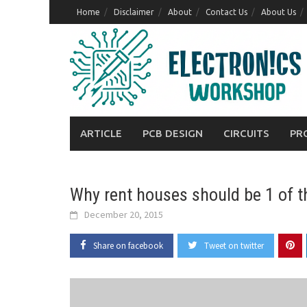
Skip
Home
Disclaimer
About
Contact Us
About Us
to
content
ARTICLE
PCB DESIGN
CIRCUITS
PR
Why rent houses should be 1 of t
December 20, 2015
Share on facebook
Tweet on twitter