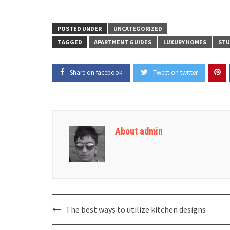
POSTED UNDER
UNCATEGORIZED
TAGGED
APARTMENT GUIDES
LUXURY HOMES
STU
Share on facebook
Tweet on twitter
About admin
Post
The best ways to utilize kitchen designs
navigation