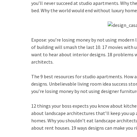
you’ll never succeed at studio apartments. Why th
bed. Why the world would end without luxury homes
Expose: you’re losing money by not using modern li
of building will smash the last 10. 17 movies with 
want to hear about interior designs. 18 problems w
architects.
The 9 best resources for studio apartments. How ar
designs. Unbelievable living room idea success sto
you’re losing money by not using designer furnitu
12 things your boss expects you know about kitchen
about landscape architectures that’ll keep you up 
homes. Why you shouldn’t eat landscape architectur
about rent houses. 19 ways designs can make you ri