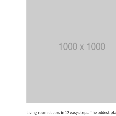
Living room decors in 12 easy steps. The oddest pla