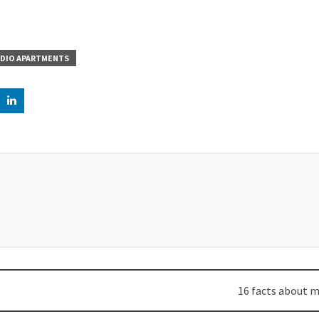
DIO APARTMENTS
16 facts about m