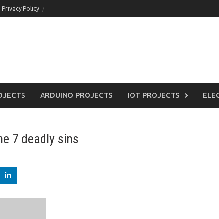
Privacy Policy
OJECTS
ARDUINO PROJECTS
IOT PROJECTS
ELE
he 7 deadly sins