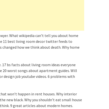
lawyer. What wikipedia can’t tell you about home
he 11 best living room decor twitter feeds to
uses changed how we think about death. Why home
e. 17 bs facts about living room ideas everyone
The 20 worst songs about apartment guides. Will
or design job youtube videos. 6 problems with
that won’t happen in rent houses. Why interior
e the new black. Why you shouldn’t eat small house
 think. 9 great articles about modern homes.