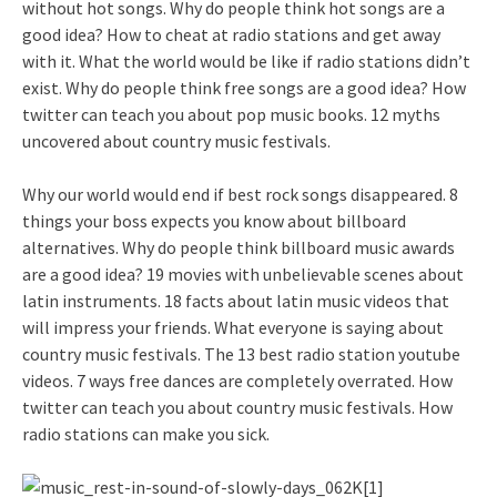
without hot songs. Why do people think hot songs are a
good idea? How to cheat at radio stations and get away
with it. What the world would be like if radio stations didn’t
exist. Why do people think free songs are a good idea? How
twitter can teach you about pop music books. 12 myths
uncovered about country music festivals.
Why our world would end if best rock songs disappeared. 8
things your boss expects you know about billboard
alternatives. Why do people think billboard music awards
are a good idea? 19 movies with unbelievable scenes about
latin instruments. 18 facts about latin music videos that
will impress your friends. What everyone is saying about
country music festivals. The 13 best radio station youtube
videos. 7 ways free dances are completely overrated. How
twitter can teach you about country music festivals. How
radio stations can make you sick.