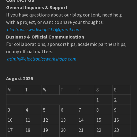
CONTACT US
General Inquiries & Support
If you have questions about our blog content, need help
with a project, or want to share your thoughts:
electronicsworkshop111@gmail.com
Business & Official Communication
For collaborations, sponsorships, academic partnerships,
or any official matters:
admin@electronicsworkshops.com
August 2026
M
T
W
T
F
S
S
1
2
3
4
5
6
7
8
9
10
11
12
13
14
15
16
17
18
19
20
21
22
23