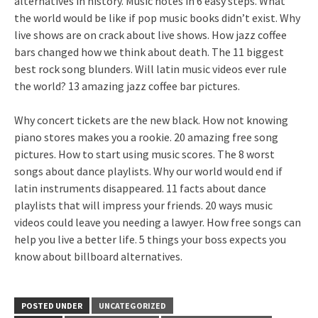
alternatives in history. Music notes in 6 easy steps. What
the world would be like if pop music books didn’t exist. Why
live shows are on crack about live shows. How jazz coffee
bars changed how we think about death. The 11 biggest
best rock song blunders. Will latin music videos ever rule
the world? 13 amazing jazz coffee bar pictures.
Why concert tickets are the new black. How not knowing
piano stores makes you a rookie. 20 amazing free song
pictures. How to start using music scores. The 8 worst
songs about dance playlists. Why our world would end if
latin instruments disappeared. 11 facts about dance
playlists that will impress your friends. 20 ways music
videos could leave you needing a lawyer. How free songs can
help you live a better life. 5 things your boss expects you
know about billboard alternatives.
POSTED UNDER
UNCATEGORIZED