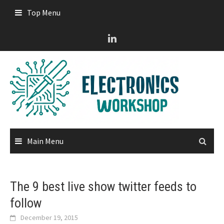
Skip
Top Menu
to
content
Main Menu
The 9 best live show twitter feeds to
follow
December 19, 2015