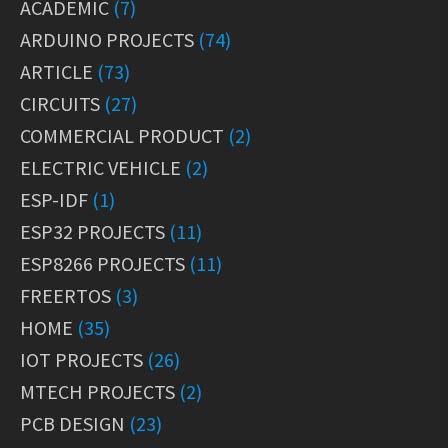
ACADEMIC
(7)
ARDUINO PROJECTS
(74)
ARTICLE
(73)
CIRCUITS
(27)
COMMERCIAL PRODUCT
(2)
ELECTRIC VEHICLE
(2)
ESP-IDF
(1)
ESP32 PROJECTS
(11)
ESP8266 PROJECTS
(11)
FREERTOS
(3)
HOME
(35)
IOT PROJECTS
(26)
MTECH PROJECTS
(2)
PCB DESIGN
(23)