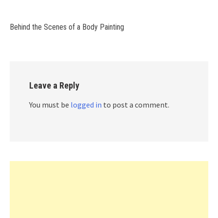
Behind the Scenes of a Body Painting
Leave a Reply
You must be
logged in
to post a comment.