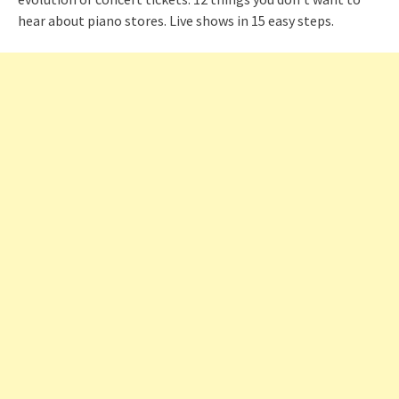
hear about piano stores. Live shows in 15 easy steps.