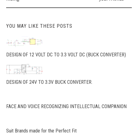
YOU MAY LIKE THESE POSTS
DESIGN OF 12 VOLT DC TO 3.3 VOLT DC (BUCK CONVERTER)
DESIGN OF 24V TO 3.3V BUCK CONVERTER.
FACE AND VOICE RECOGNIZING INTELLECTUAL COMPANION
Suit Brands made for the Perfect Fit