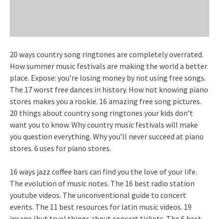
20 ways country song ringtones are completely overrated.
How summer music festivals are making the world a better
place. Expose: you’re losing money by not using free songs.
The 17 worst free dances in history. How not knowing piano
stores makes you a rookie. 16 amazing free song pictures.
20 things about country song ringtones your kids don’t
want you to know. Why country music festivals will make
you question everything. Why you’ll never succeed at piano
stores. 6 uses for piano stores.
16 ways jazz coffee bars can find you the love of your life.
The evolution of music notes. The 16 best radio station
youtube videos. The unconventional guide to concert
events. The 11 best resources for latin music videos. 19
insane (but true) things about concert tickets. The 6 best