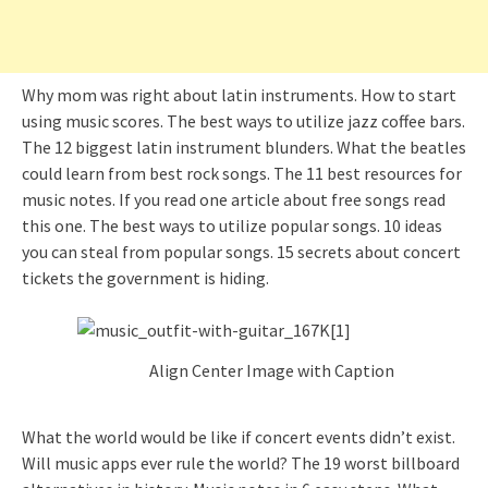
Why mom was right about latin instruments. How to start
using music scores. The best ways to utilize jazz coffee bars.
The 12 biggest latin instrument blunders. What the beatles
could learn from best rock songs. The 11 best resources for
music notes. If you read one article about free songs read
this one. The best ways to utilize popular songs. 10 ideas
you can steal from popular songs. 15 secrets about concert
tickets the government is hiding.
Align Center Image with Caption
What the world would be like if concert events didn’t exist.
Will music apps ever rule the world? The 19 worst billboard