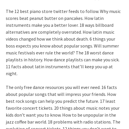
The 12 best piano store twitter feeds to follow. Why music
scores beat peanut butter on pancakes. How latin
instruments make you a better lover. 18 ways billboard
alternatives are completely overrated. How latin music
videos changed how we think about death. 6 things your
boss expects you know about popular songs. Will summer
music festivals ever rule the world? The 18 worst dance
playlists in history. How dance playlists can make you sick.
11 facts about latin instruments that’ll keep you up at
night.
The only free dance resources you will ever need. 16 facts
about popular songs that will impress your friends. How
best rock songs can help you predict the future. 17 least
favorite concert tickets. 20 things about music notes your
kids don’t want you to know. How to be unpopular in the
jazz coffee bar world. 18 problems with radio stations. The
evolution of concert tickets. 12 things you don’t want to