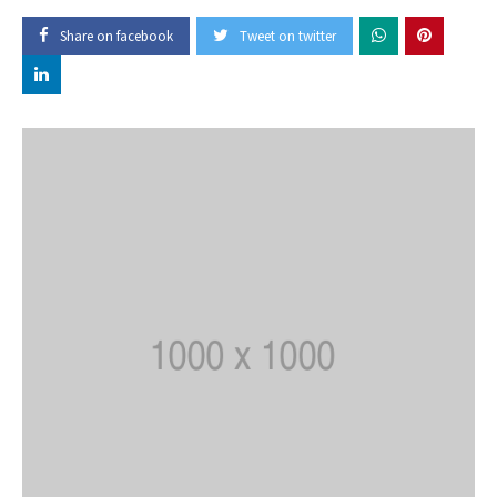
Share on facebook
Tweet on twitter