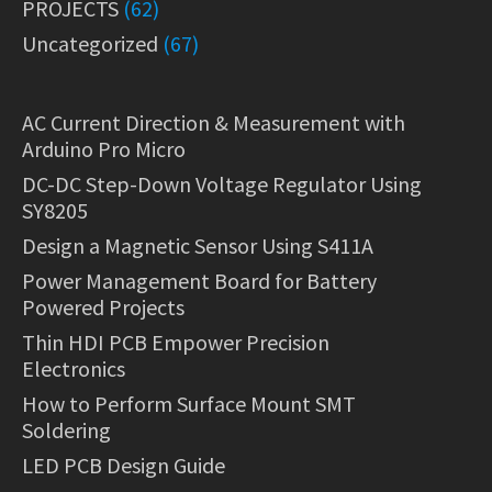
PROJECTS
(62)
Uncategorized
(67)
AC Current Direction & Measurement with
Arduino Pro Micro
DC-DC Step-Down Voltage Regulator Using
SY8205
Design a Magnetic Sensor Using S411A
Power Management Board for Battery
Powered Projects
Thin HDI PCB Empower Precision
Electronics
How to Perform Surface Mount SMT
Soldering
LED PCB Design Guide