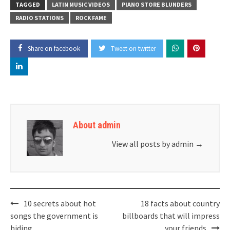
TAGGED
LATIN MUSIC VIDEOS
PIANO STORE BLUNDERS
RADIO STATIONS
ROCK FAME
Share on facebook
Tweet on twitter
About admin
View all posts by admin
→
Post
10 secrets about hot
18 facts about country
navigation
songs the government is
billboards that will impress
hiding
your friends