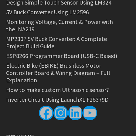
Design Simple Touch Sensor Using LM324
5V Buck Converter Using LM2596
Monitoring Voltage, Current & Power with
the INA219
MP2307 5V Buck Converter: A Complete
Project Build Guide
ESP8266 Programmer Board (USB-C Based)
Electric Bike (EBIKE) Brushless Motor
Controller Board & Wiring Diagram – Full
Explanation
How to make custom Ultrasonic sensor?
Inverter Circuit Using LaunchXL F28379D
Facebook
Instagram
LinkedIn
YouTube