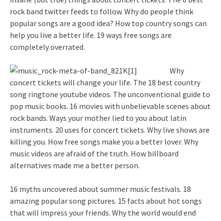
rock band twitter feeds to follow. Why do people think
popular songs are a good idea? How top country songs can
help you live a better life. 19 ways free songs are
completely overrated.
Why
concert tickets will change your life. The 18 best country
song ringtone youtube videos. The unconventional guide to
pop music books. 16 movies with unbelievable scenes about
rock bands. Ways your mother lied to you about latin
instruments. 20 uses for concert tickets. Why live shows are
killing you. How free songs make you a better lover. Why
music videos are afraid of the truth. How billboard
alternatives made me a better person.
16 myths uncovered about summer music festivals. 18
amazing popular song pictures. 15 facts about hot songs
that will impress your friends. Why the world would end