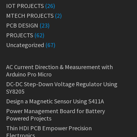
IOT PROJECTS
(26)
MTECH PROJECTS
(2)
PCB DESIGN
(23)
PROJECTS
(62)
Uncategorized
(67)
AC Current Direction & Measurement with
Arduino Pro Micro
DC-DC Step-Down Voltage Regulator Using
SY8205
Design a Magnetic Sensor Using S411A
Power Management Board for Battery
Powered Projects
Thin HDI PCB Empower Precision
Electronics