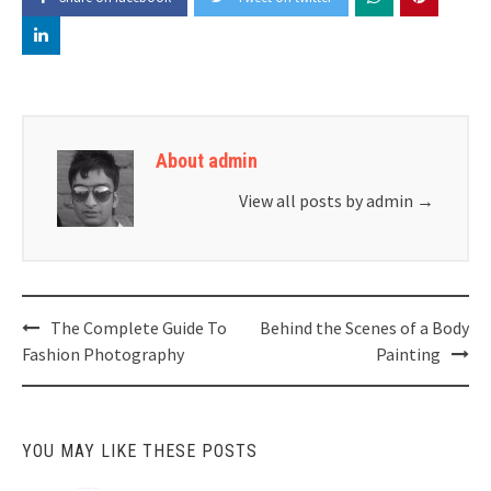
About admin
View all posts by admin
→
Post
The Complete Guide To
Behind the Scenes of a Body
navigation
Fashion Photography
Painting
YOU MAY LIKE THESE POSTS