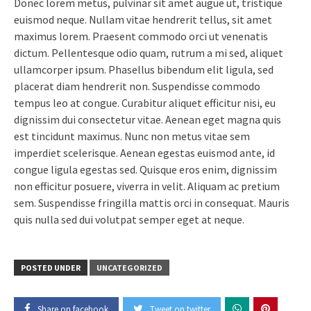
Donec lorem metus, pulvinar sit amet augue ut, tristique
euismod neque. Nullam vitae hendrerit tellus, sit amet
maximus lorem. Praesent commodo orci ut venenatis
dictum. Pellentesque odio quam, rutrum a mi sed, aliquet
ullamcorper ipsum. Phasellus bibendum elit ligula, sed
placerat diam hendrerit non. Suspendisse commodo
tempus leo at congue. Curabitur aliquet efficitur nisi, eu
dignissim dui consectetur vitae. Aenean eget magna quis
est tincidunt maximus. Nunc non metus vitae sem
imperdiet scelerisque. Aenean egestas euismod ante, id
congue ligula egestas sed. Quisque eros enim, dignissim
non efficitur posuere, viverra in velit. Aliquam ac pretium
sem. Suspendisse fringilla mattis orci in consequat. Mauris
quis nulla sed dui volutpat semper eget at neque.
POSTED UNDER
UNCATEGORIZED
Share on facebook
Tweet on twitter