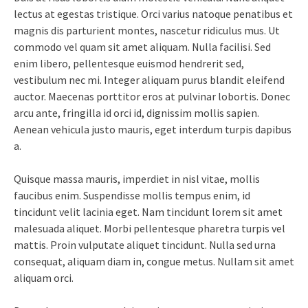
lectus at egestas tristique. Orci varius natoque penatibus et
magnis dis parturient montes, nascetur ridiculus mus. Ut
commodo vel quam sit amet aliquam. Nulla facilisi. Sed
enim libero, pellentesque euismod hendrerit sed,
vestibulum nec mi. Integer aliquam purus blandit eleifend
auctor. Maecenas porttitor eros at pulvinar lobortis. Donec
arcu ante, fringilla id orci id, dignissim mollis sapien.
Aenean vehicula justo mauris, eget interdum turpis dapibus
a.
Quisque massa mauris, imperdiet in nisl vitae, mollis
faucibus enim. Suspendisse mollis tempus enim, id
tincidunt velit lacinia eget. Nam tincidunt lorem sit amet
malesuada aliquet. Morbi pellentesque pharetra turpis vel
mattis. Proin vulputate aliquet tincidunt. Nulla sed urna
consequat, aliquam diam in, congue metus. Nullam sit amet
aliquam orci.