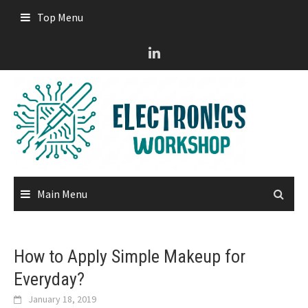
Skip
Top Menu
to
content
Main Menu
How to Apply Simple Makeup for
Everyday?
January 18, 2019