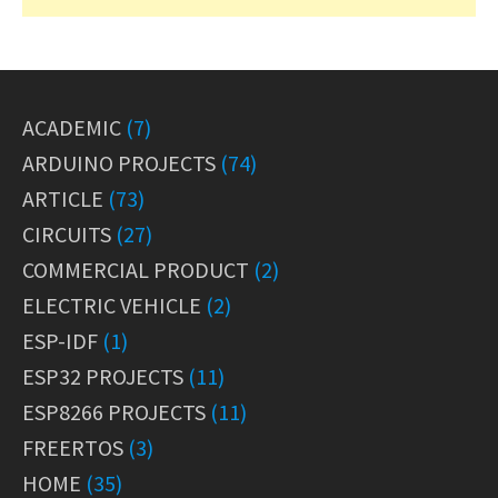
ACADEMIC
(7)
ARDUINO PROJECTS
(74)
ARTICLE
(73)
CIRCUITS
(27)
COMMERCIAL PRODUCT
(2)
ELECTRIC VEHICLE
(2)
ESP-IDF
(1)
ESP32 PROJECTS
(11)
ESP8266 PROJECTS
(11)
FREERTOS
(3)
HOME
(35)