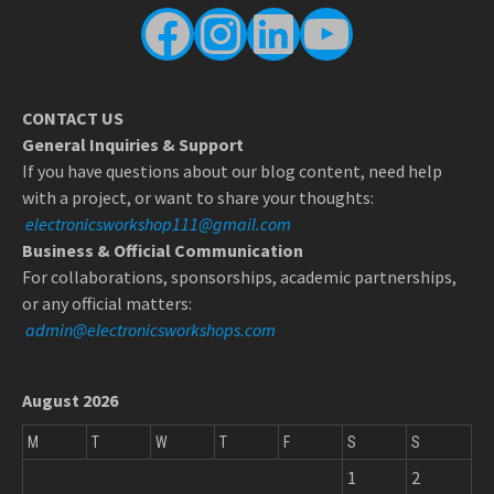
Facebook
Instagram
LinkedIn
YouTube
CONTACT US
General Inquiries & Support
If you have questions about our blog content, need help
with a project, or want to share your thoughts:
electronicsworkshop111@gmail.com
Business & Official Communication
For collaborations, sponsorships, academic partnerships,
or any official matters:
admin@electronicsworkshops.com
August 2026
M
T
W
T
F
S
S
1
2