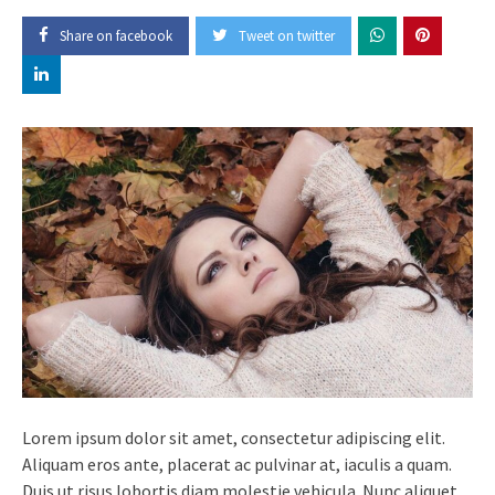
Share on facebook
Tweet on twitter
Lorem ipsum dolor sit amet, consectetur adipiscing elit.
Aliquam eros ante, placerat ac pulvinar at, iaculis a quam.
Duis ut risus lobortis diam molestie vehicula. Nunc aliquet