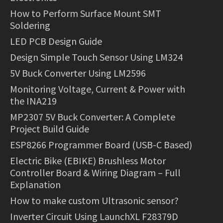
How to Perform Surface Mount SMT
Soldering
LED PCB Design Guide
Design Simple Touch Sensor Using LM324
5V Buck Converter Using LM2596
Monitoring Voltage, Current & Power with
the INA219
MP2307 5V Buck Converter: A Complete
Project Build Guide
ESP8266 Programmer Board (USB-C Based)
Electric Bike (EBIKE) Brushless Motor
Controller Board & Wiring Diagram – Full
Explanation
How to make custom Ultrasonic sensor?
Inverter Circuit Using LaunchXL F28379D