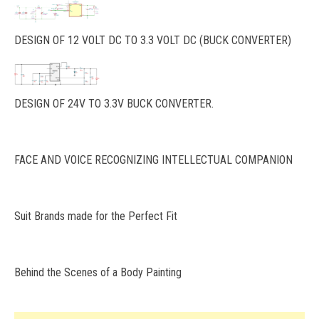
DESIGN OF 12 VOLT DC TO 3.3 VOLT DC (BUCK CONVERTER)
DESIGN OF 24V TO 3.3V BUCK CONVERTER.
FACE AND VOICE RECOGNIZING INTELLECTUAL COMPANION
Suit Brands made for the Perfect Fit
Behind the Scenes of a Body Painting