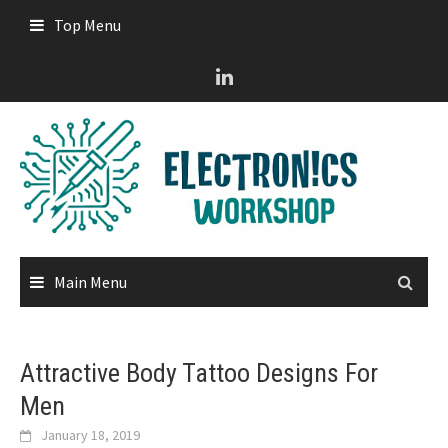
Skip
Top Menu
to
content
Main Menu
Attractive Body Tattoo Designs For
Men
January 18, 2019