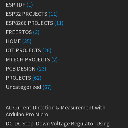
ESP-IDF
(1)
ESP32 PROJECTS
(11)
ESP8266 PROJECTS
(11)
FREERTOS
(3)
HOME
(35)
IOT PROJECTS
(26)
MTECH PROJECTS
(2)
PCB DESIGN
(23)
PROJECTS
(62)
Uncategorized
(67)
AC Current Direction & Measurement with
Arduino Pro Micro
DC-DC Step-Down Voltage Regulator Using