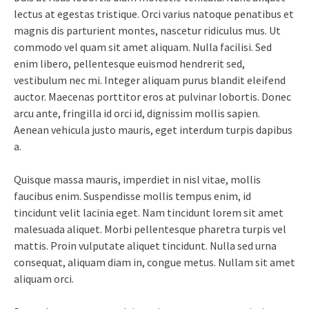
lectus at egestas tristique. Orci varius natoque penatibus et
magnis dis parturient montes, nascetur ridiculus mus. Ut
commodo vel quam sit amet aliquam. Nulla facilisi. Sed
enim libero, pellentesque euismod hendrerit sed,
vestibulum nec mi. Integer aliquam purus blandit eleifend
auctor. Maecenas porttitor eros at pulvinar lobortis. Donec
arcu ante, fringilla id orci id, dignissim mollis sapien.
Aenean vehicula justo mauris, eget interdum turpis dapibus
a.
Quisque massa mauris, imperdiet in nisl vitae, mollis
faucibus enim. Suspendisse mollis tempus enim, id
tincidunt velit lacinia eget. Nam tincidunt lorem sit amet
malesuada aliquet. Morbi pellentesque pharetra turpis vel
mattis. Proin vulputate aliquet tincidunt. Nulla sed urna
consequat, aliquam diam in, congue metus. Nullam sit amet
aliquam orci.