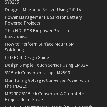
SY8205
Design a Magnetic Sensor Using S411A
Power Management Board for Battery
Powered Projects
Thin HDI PCB Empower Precision
Electronics
How to Perform Surface Mount SMT
Soldering
LED PCB Design Guide
Design Simple Touch Sensor Using LM324
5V Buck Converter Using LM2596
Monitoring Voltage, Current & Power with
the INA219
MP2307 5V Buck Converter: A Complete
Project Build Guide
ESP8266 Programmer Board (USB-C Based)