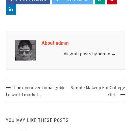
About admin
View all posts by admin
→
Post
The unconventional guide
Simple Makeup For College
navigation
to world markets
Girls
YOU MAY LIKE THESE POSTS