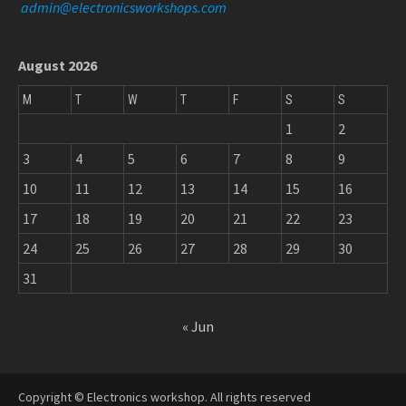
admin@electronicsworkshops.com
August 2026
M
T
W
T
F
S
S
1
2
3
4
5
6
7
8
9
10
11
12
13
14
15
16
17
18
19
20
21
22
23
24
25
26
27
28
29
30
31
« Jun
Copyright © Electronics workshop. All rights reserved