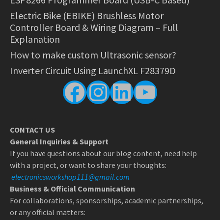
Electric Bike (EBIKE) Brushless Motor
Controller Board & Wiring Diagram – Full
Explanation
How to make custom Ultrasonic sensor?
Inverter Circuit Using LaunchXL F28379D
Facebook
Instagram
LinkedIn
YouTube
CONTACT US
General Inquiries & Support
If you have questions about our blog content, need help
with a project, or want to share your thoughts:
electronicsworkshop111@gmail.com
Business & Official Communication
For collaborations, sponsorships, academic partnerships,
or any official matters: