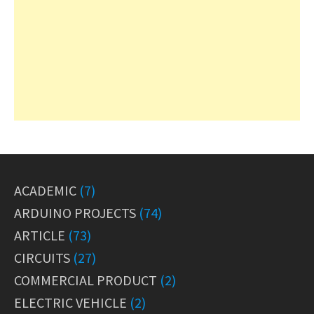
ACADEMIC
(7)
ARDUINO PROJECTS
(74)
ARTICLE
(73)
CIRCUITS
(27)
COMMERCIAL PRODUCT
(2)
ELECTRIC VEHICLE
(2)