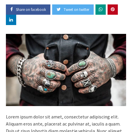
Share on facebook
Tweet on twitter
Lorem ipsum dolor sit amet, consectetur adipiscing elit.
Aliquam eros ante, placerat ac pulvinar at, iaculis a quam.
Duis ut risus lobortis diam molestie vehicula. Nunc aliquet