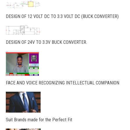
DESIGN OF 12 VOLT DC TO 3.3 VOLT DC (BUCK CONVERTER)
DESIGN OF 24V TO 3.3V BUCK CONVERTER.
FACE AND VOICE RECOGNIZING INTELLECTUAL COMPANION
Suit Brands made for the Perfect Fit