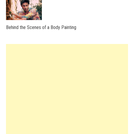
Behind the Scenes of a Body Painting