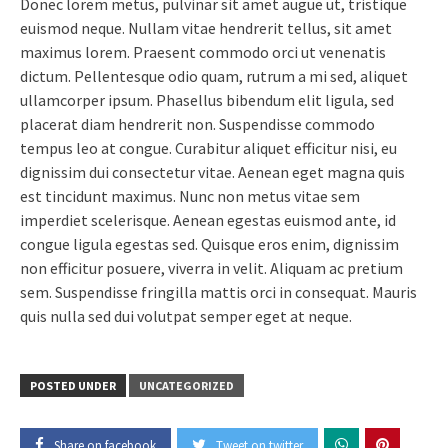
Donec lorem metus, pulvinar sit amet augue ut, tristique
euismod neque. Nullam vitae hendrerit tellus, sit amet
maximus lorem. Praesent commodo orci ut venenatis
dictum. Pellentesque odio quam, rutrum a mi sed, aliquet
ullamcorper ipsum. Phasellus bibendum elit ligula, sed
placerat diam hendrerit non. Suspendisse commodo
tempus leo at congue. Curabitur aliquet efficitur nisi, eu
dignissim dui consectetur vitae. Aenean eget magna quis
est tincidunt maximus. Nunc non metus vitae sem
imperdiet scelerisque. Aenean egestas euismod ante, id
congue ligula egestas sed. Quisque eros enim, dignissim
non efficitur posuere, viverra in velit. Aliquam ac pretium
sem. Suspendisse fringilla mattis orci in consequat. Mauris
quis nulla sed dui volutpat semper eget at neque.
POSTED UNDER
UNCATEGORIZED
Share on facebook
Tweet on twitter