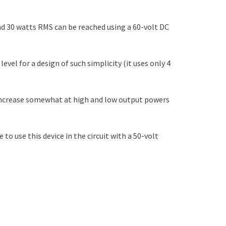
nd 30 watts RMS can be reached using a 60-volt DC
vel for a design of such simplicity (it uses only 4
 increase somewhat at high and low output powers
to use this device in the circuit with a 50-volt