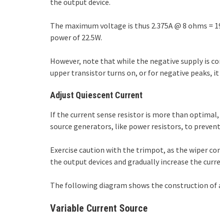
the output device.
The maximum voltage is thus 2.375A @ 8 ohms = 19V
power of 22.5W.
However, note that while the negative supply is con
upper transistor turns on, or for negative peaks, 
Adjust Quiescent Current
If the current sense resistor is more than optimal,
source generators, like power resistors, to prevent
Exercise caution with the trimpot, as the wiper co
the output devices and gradually increase the curre
The following diagram shows the construction of a 
Variable Current Source