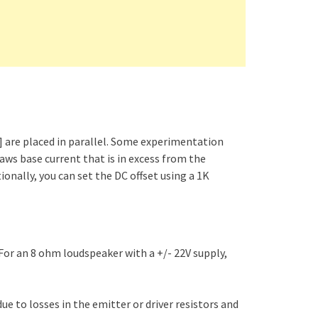
m] are placed in parallel. Some experimentation
aws base current that is in excess from the
ionally, you can set the DC offset using a 1K
For an 8 ohm loudspeaker with a +/- 22V supply,
due to losses in the emitter or driver resistors and