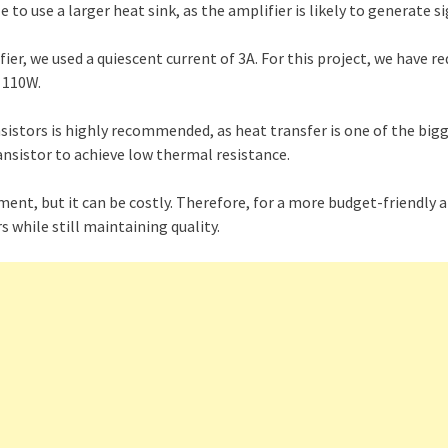
e to use a larger heat sink, as the amplifier is likely to generate s
er, we used a quiescent current of 3A. For this project, we have re
t 110W.
nsistors is highly recommended, as heat transfer is one of the bigg
nsistor to achieve low thermal resistance.
ment, but it can be costly. Therefore, for a more budget-friendly a
s while still maintaining quality.