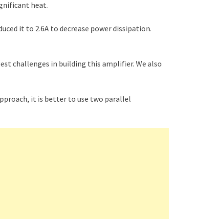
ignificant heat.
duced it to 2.6A to decrease power dissipation.
est challenges in building this amplifier. We also
pproach, it is better to use two parallel