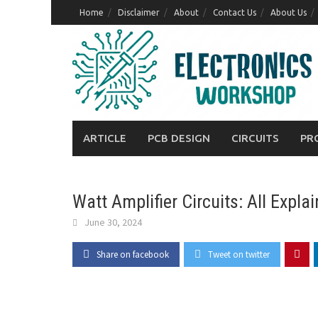
Skip
Home
Disclaimer
About
Contact Us
About Us
to
content
ARTICLE
PCB DESIGN
CIRCUITS
PR
Watt Amplifier Circuits: All Expla
June 30, 2024
Share on facebook
Tweet on twitter