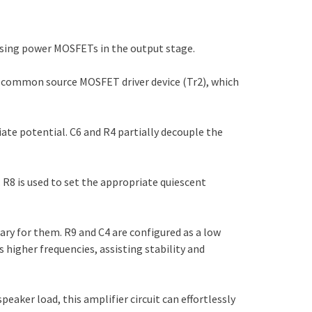
 using power MOSFETs in the output stage.
 a common source MOSFET driver device (Tr2), which
ate potential. C6 and R4 partially decouple the
 R8 is used to set the appropriate quiescent
y for them. R9 and C4 are configured as a low
ds higher frequencies, assisting stability and
eaker load, this amplifier circuit can effortlessly