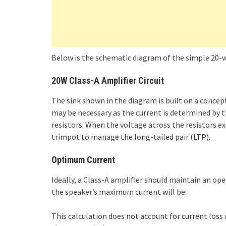
Below is the schematic diagram of the simple 20-wat
20W Class-A Amplifier Circuit
The sink shown in the diagram is built on a concep
may be necessary as the current is determined by th
resistors. When the voltage across the resistors exc
trimpot to manage the long-tailed pair (LTP).
Optimum Current
Ideally, a Class-A amplifier should maintain an op
the speaker’s maximum current will be:
This calculation does not account for current loss d