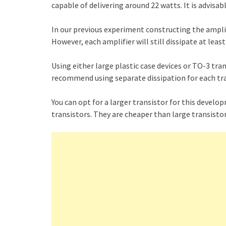
capable of delivering around 22 watts. It is advisabl
In our previous experiment constructing the amplifi
However, each amplifier will still dissipate at leas
Using either large plastic case devices or TO-3 tra
recommend using separate dissipation for each tra
You can opt for a larger transistor for this develop
transistors. They are cheaper than large transistor