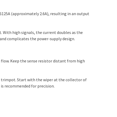
6125A (approximately 2.6A), resulting in an output
t. With high signals, the current doubles as the
s and complicates the power-supply design.
 flow. Keep the sense resistor distant from high
trimpot. Start with the wiper at the collector of
e is recommended for precision.