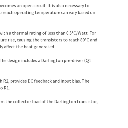
becomes an open circuit. It is also necessary to
 to reach operating temperature can vary based on
 with a thermal rating of less than 0.5°C/Watt. For
ture rise, causing the transistors to reach 80°C and
ly affect the heat generated.
 The design includes a Darlington pre-driver (Q1
h R2, provides DC feedback and input bias. The
to R1.
m the collector load of the Darlington transistor,