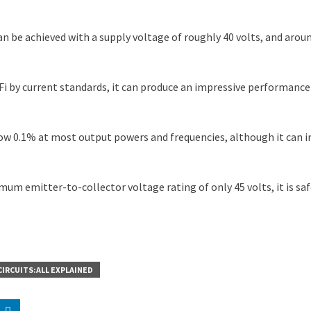
 be achieved with a supply voltage of roughly 40 volts, and arou
Fi by current standards, it can produce an impressive performance le
elow 0.1% at most output powers and frequencies, although it can
m emitter-to-collector voltage rating of only 45 volts, it is safe 
CIRCUITS:ALL EXPLAINED