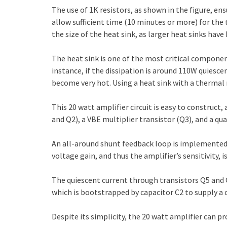
The use of 1K resistors, as shown in the figure, ens
allow sufficient time (10 minutes or more) for the
the size of the heat sink, as larger heat sinks hav
The heat sink is one of the most critical components
instance, if the dissipation is around 110W quiescen
become very hot. Using a heat sink with a thermal r
This 20 watt amplifier circuit is easy to construc
and Q2), a VBE multiplier transistor (Q3), and a 
An all-around shunt feedback loop is implemented f
voltage gain, and thus the amplifier’s sensitivity, i
The quiescent current through transistors Q5 and 
which is bootstrapped by capacitor C2 to supply a c
Despite its simplicity, the 20 watt amplifier can p