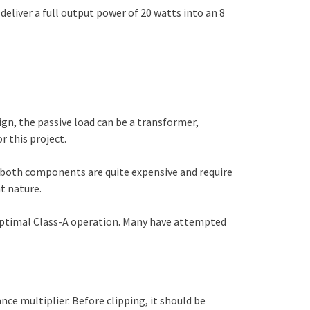
 deliver a full output power of 20 watts into an 8
ign, the passive load can be a transformer,
r this project.
e both components are quite expensive and require
t nature.
r optimal Class-A operation. Many have attempted
nce multiplier. Before clipping, it should be