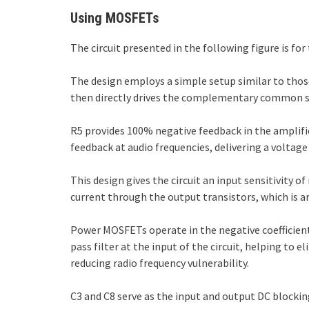
Using MOSFETs
The circuit presented in the following figure is 
The design employs a simple setup similar to thos
then directly drives the complementary common so
R5 provides 100% negative feedback in the amplifie
feedback at audio frequencies, delivering a voltag
This design gives the circuit an input sensitivity 
current through the output transistors, which is 
Power MOSFETs operate in the negative coefficien
pass filter at the input of the circuit, helping to e
reducing radio frequency vulnerability.
C3 and C8 serve as the input and output DC blocking