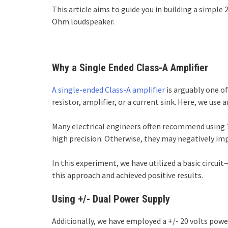
This article aims to guide you in building a simple 
Ohm loudspeaker.
Why a Single Ended Class-A Amplifier
A single-ended Class-A amplifier
is arguably one of
resistor, amplifier, or a current sink. Here, we use 
Many electrical engineers often recommend using 1
high precision. Otherwise, they may negatively im
In this experiment, we have utilized a basic circu
this approach and achieved positive results.
Using +/- Dual Power Supply
Additionally, we have employed a +/- 20 volts power