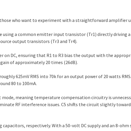
for those who want to experiment with a straightforward amplifier
e using a common emitter input transistor (Tr1) directly driving
urce output transistors (Tr3 and Tr4).
r on DC, ensuring that R1 to R3 bias the output with the appropri
e gain of approximately 20 times (26dB).
of roughly 625mV RMS into 70k for an output power of 20 watts RMS.
around 80 to 100mA.
t mode, meaning temperature compensation circuitry is unnecessar
liminate RF interference issues. C5 shifts the circuit slightly towar
 capacitors, respectively. With a 50-volt DC supply and an 8-ohm sp