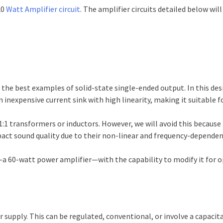
20
Watt Amplifier circuit
. The amplifier circuits detailed below will
 the best examples of solid-state single-ended output. In this des
an inexpensive current sink with high linearity, making it suitable fo
:1 transformers or inductors. However, we will avoid this becaus
pact sound quality due to their non-linear and frequency-dependen
it—a 60-watt power amplifier—with the capability to modify it fo
 supply. This can be regulated, conventional, or involve a capacita