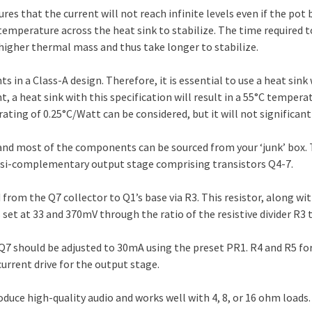
ures that the current will not reach infinite levels even if the pot 
 temperature across the heat sink to stabilize. The time required
e higher thermal mass and thus take longer to stabilize.
 in a Class-A design. Therefore, it is essential to use a heat sink
t, a heat sink with this specification will result in a 55°C tempera
ating of 0.25°C/Watt can be considered, but it will not significant
t, and most of the components can be sourced from your ‘junk’ box.
quasi-complementary output stage comprising transistors Q4-7.
rom the Q7 collector to Q1’s base via R3. This resistor, along wit
s set at 33 and 370mV through the ratio of the resistive divider R3 
Q7 should be adjusted to 30mA using the preset PR1. R4 and R5 for
urrent drive for the output stage.
roduce high-quality audio and works well with 4, 8, or 16 ohm loads.