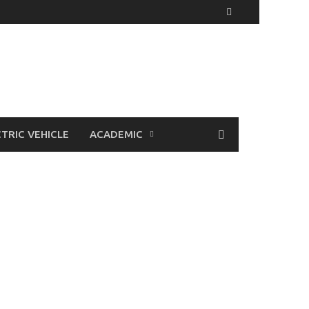
TRIC VEHICLE
ACADEMIC