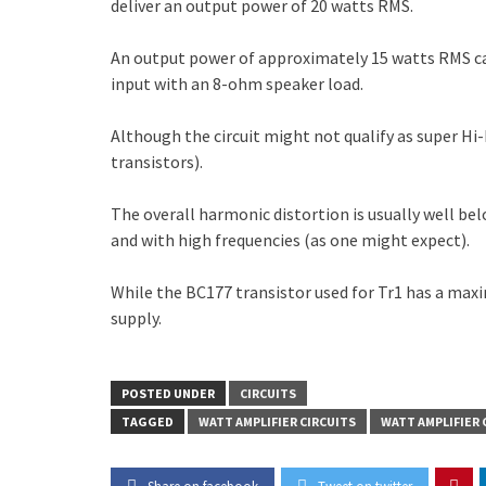
deliver an output power of 20 watts RMS.
An output power of approximately 15 watts RMS can
input with an 8-ohm speaker load.
Although the circuit might not qualify as super Hi-
transistors).
The overall harmonic distortion is usually well b
and with high frequencies (as one might expect).
While the BC177 transistor used for Tr1 has a maximu
supply.
POSTED UNDER
CIRCUITS
TAGGED
WATT AMPLIFIER CIRCUITS
WATT AMPLIFIER 