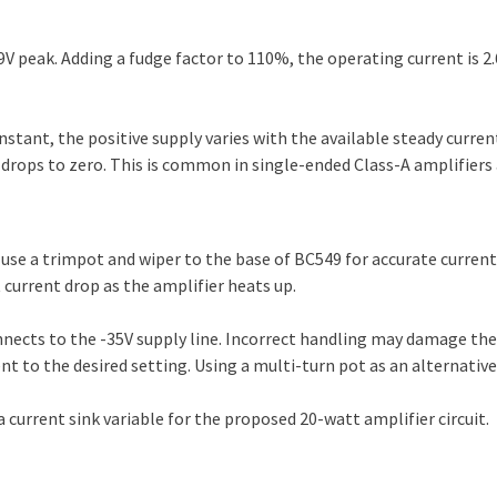
 peak. Adding a fudge factor to 110%, the operating current is 2.
stant, the positive supply varies with the available steady curren
it drops to zero. This is common in single-ended Class-A amplifier
 use a trimpot and wiper to the base of BC549 for accurate current
 current drop as the amplifier heats up.
nnects to the -35V supply line. Incorrect handling may damage the 
nt to the desired setting. Using a multi-turn pot as an alternativ
current sink variable for the proposed 20-watt amplifier circuit.