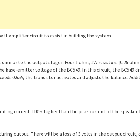
t amplifier circuit to assist in building the system.
t similar to the output stages. Four 1 ohm, 1W resistors [0.25 oh
e base-emitter voltage of the BC549. In this circuit, the BC549 dr
eeds 0.65V, the transistor activates and adjusts the balance. Addit
erating current 110% higher than the peak current of the speaker. 
uring output. There will be a loss of 3 volts in the output circuit, 