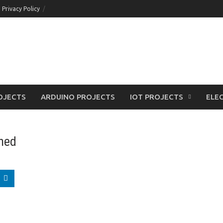
Privacy Policy
OJECTS
ARDUINO PROJECTS
IOT PROJECTS
ELEC
ined