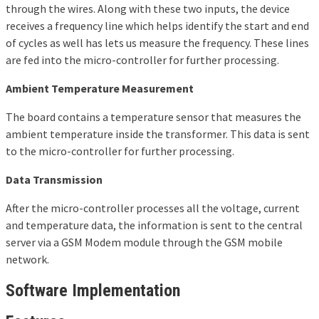
through the wires. Along with these two inputs, the device
receives a frequency line which helps identify the start and end
of cycles as well has lets us measure the frequency. These lines
are fed into the micro-controller for further processing.
Ambient Temperature Measurement
The board contains a temperature sensor that measures the
ambient temperature inside the transformer. This data is sent
to the micro-controller for further processing.
Data Transmission
After the micro-controller processes all the voltage, current
and temperature data, the information is sent to the central
server via a GSM Modem module through the GSM mobile
network.
Software Implementation