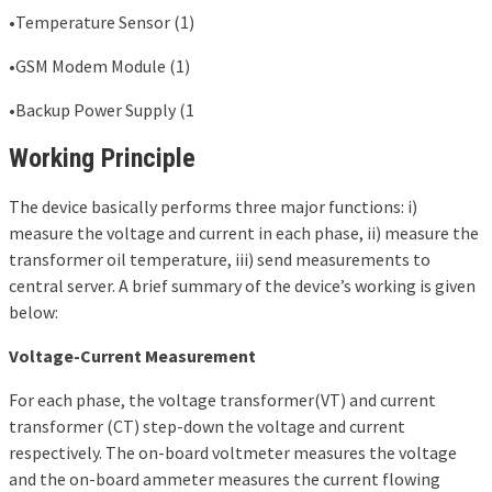
•Temperature Sensor (1)
•GSM Modem Module (1)
•Backup Power Supply (1
Working Principle
The device basically performs three major functions: i)
measure the voltage and current in each phase, ii) measure the
transformer oil temperature, iii) send measurements to
central server. A brief summary of the device’s working is given
below:
Voltage-Current Measurement
For each phase, the voltage transformer(VT) and current
transformer (CT) step-down the voltage and current
respectively. The on-board voltmeter measures the voltage
and the on-board ammeter measures the current flowing