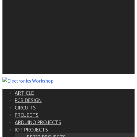
ARTICLE
PCB DESIGN
CIRCUITS
PROJECTS
ARDUINO PROJECTS
IOT PROJECTS