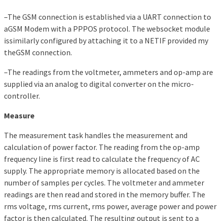
–The GSM connection is established via a UART connection to
aGSM Modem with a PPPOS protocol. The websocket module
issimilarly configured by attaching it to a NETIF provided my
theGSM connection.
–The readings from the voltmeter, ammeters and op-amp are
supplied via an analog to digital converter on the micro-
controller.
Measure
The measurement task handles the measurement and
calculation of power factor. The reading from the op-amp
frequency line is first read to calculate the frequency of AC
supply. The appropriate memory is allocated based on the
number of samples per cycles. The voltmeter and ammeter
readings are then read and stored in the memory buffer. The
rms voltage, rms current, rms power, average power and power
factor is then calculated. The resulting output is sent to a