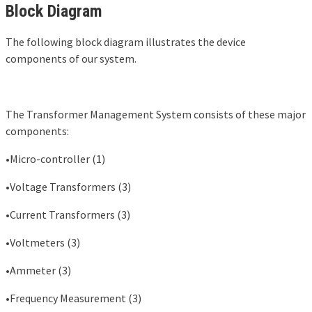
Block Diagram
The following block diagram illustrates the device
components of our system.
The Transformer Management System consists of these major
components:
•Micro-controller (1)
•Voltage Transformers (3)
•Current Transformers (3)
•Voltmeters (3)
•Ammeter (3)
•Frequency Measurement (3)