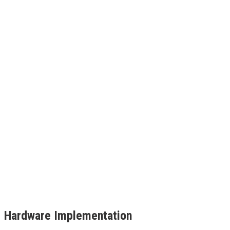
Hardware Implementation