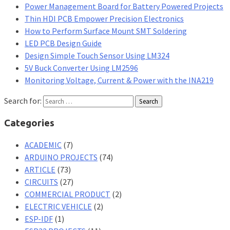
Power Management Board for Battery Powered Projects
Thin HDI PCB Empower Precision Electronics
How to Perform Surface Mount SMT Soldering
LED PCB Design Guide
Design Simple Touch Sensor Using LM324
5V Buck Converter Using LM2596
Monitoring Voltage, Current & Power with the INA219
Search for:
Categories
ACADEMIC
(7)
ARDUINO PROJECTS
(74)
ARTICLE
(73)
CIRCUITS
(27)
COMMERCIAL PRODUCT
(2)
ELECTRIC VEHICLE
(2)
ESP-IDF
(1)