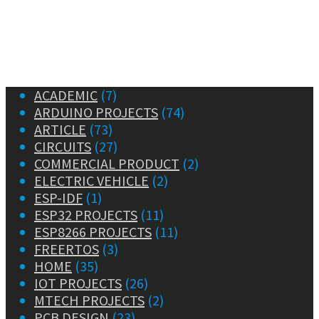
ACADEMIC
(7)
ARDUINO PROJECTS
(74)
ARTICLE
(73)
CIRCUITS
(27)
COMMERCIAL PRODUCT
(2)
ELECTRIC VEHICLE
(2)
ESP-IDF
(1)
ESP32 PROJECTS
(11)
ESP8266 PROJECTS
(11)
FREERTOS
(3)
HOME
(35)
IOT PROJECTS
(26)
MTECH PROJECTS
(2)
PCB DESIGN
(23)