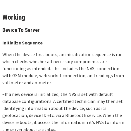
Working
Device To Server
Initialize Sequence
When the device first boots, an initialization sequence is run
which checks whether all necessary components are
functioning as intended. This includes the NVS, connection
with GSM module, web socket connection, and readings from
voltmeter and ammeter.
–If a new device is initialized, the NVS is set with default
database configurations. A certified technician may then set
identifying information about the device, such as its
geolocation, device ID etc. via a Bluetooth service. When the
device reboots, it access the informationin it’s NVS to inform
the server about its status.