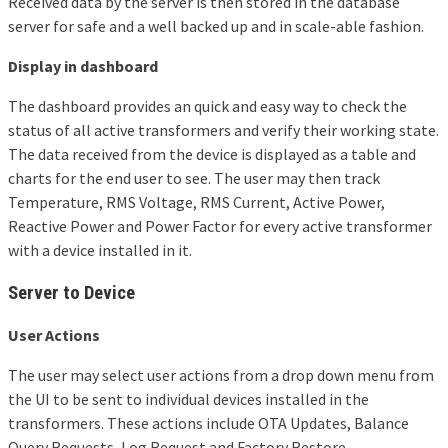
Received data by the server is then stored in the database
server for safe and a well backed up and in scale-able fashion.
Display in dashboard
The dashboard provides an quick and easy way to check the
status of all active transformers and verify their working state.
The data received from the device is displayed as a table and
charts for the end user to see. The user may then track
Temperature, RMS Voltage, RMS Current, Active Power,
Reactive Power and Power Factor for every active transformer
with a device installed in it.
Server to Device
User Actions
The user may select user actions from a drop down menu from
the UI to be sent to individual devices installed in the
transformers. These actions include OTA Updates, Balance
Query Requests, Log Request and Factory Restore.