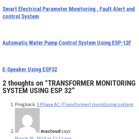
Smart Electrical Parameter Monitoring , Fault Alert and
control System
Automatic Water Pump Control System Using ESP-12F
E-Speaker Using ESP32
2 thoughts on “
TRANSFORMER MONITORING
SYSTEM USING ESP 32
”
Pingback:
3 Phase AC (Transformer) monitoring system
macloud
says:
March 25, 2024 at 11:12 pm