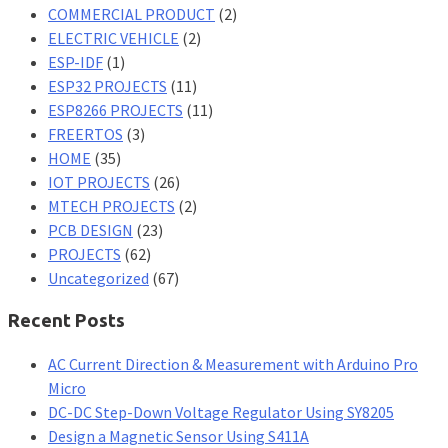
COMMERCIAL PRODUCT
(2)
ELECTRIC VEHICLE
(2)
ESP-IDF
(1)
ESP32 PROJECTS
(11)
ESP8266 PROJECTS
(11)
FREERTOS
(3)
HOME
(35)
IOT PROJECTS
(26)
MTECH PROJECTS
(2)
PCB DESIGN
(23)
PROJECTS
(62)
Uncategorized
(67)
Recent Posts
AC Current Direction & Measurement with Arduino Pro
Micro
DC-DC Step-Down Voltage Regulator Using SY8205
Design a Magnetic Sensor Using S411A