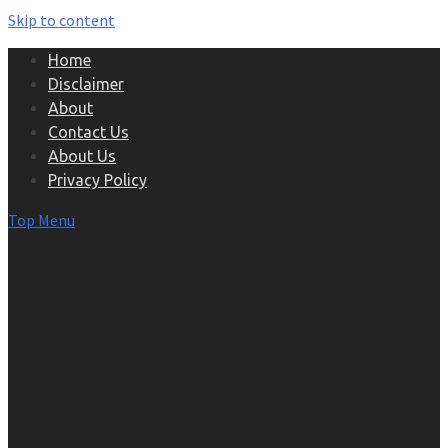
Skip to content
Home
Disclaimer
About
Contact Us
About Us
Privacy Policy
Top Menu