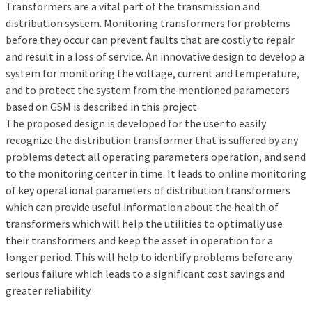
Transformers are a vital part of the transmission and
distribution system. Monitoring transformers for problems
before they occur can prevent faults that are costly to repair
and result in a loss of service. An innovative design to develop a
system for monitoring the voltage, current and temperature,
and to protect the system from the mentioned parameters
based on GSM is described in this project.
The proposed design is developed for the user to easily
recognize the distribution transformer that is suffered by any
problems detect all operating parameters operation, and send
to the monitoring center in time. It leads to online monitoring
of key operational parameters of distribution transformers
which can provide useful information about the health of
transformers which will help the utilities to optimally use
their transformers and keep the asset in operation for a
longer period. This will help to identify problems before any
serious failure which leads to a significant cost savings and
greater reliability.