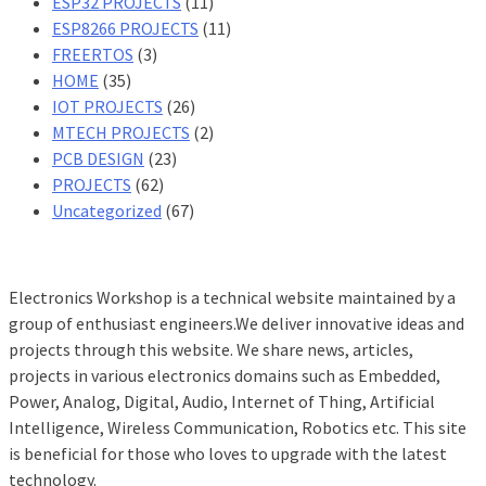
ESP32 PROJECTS
(11)
ESP8266 PROJECTS
(11)
FREERTOS
(3)
HOME
(35)
IOT PROJECTS
(26)
MTECH PROJECTS
(2)
PCB DESIGN
(23)
PROJECTS
(62)
Uncategorized
(67)
Electronics Workshop is a technical website maintained by a
group of enthusiast engineers.We deliver innovative ideas and
projects through this website. We share news, articles,
projects in various electronics domains such as Embedded,
Power, Analog, Digital, Audio, Internet of Thing, Artificial
Intelligence, Wireless Communication, Robotics etc. This site
is beneficial for those who loves to upgrade with the latest
technology.