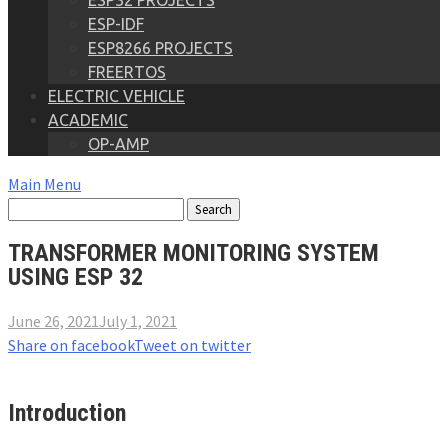
ESP32 PROJECTS
ESP-IDF
ESP8266 PROJECTS
FREERTOS
ELECTRIC VEHICLE
ACADEMIC
OP-AMP
Main Menu
TRANSFORMER MONITORING SYSTEM
USING ESP 32
June 26, 2021
July 1, 2021
Share on facebook
Tweet on twitter
Introduction