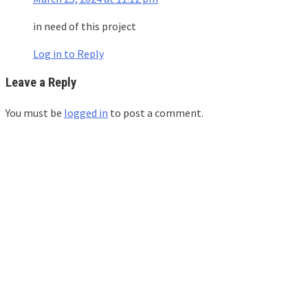
in need of this project
Log in to Reply
Leave a Reply
You must be
logged in
to post a comment.