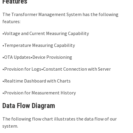
Features
The Transformer Management System has the following
features:
•Voltage and Current Measuring Capability
•Temperature Measuring Capability
•OTA Updates•Device Provisioning
•Provision for Logs•Constant Connection with Server
•Realtime Dashboard with Charts
•Provision for Measurement History
Data Flow Diagram
The following flow chart illustrates the data flow of our
system.