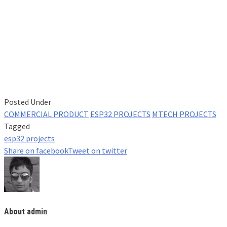
Posted Under
COMMERCIAL PRODUCT
ESP32 PROJECTS
MTECH PROJECTS
Tagged
esp32 projects
Share on facebook
Tweet on twitter
About admin