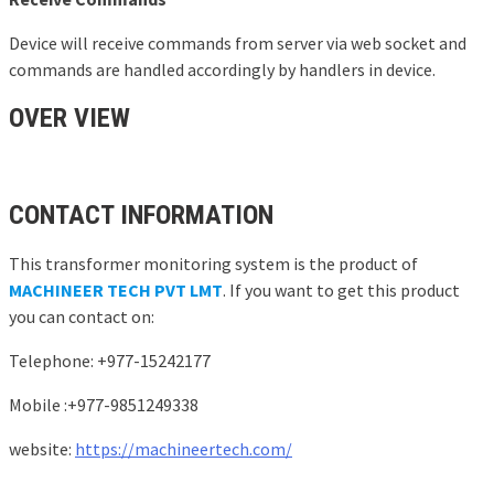
Device will receive commands from server via web socket and
commands are handled accordingly by handlers in device.
OVER VIEW
CONTACT INFORMATION
This transformer monitoring system is the product of
MACHINEER TECH PVT LMT
. If you want to get this product
you can contact on:
Telephone: +977-15242177
Mobile :+977-9851249338
website:
https://machineertech.com/