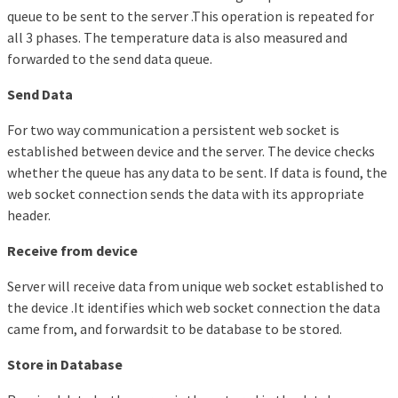
queue to be sent to the server .This operation is repeated for
all 3 phases. The temperature data is also measured and
forwarded to the send data queue.
Send Data
For two way communication a persistent web socket is
established between device and the server. The device checks
whether the queue has any data to be sent. If data is found, the
web socket connection sends the data with its appropriate
header.
Receive from device
Server will receive data from unique web socket established to
the device .It identifies which web socket connection the data
came from, and forwardsit to be database to be stored.
Store in Database