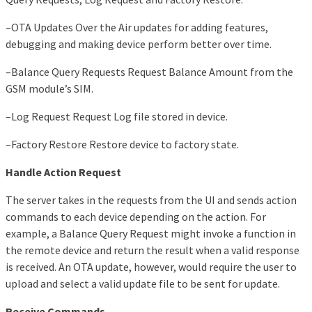
–OTA Updates Over the Air updates for adding features,
debugging and making device perform better over time.
–Balance Query Requests Request Balance Amount from the
GSM module’s SIM.
–Log Request Request Log file stored in device.
–Factory Restore Restore device to factory state.
Handle Action Request
The server takes in the requests from the UI and sends action
commands to each device depending on the action. For
example, a Balance Query Request might invoke a function in
the remote device and return the result when a valid response
is received. An OTA update, however, would require the user to
upload and select a valid update file to be sent for update.
Receive Commands