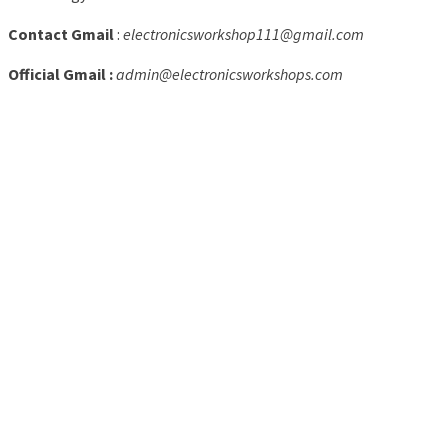
Contact Gmail
:
electronicsworkshop111@gmail.com
Official Gmail :
admin@electronicsworkshops.com