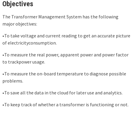
Objectives
The Transformer Management System has the following
major objectives:
•To take voltage and current reading to get an accurate picture
of electricityconsumption.
•To measure the real power, apparent power and power factor
to trackpower usage.
•To measure the on-board temperature to diagnose possible
problems.
•To save all the data in the cloud for later use and analytics.
•To keep track of whether a transformer is functioning or not.