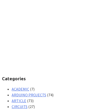
Categories
ACADEMIC
(7)
ARDUINO PROJECTS
(74)
ARTICLE
(73)
CIRCUITS
(27)