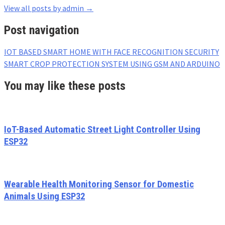
View all posts by admin
→
Post navigation
IOT BASED SMART HOME WITH FACE RECOGNITION SECURITY
SMART CROP PROTECTION SYSTEM USING GSM AND ARDUINO
You may like these posts
IoT-Based Automatic Street Light Controller Using
ESP32
Wearable Health Monitoring Sensor for Domestic
Animals Using ESP32