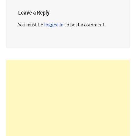
Leave a Reply
You must be
logged in
to post a comment.