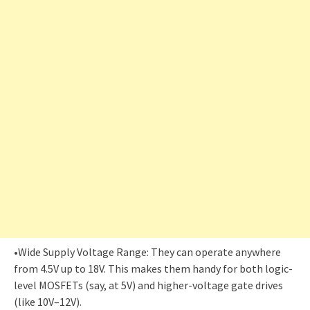
•Wide Supply Voltage Range: They can operate anywhere
from 4.5V up to 18V. This makes them handy for both logic-
level MOSFETs (say, at 5V) and higher-voltage gate drives
(like 10V–12V).