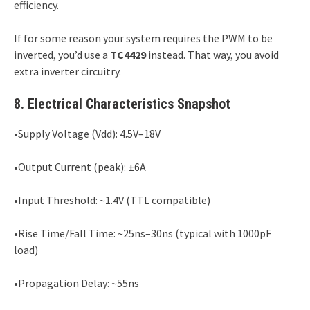
efficiency.
If for some reason your system requires the PWM to be
inverted, you’d use a
TC4429
instead. That way, you avoid
extra inverter circuitry.
8. Electrical Characteristics Snapshot
•Supply Voltage (Vdd): 4.5V–18V
•Output Current (peak): ±6A
•Input Threshold: ~1.4V (TTL compatible)
•Rise Time/Fall Time: ~25ns–30ns (typical with 1000pF
load)
•Propagation Delay: ~55ns