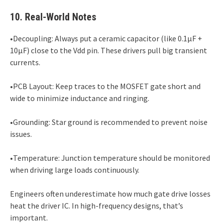
10. Real-World Notes
•Decoupling: Always put a ceramic capacitor (like 0.1µF +
10µF) close to the Vdd pin. These drivers pull big transient
currents.
•PCB Layout: Keep traces to the MOSFET gate short and
wide to minimize inductance and ringing.
•Grounding: Star ground is recommended to prevent noise
issues.
•Temperature: Junction temperature should be monitored
when driving large loads continuously.
Engineers often underestimate how much gate drive losses
heat the driver IC. In high-frequency designs, that’s
important.