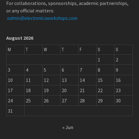
For collaborations, sponsorships, academic partnerships,
or any official matters:
admin@electronicsworkshops.com
August 2026
M
T
W
T
F
S
S
1
2
3
4
5
6
7
8
9
10
11
12
13
14
15
16
17
18
19
20
21
22
23
24
25
26
27
28
29
30
31
« Jun