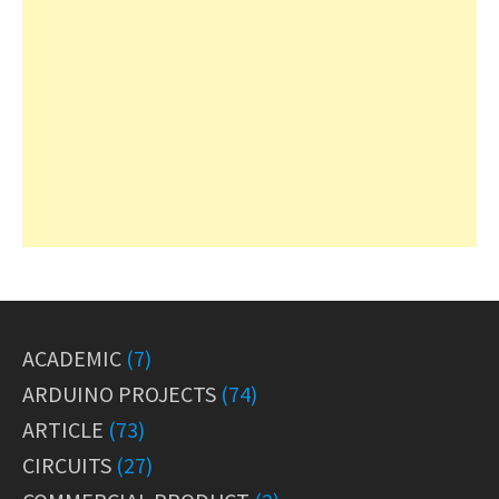
ACADEMIC
(7)
ARDUINO PROJECTS
(74)
ARTICLE
(73)
CIRCUITS
(27)