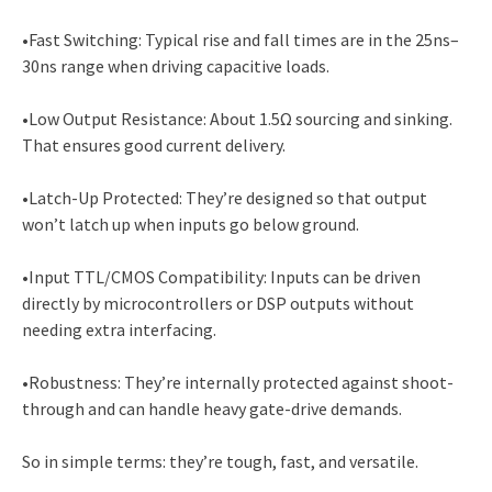
•Fast Switching: Typical rise and fall times are in the 25ns–
30ns range when driving capacitive loads.
•Low Output Resistance: About 1.5Ω sourcing and sinking.
That ensures good current delivery.
•Latch-Up Protected: They’re designed so that output
won’t latch up when inputs go below ground.
•Input TTL/CMOS Compatibility: Inputs can be driven
directly by microcontrollers or DSP outputs without
needing extra interfacing.
•Robustness: They’re internally protected against shoot-
through and can handle heavy gate-drive demands.
So in simple terms: they’re tough, fast, and versatile.