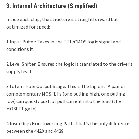
3. Internal Architecture (Simplified)
Inside each chip, the structure is straightforward but
optimized for speed:
1.Input Buffer: Takes in the TTL/CMOS logic signal and
conditions it.
2.Level Shifter: Ensures the logic is translated to the driver’s
supply level.
3.Totem-Pole Output Stage: This is the big one. A pair of
complementary MOSFETs (one pulling high, one pulling
low) can quickly push or pull current into the load (the
MOSFET gate).
4.Inverting/Non-Inverting Path: That’s the only difference
between the 4420 and 4429.