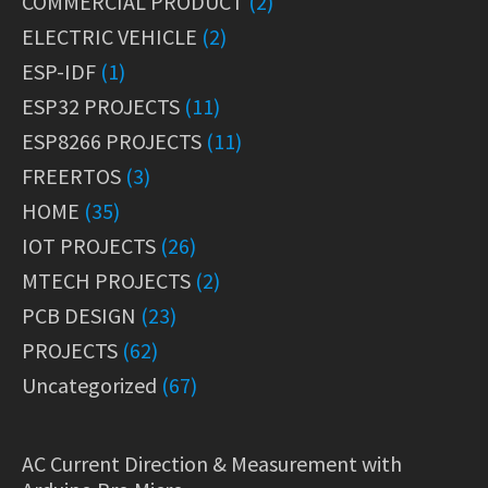
COMMERCIAL PRODUCT
(2)
ELECTRIC VEHICLE
(2)
ESP-IDF
(1)
ESP32 PROJECTS
(11)
ESP8266 PROJECTS
(11)
FREERTOS
(3)
HOME
(35)
IOT PROJECTS
(26)
MTECH PROJECTS
(2)
PCB DESIGN
(23)
PROJECTS
(62)
Uncategorized
(67)
AC Current Direction & Measurement with