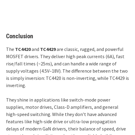
Conclusion
The
TC4420
and
TC4429
are classic, rugged, and powerful
MOSFET drivers. They deliver high peak currents (6A), fast
rise/fall times (~25ns), and can handle a wide range of
supply voltages (4.5V–18V). The difference between the two
is simply inversion: TC4420 is non-inverting, while TC4429 is
inverting.
They shine in applications like switch-mode power
supplies, motor drives, Class-D amplifiers, and general
high-speed switching. While they don’t have advanced
features like high-side drive or ultra-low propagation
delays of modern GaN drivers, their balance of speed, drive