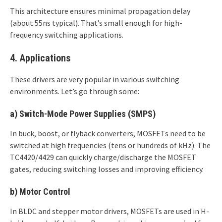
This architecture ensures minimal propagation delay
(about 55ns typical). That’s small enough for high-
frequency switching applications.
4. Applications
These drivers are very popular in various switching
environments. Let’s go through some:
a)
Switch-Mode Power Supplies (SMPS)
In buck, boost, or flyback converters, MOSFETs need to be
switched at high frequencies (tens or hundreds of kHz). The
TC4420/4429 can quickly charge/discharge the MOSFET
gates, reducing switching losses and improving efficiency.
b)
Motor Control
In BLDC and stepper motor drivers, MOSFETs are used in H-