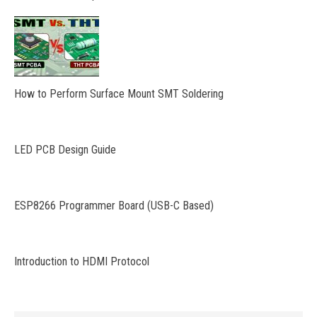
How to Perform Surface Mount SMT Soldering
LED PCB Design Guide
ESP8266 Programmer Board (USB-C Based)
Introduction to HDMI Protocol