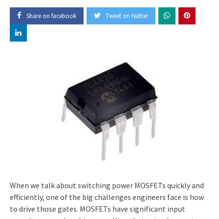
Share on facebook
Tweet on twitter
When we talk about switching power MOSFETs quickly and
efficiently, one of the big challenges engineers face is how
to drive those gates. MOSFETs have significant input