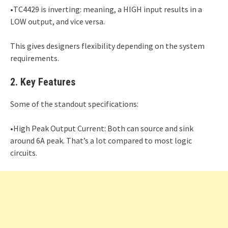
•TC4429 is inverting: meaning, a HIGH input results in a
LOW output, and vice versa.
This gives designers flexibility depending on the system
requirements.
2. Key Features
Some of the standout specifications:
•High Peak Output Current: Both can source and sink
around 6A peak. That’s a lot compared to most logic
circuits.