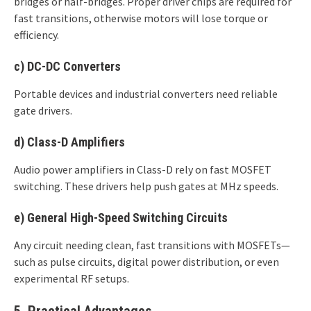
bridges or half-bridges. Proper driver chips are required for
fast transitions, otherwise motors will lose torque or
efficiency.
c)
DC-DC Converters
Portable devices and industrial converters need reliable
gate drivers.
d)
Class-D Amplifiers
Audio power amplifiers in Class-D rely on fast MOSFET
switching. These drivers help push gates at MHz speeds.
e)
General High-Speed Switching Circuits
Any circuit needing clean, fast transitions with MOSFETs—
such as pulse circuits, digital power distribution, or even
experimental RF setups.
5. Practical Advantages