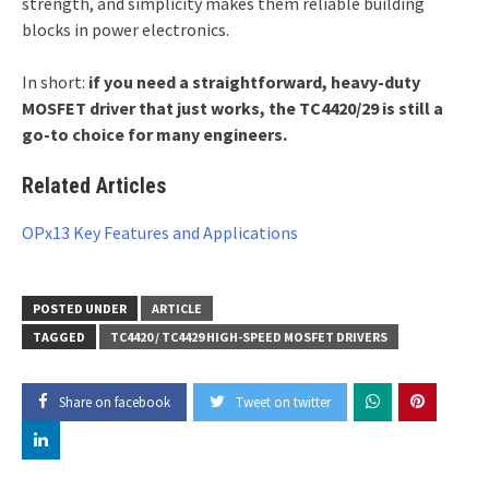
strength, and simplicity makes them reliable building
blocks in power electronics.
In short:
if you need a straightforward, heavy-duty
MOSFET driver that just works, the TC4420/29 is still a
go-to choice for many engineers.
Related Articles
OPx13 Key Features and Applications
POSTED UNDER
ARTICLE
TAGGED
TC4420 / TC4429 HIGH-SPEED MOSFET DRIVERS
Share on facebook
Tweet on twitter