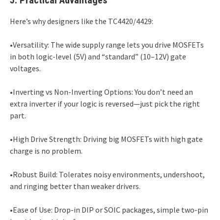
Here’s why designers like the TC4420/4429:
•Versatility: The wide supply range lets you drive MOSFETs
in both logic-level (5V) and “standard” (10–12V) gate
voltages.
•Inverting vs Non-Inverting Options: You don’t need an
extra inverter if your logic is reversed—just pick the right
part.
•High Drive Strength: Driving big MOSFETs with high gate
charge is no problem.
•Robust Build: Tolerates noisy environments, undershoot,
and ringing better than weaker drivers.
•Ease of Use: Drop-in DIP or SOIC packages, simple two-pin