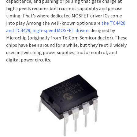
capacitance, and pushing or pulling that gate charge at
high speeds requires both current capability and precise
timing. That’s where dedicated MOSFET driver ICs come
into play. Among the well-known options are
the TC4420
and TC4429, high-speed MOSFET drivers
designed by
Microchip (originally from TelCom Semiconductor). These
chips have been around for a while, but they’re still widely
used in switching power supplies, motor control, and
digital power circuits.