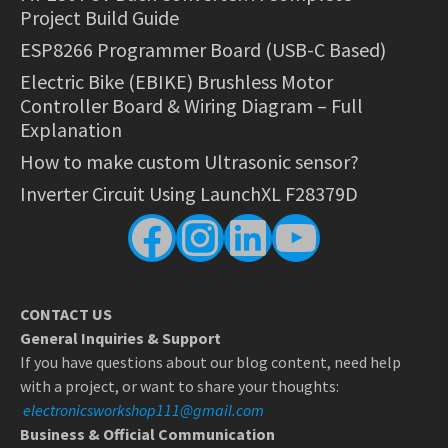
Project Build Guide
ESP8266 Programmer Board (USB-C Based)
Electric Bike (EBIKE) Brushless Motor
Controller Board & Wiring Diagram – Full
Explanation
How to make custom Ultrasonic sensor?
Inverter Circuit Using LaunchXL F28379D
Facebook
Instagram
LinkedIn
YouTube
CONTACT US
General Inquiries & Support
If you have questions about our blog content, need help
with a project, or want to share your thoughts:
electronicsworkshop111@gmail.com
Business & Official Communication