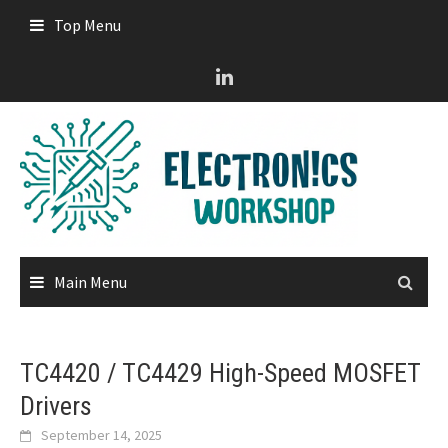
Skip
Top Menu
to
content
Main Menu
TC4420 / TC4429 High-Speed MOSFET
Drivers
September 14, 2025