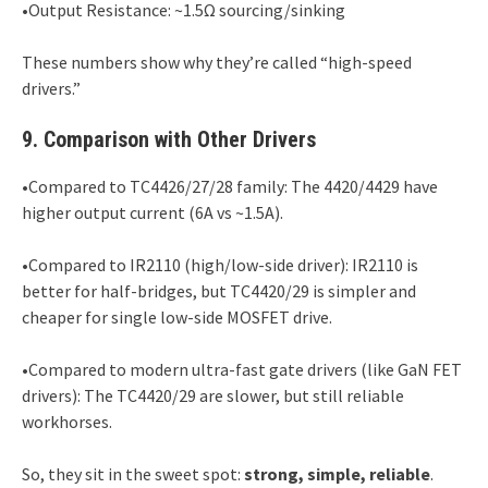
•Output Resistance: ~1.5Ω sourcing/sinking
These numbers show why they’re called “high-speed
drivers.”
9. Comparison with Other Drivers
•Compared to TC4426/27/28 family: The 4420/4429 have
higher output current (6A vs ~1.5A).
•Compared to IR2110 (high/low-side driver): IR2110 is
better for half-bridges, but TC4420/29 is simpler and
cheaper for single low-side MOSFET drive.
•Compared to modern ultra-fast gate drivers (like GaN FET
drivers): The TC4420/29 are slower, but still reliable
workhorses.
So, they sit in the sweet spot:
strong, simple, reliable
.