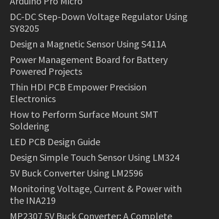
Arduino Pro Micro
DC-DC Step-Down Voltage Regulator Using
SY8205
Design a Magnetic Sensor Using S411A
Power Management Board for Battery
Powered Projects
Thin HDI PCB Empower Precision
Electronics
How to Perform Surface Mount SMT
Soldering
LED PCB Design Guide
Design Simple Touch Sensor Using LM324
5V Buck Converter Using LM2596
Monitoring Voltage, Current & Power with
the INA219
MP2307 5V Buck Converter: A Complete