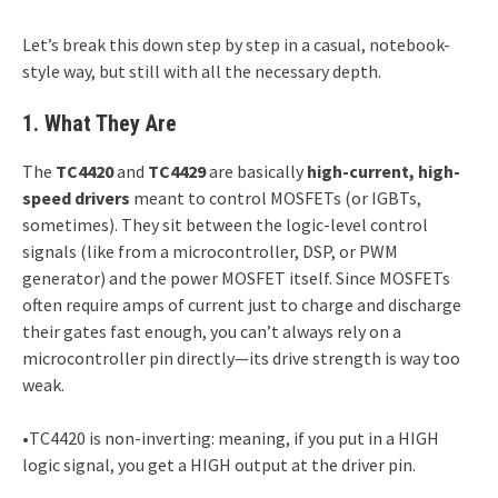
Let’s break this down step by step in a casual, notebook-
style way, but still with all the necessary depth.
1. What They Are
The
TC4420
and
TC4429
are basically
high-current, high-
speed drivers
meant to control MOSFETs (or IGBTs,
sometimes). They sit between the logic-level control
signals (like from a microcontroller, DSP, or PWM
generator) and the power MOSFET itself. Since MOSFETs
often require amps of current just to charge and discharge
their gates fast enough, you can’t always rely on a
microcontroller pin directly—its drive strength is way too
weak.
•TC4420 is non-inverting: meaning, if you put in a HIGH
logic signal, you get a HIGH output at the driver pin.