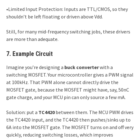
•Limited Input Protection: Inputs are TTL/CMOS, so they
shouldn’t be left floating or driven above Vdd.
Still, for many mid-frequency switching jobs, these drivers
are more than adequate.
7. Example Circuit
Imagine you’re designing a
buck converter
with a
switching MOSFET. Your microcontroller gives a PWM signal
at 100kHz. That PWM alone cannot directly drive the
MOSFET gate, because the MOSFET might have, say, 50nC
gate charge, and your MCU pin can only source a few mA.
Solution: put a
TC4420
between them. The MCU PWM drives
the TC4420 input, and the TC4420 then pushes/sinks up to
6A into the MOSFET gate. The MOSFET turns on and off very
quickly, reducing switching losses, which improves