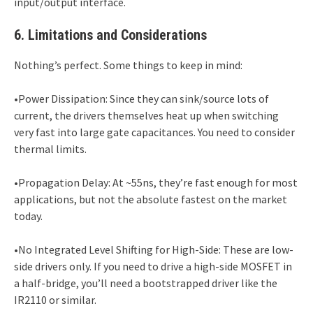
input/output interface.
6. Limitations and Considerations
Nothing’s perfect. Some things to keep in mind:
•Power Dissipation: Since they can sink/source lots of
current, the drivers themselves heat up when switching
very fast into large gate capacitances. You need to consider
thermal limits.
•Propagation Delay: At ~55ns, they’re fast enough for most
applications, but not the absolute fastest on the market
today.
•No Integrated Level Shifting for High-Side: These are low-
side drivers only. If you need to drive a high-side MOSFET in
a half-bridge, you’ll need a bootstrapped driver like the
IR2110 or similar.