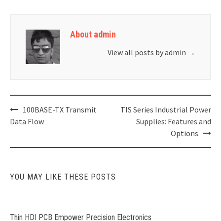
About admin
View all posts by admin
→
Post
100BASE-TX Transmit
TIS Series Industrial Power
navigation
Data Flow
Supplies: Features and
Options
YOU MAY LIKE THESE POSTS
Thin HDI PCB Empower Precision Electronics