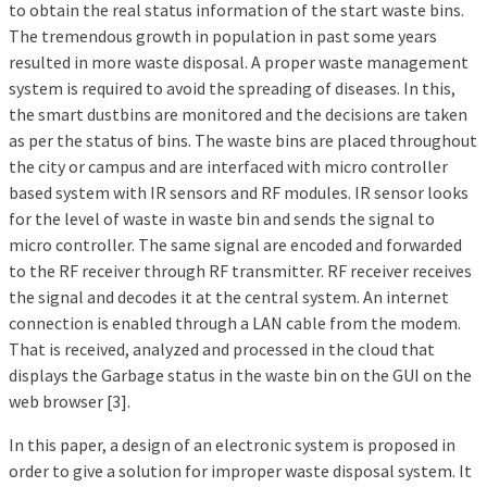
to obtain the real status information of the start waste bins.
The tremendous growth in population in past some years
resulted in more waste disposal. A proper waste management
system is required to avoid the spreading of diseases. In this,
the smart dustbins are monitored and the decisions are taken
as per the status of bins. The waste bins are placed throughout
the city or campus and are interfaced with micro controller
based system with IR sensors and RF modules. IR sensor looks
for the level of waste in waste bin and sends the signal to
micro controller. The same signal are encoded and forwarded
to the RF receiver through RF transmitter. RF receiver receives
the signal and decodes it at the central system. An internet
connection is enabled through a LAN cable from the modem.
That is received, analyzed and processed in the cloud that
displays the Garbage status in the waste bin on the GUI on the
web browser [3].
In this paper, a design of an electronic system is proposed in
order to give a solution for improper waste disposal system. It