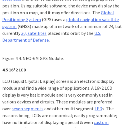
position. Using suitable software, the device may display the
position on a map, and it may offer directions. The
Global
Positioning System
(GPS) uses a
global navigation satellite
system
(GNSS) made up of a network of a minimum of 24, but
currently
30, satellites
placed into orbit by the
U.S.
Department of Defense
.
Figure 4.4: NEO-6M GPS Module.
4.5 16*2 LCD
LCD (Liquid Crystal Display) screen is an electronic display
module and find a wide range of applications. A 16×2 LCD
display is very basic module and is very commonly used in
various devices and circuits. These modules are preferred
over
seven segments
and other multi segment
LED
s. The
reasons being: LCDs are economical; easily programmable;
have no limitation of displaying special & even
custom