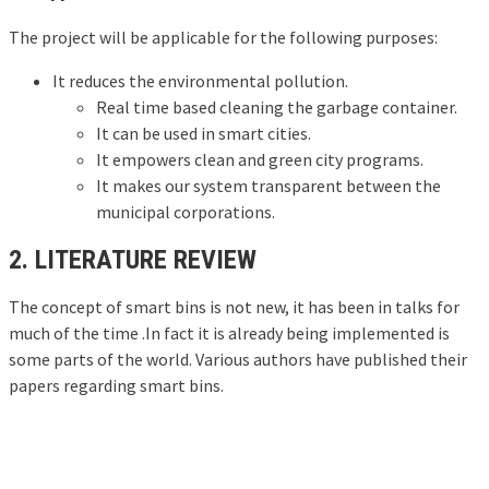
The project will be applicable for the following purposes:
It reduces the environmental pollution.
Real time based cleaning the garbage container.
It can be used in smart cities.
It empowers clean and green city programs.
It makes our system transparent between the
municipal corporations.
2. LITERATURE REVIEW
The concept of smart bins is not new, it has been in talks for
much of the time .In fact it is already being implemented is
some parts of the world. Various authors have published their
papers regarding smart bins.