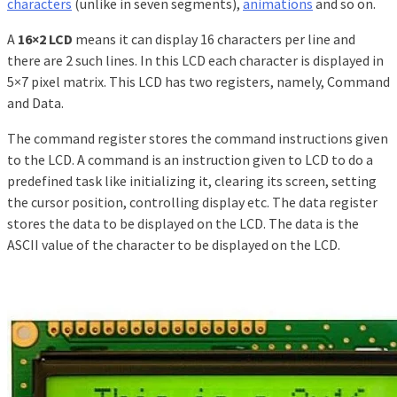
characters
(unlike in seven segments),
animations
and so on.
A
16×2 LCD
means it can display 16 characters per line and
there are 2 such lines. In this LCD each character is displayed in
5×7 pixel matrix. This LCD has two registers, namely, Command
and Data.
The command register stores the command instructions given
to the LCD. A command is an instruction given to LCD to do a
predefined task like initializing it, clearing its screen, setting
the cursor position, controlling display etc. The data register
stores the data to be displayed on the LCD. The data is the
ASCII value of the character to be displayed on the LCD.