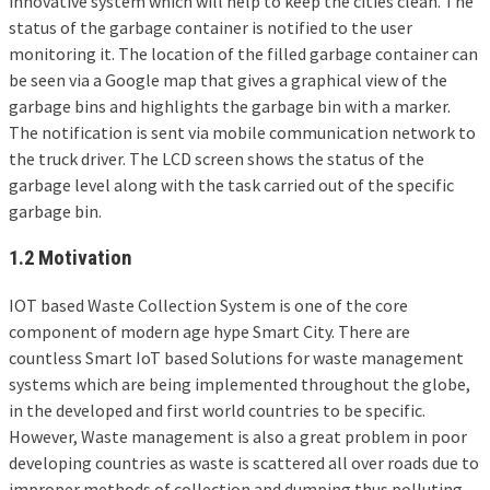
innovative system which will help to keep the cities clean. The
status of the garbage container is notified to the user
monitoring it. The location of the filled garbage container can
be seen via a Google map that gives a graphical view of the
garbage bins and highlights the garbage bin with a marker.
The notification is sent via mobile communication network to
the truck driver. The LCD screen shows the status of the
garbage level along with the task carried out of the specific
garbage bin.
1.2 Motivation
IOT based Waste Collection System is one of the core
component of modern age hype Smart City. There are
countless Smart IoT based Solutions for waste management
systems which are being implemented throughout the globe,
in the developed and first world countries to be specific.
However, Waste management is also a great problem in poor
developing countries as waste is scattered all over roads due to
improper methods of collection and dumping thus polluting