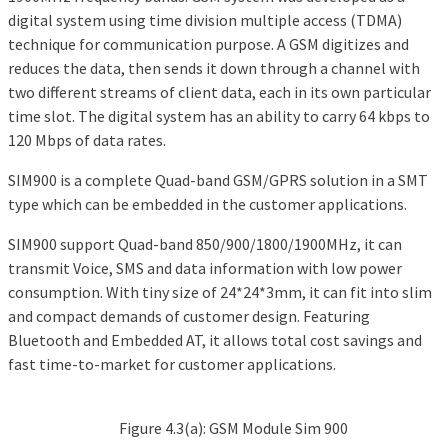
digital system using time division multiple access (TDMA)
technique for communication purpose. A GSM digitizes and
reduces the data, then sends it down through a channel with
two different streams of client data, each in its own particular
time slot. The digital system has an ability to carry 64 kbps to
120 Mbps of data rates.
SIM900 is a complete Quad-band GSM/GPRS solution in a SMT
type which can be embedded in the customer applications.
SIM900 support Quad-band 850/900/1800/1900MHz, it can
transmit Voice, SMS and data information with low power
consumption. With tiny size of 24*24*3mm, it can fit into slim
and compact demands of customer design. Featuring
Bluetooth and Embedded AT, it allows total cost savings and
fast time-to-market for customer applications.
Figure 4.3(a): GSM Module Sim 900