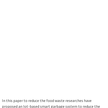
In this paper to reduce the food waste researches have
proposed an Iot-based smart garbage system to reduce the