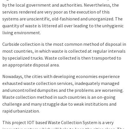
by the local government and authorities. Nevertheless, the
services rendered are very poor as the execution of this
systems are unscientific, old-fashioned and unorganized. The
quantity of waste is littered all over leading to the unhygienic
living environment.
Curbside collection is the most common method of disposal in
most countries, in which waste is collected at regular intervals
by specialized trucks. Waste collected is then transported to
an appropriate disposal area.
Nowadays, the cities with developing economies experience
exhausted waste collection services, inadequately managed
and uncontrolled dumpsites and the problems are worsening.
Waste collection method in such countries is an on-going
challenge and many struggle due to weak institutions and
rapid urbanization.
This project IOT based Waste Collection System is a very