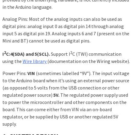
in the Arduino language.
Analog Pins: Most of the analog inputs can also be used as
digital pins: analog input 0 as digital pin 14 through analog
input 5 as digital pin 19. Analog inputs 6 and 7 (present on the
Mini and BT) cannot be used as digital pins.
2
2
I
C:4(SDA) and 5(SCL).
Support I
C (TWI) communication
using the
Wire library
(documentation on the Wiring website).
Power Pins:
VIN
(sometimes labelled “9V”). The input voltage
to the Arduino board when it’s using an external power source
(as opposed to 5 volts from the USB connection or other
regulated power source)
5V.
The regulated power supply used
to power the microcontroller and other components on the
board. This can come either from VIN via an on-board
regulator, or be supplied by USB or another regulated 5V
supply.