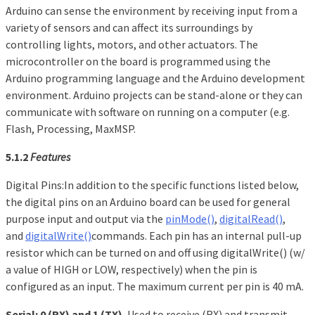
Arduino can sense the environment by receiving input from a
variety of sensors and can affect its surroundings by
controlling lights, motors, and other actuators. The
microcontroller on the board is programmed using the
Arduino programming language and the Arduino development
environment. Arduino projects can be stand-alone or they can
communicate with software on running on a computer (e.g.
Flash, Processing, MaxMSP.
5.1.2
Features
Digital Pins:In addition to the specific functions listed below,
the digital pins on an Arduino board can be used for general
purpose input and output via the
pinMode()
,
digitalRead()
,
and
digitalWrite()
commands. Each pin has an internal pull-up
resistor which can be turned on and off using digitalWrite() (w/
a value of HIGH or LOW, respectively) when the pin is
configured as an input. The maximum current per pin is 40 mA.
Serial: 0 (RX) and 1 (TX).
Used to receive (RX) and transmit