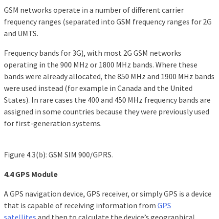
GSM networks operate in a number of different carrier
frequency ranges (separated into GSM frequency ranges for 2G
and UMTS.
Frequency bands for 3G), with most 2G GSM networks
operating in the 900 MHz or 1800 MHz bands. Where these
bands were already allocated, the 850 MHz and 1900 MHz bands
were used instead (for example in Canada and the United
States). In rare cases the 400 and 450 MHz frequency bands are
assigned in some countries because they were previously used
for first-generation systems.
Figure 4.3(b): GSM SIM 900/GPRS.
4.4 GPS Module
A GPS navigation device, GPS receiver, or simply GPS is a device
that is capable of receiving information from
GPS
satellites
and then to calculate the device’s geographical