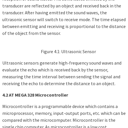
transducer are reflected by an object and received back in the
transducer. After having emitted the sound waves, the
ultrasonic sensor will switch to receive mode. The time elapsed
between emitting and receiving is proportional to the distance
of the object from the sensor.
Figure 4.1: Ultrasonic Sensor
Ultrasonic sensors generate high-frequency sound waves and
evaluate the echo which is received back by the sensor,
measuring the time interval between sending the signal and
receiving the echo to determine the distance to an object.
4.2 AT MEGA 328 Microcontroller
Microcontroller is a programmable device which contains a
microprocessor, memory, input-output ports, etc. which can be
compared with the microcomputer. Microcontroller is the
single chip computer. As microcontroller is a low cost