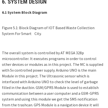
6. SYSTEM DESIGN
6.1 System Block Diagram
Figure 5.1: Block Diagram of IOT Based Waste Collection
System For Smart City.
The overall system is controlled by AT MEGA 328p
microcontroller. It executes programs in order to control
other devices or modules as in this project. The MC is supplied
with 5v controlled power supply. Arduino UNO is the main
Module in this project. The Ultrasonic sensor which is
interfaced with Arduino UNO to check the level of garbage
filled in the dustbin. GSM/GPRS Module is used to establish
communication between a user computer and a GSM-GPRS
system and using this module we get the SMS notification
from the trashcan. GPS Module is a navigation device it will