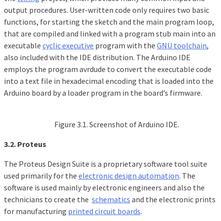
output procedures. User-written code only requires two basic
functions, for starting the sketch and the main program loop,
that are compiled and linked with a program stub main into an
executable
cyclic executive
program with the
GNU toolchain
,
also included with the IDE distribution. The Arduino IDE
employs the program avrdude to convert the executable code
into a text file in hexadecimal encoding that is loaded into the
Arduino board by a loader program in the board’s firmware.
Figure 3.1. Screenshot of Arduino IDE.
3.2. Proteus
The Proteus Design Suite is a proprietary software tool suite
used primarily for the
electronic design automation
. The
software is used mainly by electronic engineers and also the
technicians to create the
schematics
and the electronic prints
for manufacturing
printed circuit boards
.