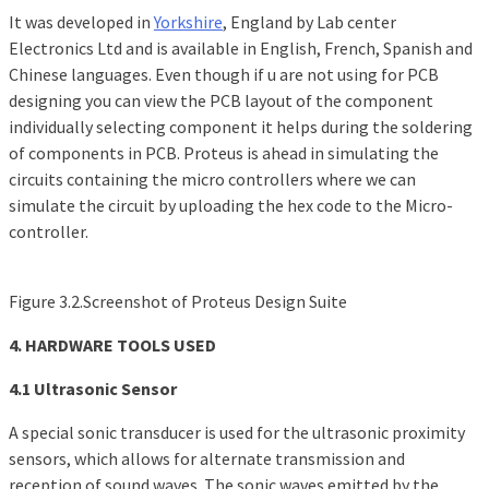
It was developed in
Yorkshire
, England by Lab center
Electronics Ltd and is available in English, French, Spanish and
Chinese languages. Even though if u are not using for PCB
designing you can view the PCB layout of the component
individually selecting component it helps during the soldering
of components in PCB. Proteus is ahead in simulating the
circuits containing the micro controllers where we can
simulate the circuit by uploading the hex code to the Micro-
controller.
Figure 3.2.Screenshot of Proteus Design Suite
4. HARDWARE TOOLS USED
4.1 Ultrasonic Sensor
A special sonic transducer is used for the ultrasonic proximity
sensors, which allows for alternate transmission and
reception of sound waves. The sonic waves emitted by the