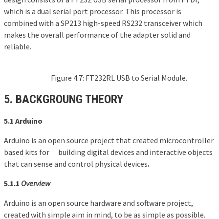
which is a dual serial port processor. This processor is
combined with a SP213 high-speed RS232 transceiver which
makes the overall performance of the adapter solid and
reliable.
Figure 4.7: FT232RL USB to Serial Module.
5.
BACKGROUNG
THEORY
5.1 Arduino
Arduino is an open source project that created microcontroller
based kits for building digital devices and interactive objects
that can sense and control physical devices
.
5.1.1
Overview
Arduino is an open source hardware and software project,
created with simple aim in mind, to be as simple as possible.