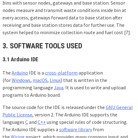
bins with sensor nodes, gateways and base station. Sensor
nodes measure and transmit waste conditions inside bin at
every access, gateways forward data to base station after
receiving and base station stores data for further use. The
system helped to minimize collection route and fuel cost [7].
3. SOFTWARE TOOLS USED
3.1
Arduino IDE
The
Arduino
IDE is a
cross-platform
application
(for
Windows
,
macOS
,
Linux
) that is written in the
programming language
Java
. It is used to write and upload
programs to Arduino board.
The source code for the IDE is released under the
GNU General
Public License
, version 2. The Arduino IDE supports the
languages
C
and
C++
using special rules of code structuring.
The Arduino IDE supplies a
software library
from
the
Wiring
project, which provides many common input and