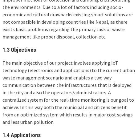
the environments. Due to a lot of factors including socio-
economic and cultural drawbacks existing smart solutions are
not compatible in developing countries like Nepal, as there
exists basic problems regarding the primary task of waste
management like proper disposal, collection etc.
1.3 Objectives
The main objective of our project involves applying IoT
technology (electronics and applications) to the current urban
waste management scenario and enables a two way
communication between the infrastructures that is deployed
in the city and also the operators/administrators. A
centralized system for the real-time monitoring is our goal to
achieve. In this way both the municipal and citizens benefit
from an optimized system which results in major cost savings
and less urban pollution.
1.4 Applications