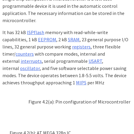
programmable device it is used in the automatic control
application. The necessary information can be stored in the
microcontroller.
It has 32 kB
ISP
flash
memory with read-while-write
capabilities, 1 kB
EEPROM
, 2 kB
SRAM
, 23 general purpose I/O
lines, 32 general purpose working
registers
, three flexible
timer/
counters
with compare modes, internal and
external
interrupts
, serial programmable
USART
,
internal
oscillator
, and five software selectable power saving
modes. The device operates between 1.8-5.5 volts. The device
achieves throughput approaching 1
MIPS
per MHz
Figure 4.2(a): Pin configuration of Microcontroller
Figure 4.2(b): AT MEGA 328p IC