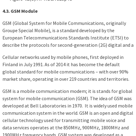
4.3. GSM Module
GSM (Global System for Mobile Communications, originally
Groupe Special Mobile), is a standard developed by the
European Telecommunications Standards Institute (ETSI) to
describe the protocols for second-generation (2G) digital and a
Cellular networks used by mobile phones, first deployed in
Finland in July 1991. As of 2014 it has become the default
global standard for mobile communications – with over 90%
market share, operating in over 219 countries and territories.
GSM is a mobile communication modem; it is stands for global
system for mobile communication (GSM). The idea of GSM was
developed at Bell Laboratories in 1970. It is widely used mobile
communication system in the world. GSM is an open and digital
cellular technology used for transmitting mobile voice and
data services operates at the 850MHz, 900MHz, 1800MHz and
1900MHz frequency bands. GSM system was developed as a