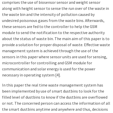
comprises the use of biosensor sensor and weight sensor
along with height sensor to sense the run over of the waste in
the waste bin and the intensity of pollution caused by
undesired poisonous gases from the waste bins. Afterwards,
these sensors are fed to the controller to help the GSM
module to send the notification to the respective authority
about the status of waste bin. The main aim of this paper is to
provide a solution for proper disposal of waste. Effective waste
management system is achieved through the use of the
sensors in this paper where sensor units are used for sensing,
microcontroller for controlling and GSM module for
communication and solar energy is used for the power
necessary in operating system [4].
In this paper the real time waste management system has
been implemented by use of smart dustbins to look for the
filled level of dustbins to know if the dustbins are overflowed
or not. The concerned person can access the information of all
the smart dustbins anytime and anywhere and thus, decisions