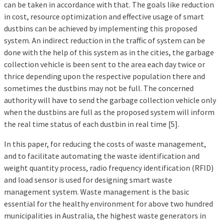
can be taken in accordance with that. The goals like reduction
in cost, resource optimization and effective usage of smart
dustbins can be achieved by implementing this proposed
system. An indirect reduction in the traffic of system can be
done with the help of this system as in the cities, the garbage
collection vehicle is been sent to the area each day twice or
thrice depending upon the respective population there and
sometimes the dustbins may not be full. The concerned
authority will have to send the garbage collection vehicle only
when the dustbins are full as the proposed system will inform
the real time status of each dustbin in real time [5].
In this paper, for reducing the costs of waste management,
and to facilitate automating the waste identification and
weight quantity process, radio frequency identification (RFID)
and load sensor is used for designing smart waste
management system. Waste management is the basic
essential for the healthy environment for above two hundred
municipalities in Australia, the highest waste generators in