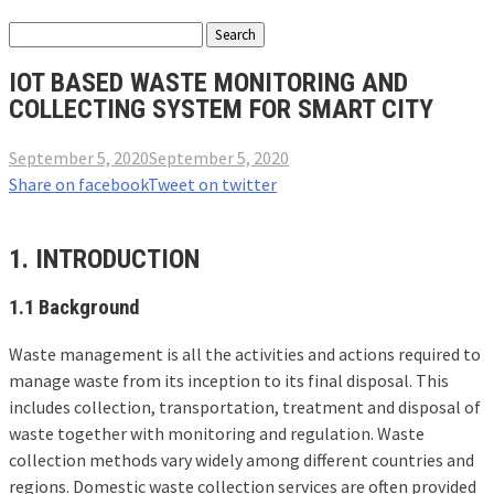
IOT BASED WASTE MONITORING AND
COLLECTING SYSTEM FOR SMART CITY
September 5, 2020
September 5, 2020
Share on facebook
Tweet on twitter
1. INTRODUCTION
1.1 Background
Waste management is all the activities and actions required to
manage waste from its inception to its final disposal. This
includes collection, transportation, treatment and disposal of
waste together with monitoring and regulation. Waste
collection methods vary widely among different countries and
regions. Domestic waste collection services are often provided