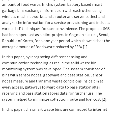
amount of food waste. In this system battery based smart
garbage bins exchange information with each other using
wireless mesh networks, and a router and server collect and
analyze the information for a service provisioning and includes
various IoT techniques for user convenience. The proposed SGS
had been operated as a pilot project in Gagman district, Seoul,
Republic of Korea, for a one year period which showed that the
average amount of food waste reduced by 33% [1].
In this paper, by integrating different sensing and
communication technologies real time solid waste bin
monitoring system was developed. The system consisted of
bins with sensor nodes, gateways and base station. Sensor
nodes measure and transmit waste conditions inside bin at
every access, gateways forward data to base station after
receiving and base station stores data for further use. The
system helped to minimize collection route and fuel cost [2].
In this paper, the smart waste bins are connected to internet