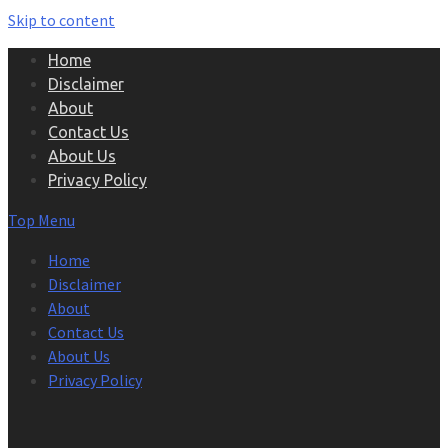
Skip to content
Home
Disclaimer
About
Contact Us
About Us
Privacy Policy
Top Menu
Home
Disclaimer
About
Contact Us
About Us
Privacy Policy