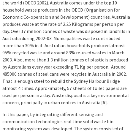
the world (OECD 2002). Australia comes under the top 10
household waste producers in the OECD (Organisation for
Economic Co-operation and Development) countries. Australia
produces waste at the rate of 2.25 Kilograms per person per
day. Over 17 million tonnes of waste was disposed in landfills in
Australia during 2002-03. Municipalities waste contributed
more than 30% in it. Australian households produced almost
95% recycled waste and around 83% re-used wastes in March
2003. Also, more than 1.3 million tonnes of plastic is produced
by Australians every year exceeding 71 Kg per person. Around
485000 tonnes of steel cans were recycles in Australia in 2002.
That is enough steel to rebuild the Sydney Harbour Bridge
almost 4 times. Approximately, 57 sheets of toilet papers are
used per person in a day. Waste disposal is a key environmental
concern, principally in urban centres in Australia [6].
In this paper, by integrating different sensing and
communication technologies real time solid waste bin
monitoring system was developed. The system consisted of