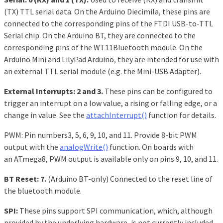
(TX) TTL serial data. On the Arduino Diecimila, these pins are
connected to the corresponding pins of the FTDI USB-to-TTL
Serial chip. On the Arduino BT, they are connected to the
corresponding pins of the WT11Bluetooth module. On the
Arduino Mini and LilyPad Arduino, they are intended for use with
an external TTL serial module (e.g. the Mini-USB Adapter).
External Interrupts: 2 and 3.
These pins can be configured to
trigger an interrupt on a low value, a rising or falling edge, or a
change in value. See the
attachInterrupt()
function for details.
PWM: Pin numbers3, 5, 6, 9, 10, and 11. Provide 8-bit PWM
output with the
analogWrite()
function. On boards with
an ATmega8, PWM output is available only on pins 9, 10, and 11.
BT Reset: 7.
(Arduino BT-only) Connected to the reset line of
the bluetooth module.
SPI:
These pins support SPI communication, which, although
provided by the underlying hardware, is not currently included