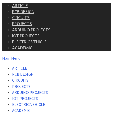
ARTICLE
PCB DESIGN
CIRCUITS
PROJECTS
ARDUINO PROJECTS
IOT PROJECTS
ELECTRIC VEHICLE
ACADEMIC
Main Menu
ARTICLE
PCB DESIGN
CIRCUITS
PROJECTS
ARDUINO PROJECTS
IOT PROJECTS
ELECTRIC VEHICLE
ACADEMIC