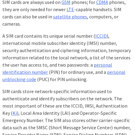
SIM cards are always used on
GSM
phones; for
CDMA
phones,
they are only needed for newer
LTE
-capable handsets. SIM
cards can also be used in
satellite phones
, computers, or
cameras.
A SIM card contains its unique serial number (
ICCID
),
international mobile subscriber identity (IMSI) number,
security authentication and ciphering information, temporary
information related to the local network, a list of the services
the user has access to, and two passwords: a
personal
identification number
(PIN) for ordinary use, and a
personal
unblocking code
(PUC) for PIN unlocking.
SIM cards store network-specific information used to
authenticate and identify subscribers on the network. The
most important of these are the ICCID, IMSI, Authentication
Key (
Ki
), Local Area Identity (LAI) and Operator-Specific
Emergency Number. The SIM also stores other carrier-specific
data such as the SMSC (Short Message Service Center) number,
Service Provider Name (SPN), Service Dialing Numbers (SDN),