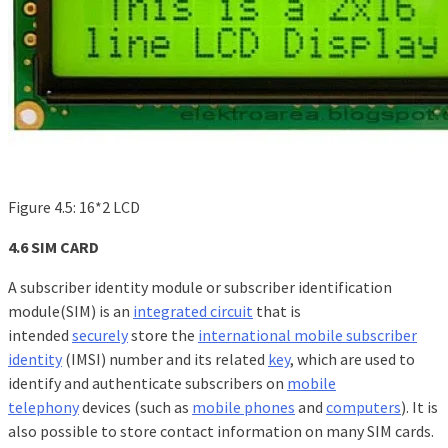
Figure 4.5: 16*2 LCD
4.6 SIM CARD
A subscriber identity module or subscriber identification
module(SIM) is an
integrated circuit
that is
intended
securely
store the
international mobile subscriber
identity
(IMSI) number and its related
key
, which are used to
identify and authenticate subscribers on
mobile
telephony
devices (such as
mobile phones
and
computers
). It is
also possible to store contact information on many SIM cards.