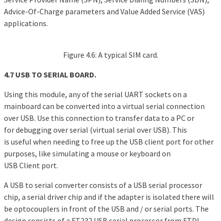
Advice-Of-Charge parameters and Value Added Service (VAS)
applications.
Figure 4.6: A typical SIM card.
4.7 USB TO SERIAL BOARD.
Using this module, any of the serial UART sockets on a
mainboard can be converted into a virtual serial connection
over USB. Use this connection to transfer data to a PC or
for debugging over serial (virtual serial over USB). This
is useful when needing to free up the USB client port for other
purposes, like simulating a mouse or keyboard on
USB Client port.
A USB to serial converter consists of a USB serial processor
chip, a serial driver chip and if the adapter is isolated there will
be optocouplers in front of the USB and / or serial ports. The
design consists of a FT232 USB serial processor from FTDI,