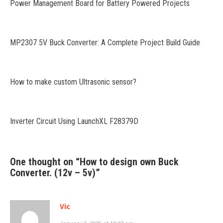
Power Management Board for Battery Powered Projects
MP2307 5V Buck Converter: A Complete Project Build Guide
How to make custom Ultrasonic sensor?
Inverter Circuit Using LaunchXL F28379D
One thought on “
How to design own Buck
Converter. (12v – 5v)
”
Vic