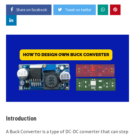
Share on facebook
Tweet on twitter
Introduction
A Buck Converter is a type of DC-DC converter that can step