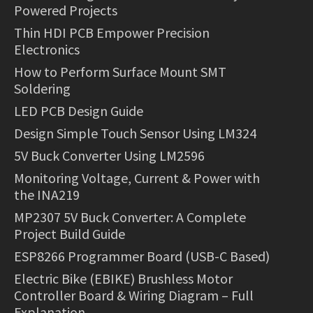
Powered Projects
Thin HDI PCB Empower Precision
Electronics
How to Perform Surface Mount SMT
Soldering
LED PCB Design Guide
Design Simple Touch Sensor Using LM324
5V Buck Converter Using LM2596
Monitoring Voltage, Current & Power with
the INA219
MP2307 5V Buck Converter: A Complete
Project Build Guide
ESP8266 Programmer Board (USB-C Based)
Electric Bike (EBIKE) Brushless Motor
Controller Board & Wiring Diagram – Full
Explanation