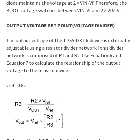
diode maintains the voltage at 2 × VIN-Vf. Therefore, the
BOOT voltage switches between VIN-Vf and 2 × VIN-Vf
OUTPUT VOLTAGE SET POINT(VOLTAGE DIVIDER)
The output voltage of the TPS54331dr device is externally
adjustable using a resistor divider network.I this divider
network is comprised of R1 and R2. Use Equation6 and
Equation7 to calculate the relationship of the output
voltage to the resistor divider.
vref=0.8v