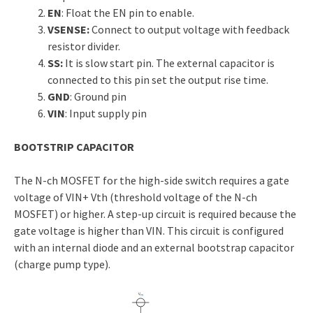
EN
: Float the EN pin to enable.
VSENSE:
Connect to output voltage with feedback
resistor divider.
SS:
It is slow start pin. The external capacitor is
connected to this pin set the output rise time.
GND
: Ground pin
VIN
: Input supply pin
BOOTSTRIP CAPACITOR
The N-ch MOSFET for the high-side switch requires a gate
voltage of VIN+ Vth (threshold voltage of the N-ch
MOSFET) or higher. A step-up circuit is required because the
gate voltage is higher than VIN. This circuit is configured
with an internal diode and an external bootstrap capacitor
(charge pump type).