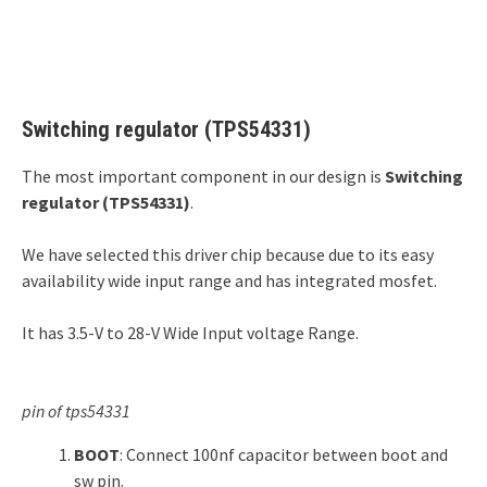
Switching regulator (TPS54331)
The most important component in our design is
Switching
regulator (TPS54331)
.
We have selected this driver chip because due to its easy
availability wide input range and has integrated mosfet.
It has 3.5-V to 28-V Wide Input voltage Range.
pin of tps54331
BOOT
: Connect 100nf capacitor between boot and
sw pin.