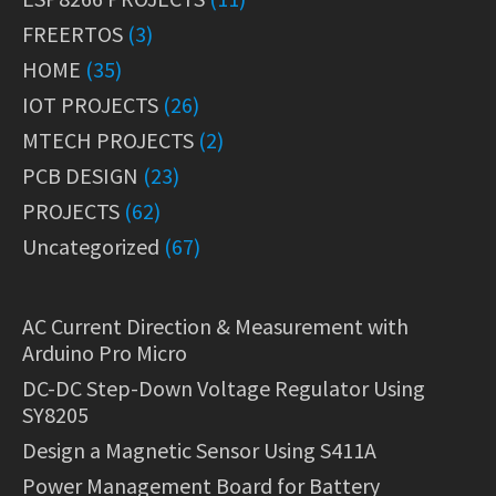
FREERTOS
(3)
HOME
(35)
IOT PROJECTS
(26)
MTECH PROJECTS
(2)
PCB DESIGN
(23)
PROJECTS
(62)
Uncategorized
(67)
AC Current Direction & Measurement with
Arduino Pro Micro
DC-DC Step-Down Voltage Regulator Using
SY8205
Design a Magnetic Sensor Using S411A
Power Management Board for Battery