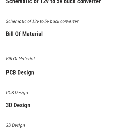
Schematic of 12v to 5v buck converter
Schematic of 12v to 5v buck converter
Bill Of Material
Bill Of Material
PCB Design
PCB Design
3D Design
3D Design