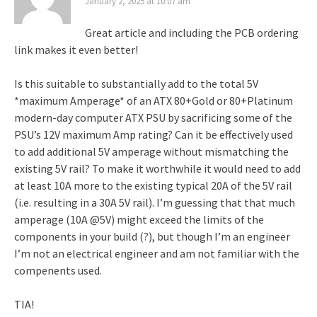
January 2, 2025 at 10:07 am
Great article and including the PCB ordering
link makes it even better!
Is this suitable to substantially add to the total 5V
*maximum Amperage* of an ATX 80+Gold or 80+Platinum
modern-day computer ATX PSU by sacrificing some of the
PSU’s 12V maximum Amp rating? Can it be effectively used
to add additional 5V amperage without mismatching the
existing 5V rail? To make it worthwhile it would need to add
at least 10A more to the existing typical 20A of the 5V rail
(i.e. resulting in a 30A 5V rail). I’m guessing that that much
amperage (10A @5V) might exceed the limits of the
components in your build (?), but though I’m an engineer
I’m not an electrical engineer and am not familiar with the
compenents used.
TIA!