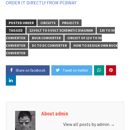
ORDER IT DIRECTLY FROM PCBWAY
POSTED UNDER
CIRCUITS
PROJECTS
TAGGED
12 VOLT TO 5 VOLT SCHEMATIC DIAGRAM
12V TO 5V
CONVERTER
BUCK CONVERTER
CIRCUIT OF 12 V TO 5V
CONVERTER
DC TO DC CONVERTER
HOW TO DESIGN OWN BUCK
CONVERTER
Share on facebook
Tweet on twitter
About admin
View all posts by admin
→