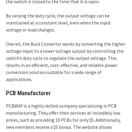
the switch is closed to the time that it is open.
By varying the duty cycle, the output voltage can be
maintained at a constant level, even when the input
voltage or load changes.
Overall, the Buck Converter works by converting the higher
voltage input to a lower voltage output by controlling the
switch’s duty cycle to regulate the output voltage. This
results in an efficient, cost-effective, and reliable power
conversion solution suitable for a wide range of
applications.
PCB Manufacturer
PCBWAY is a highly skilled company specializing in PCB
manufacturing. They offer their services at incredibly low
prices, such as providing 10 PCBs for only $5. Additionally,
new members receive a $5 bonus. The website allows