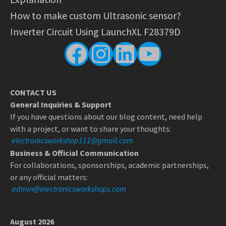
How to make custom Ultrasonic sensor?
Inverter Circuit Using LaunchXL F28379D
Facebook
Instagram
LinkedIn
YouTube
CONTACT US
General Inquiries & Support
If you have questions about our blog content, need help
with a project, or want to share your thoughts:
electronicsworkshop111@gmail.com
Business & Official Communication
For collaborations, sponsorships, academic partnerships,
or any official matters:
admin@electronicsworkshops.com
August 2026