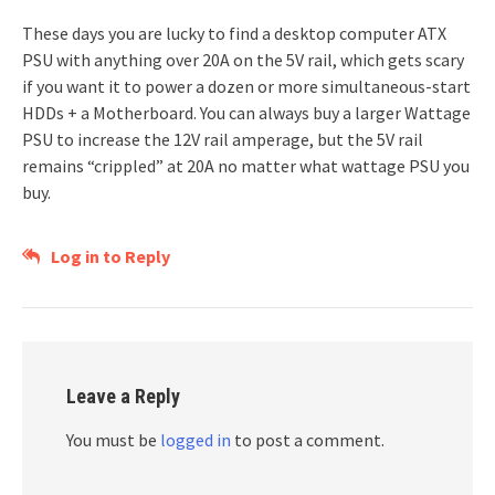
These days you are lucky to find a desktop computer ATX
PSU with anything over 20A on the 5V rail, which gets scary
if you want it to power a dozen or more simultaneous-start
HDDs + a Motherboard. You can always buy a larger Wattage
PSU to increase the 12V rail amperage, but the 5V rail
remains “crippled” at 20A no matter what wattage PSU you
buy.
Log in to Reply
Leave a Reply
You must be
logged in
to post a comment.