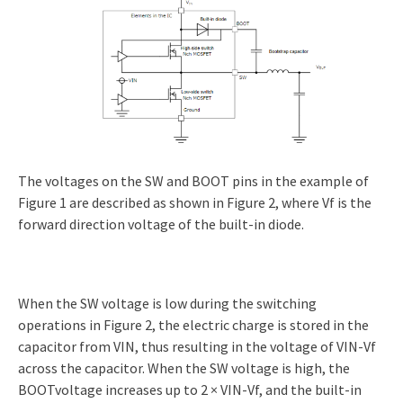
The voltages on the SW and BOOT pins in the example of
Figure 1 are described as shown in Figure 2, where Vf is the
forward direction voltage of the built-in diode.
When the SW voltage is low during the switching
operations in Figure 2, the electric charge is stored in the
capacitor from VIN, thus resulting in the voltage of VIN-Vf
across the capacitor. When the SW voltage is high, the
BOOTvoltage increases up to 2 × VIN-Vf, and the built-in