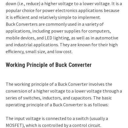
down (i.e., reduce) a higher voltage to a lower voltage. It is a
popular choice for power electronics applications because
it is efficient and relatively simple to implement.
Buck Converters are commonly used in a variety of
applications, including power supplies for computers,
mobile devices, and LED lighting, as well as in automotive
and industrial applications. They are known for their high
efficiency, small size, and low cost.
Working Principle of Buck Converter
The working principle of a Buck Converter involves the
conversion of a higher voltage to a lower voltage through a
series of switches, inductors, and capacitors. The basic
operating principle of a Buck Converter is as follows:
The input voltage is connected to a switch (usually a
MOSFET), which is controlled by a control circuit.