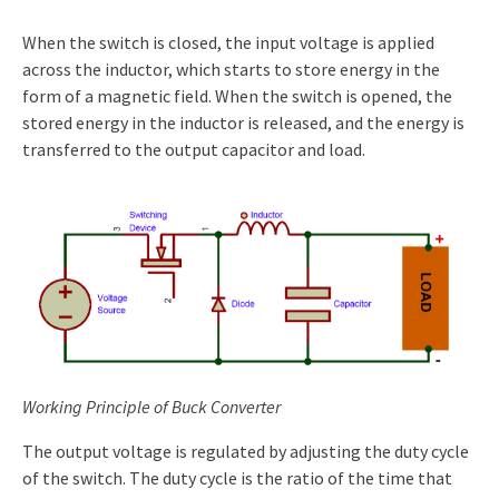
When the switch is closed, the input voltage is applied
across the inductor, which starts to store energy in the
form of a magnetic field. When the switch is opened, the
stored energy in the inductor is released, and the energy is
transferred to the output capacitor and load.
Working Principle of Buck Converter
The output voltage is regulated by adjusting the duty cycle
of the switch. The duty cycle is the ratio of the time that