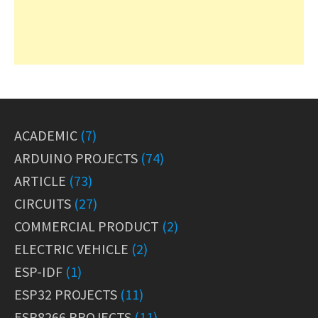
ACADEMIC
(7)
ARDUINO PROJECTS
(74)
ARTICLE
(73)
CIRCUITS
(27)
COMMERCIAL PRODUCT
(2)
ELECTRIC VEHICLE
(2)
ESP-IDF
(1)
ESP32 PROJECTS
(11)
ESP8266 PROJECTS
(11)