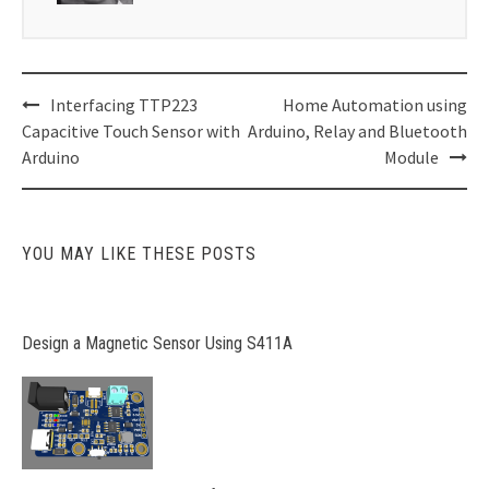
Post
Interfacing TTP223
Home Automation using
navigation
Capacitive Touch Sensor with
Arduino, Relay and Bluetooth
Arduino
Module
YOU MAY LIKE THESE POSTS
Design a Magnetic Sensor Using S411A