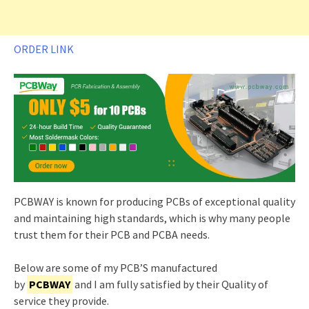
ORDER LINK
PCBWAY is known for producing PCBs of exceptional quality
and maintaining high standards, which is why many people
trust them for their PCB and PCBA needs.
Below are some of my PCB’S manufactured
by
PCBWAY
and I am fully satisfied by their Quality of
service they provide.