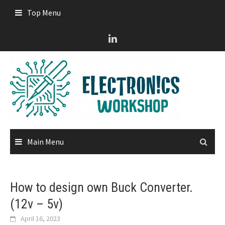
Skip
Top Menu
to
content
Main Menu
How to design own Buck Converter.
(12v – 5v)
April 16, 2023