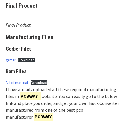
Final Product
Final Product
Manufacturing Files
Gerber Files
gerber
Download
Bom Files
Bill of material
Download
I have already uploaded all these required manufacturing
files in
PCBWAY
website. You can easily go to the below
link and place you order, and get your Own Buck Converter
manufactured from one of the best pcb
manufacturer
PCBWAY
.