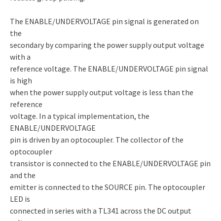
The ENABLE/UNDERVOLTAGE pin signal is generated on
the
secondary by comparing the power supply output voltage
with a
reference voltage. The ENABLE/UNDERVOLTAGE pin signal
is high
when the power supply output voltage is less than the
reference
voltage. In a typical implementation, the
ENABLE/UNDERVOLTAGE
pin is driven by an optocoupler. The collector of the
optocoupler
transistor is connected to the ENABLE/UNDERVOLTAGE pin
and the
emitter is connected to the SOURCE pin. The optocoupler
LED is
connected in series with a TL341 across the DC output