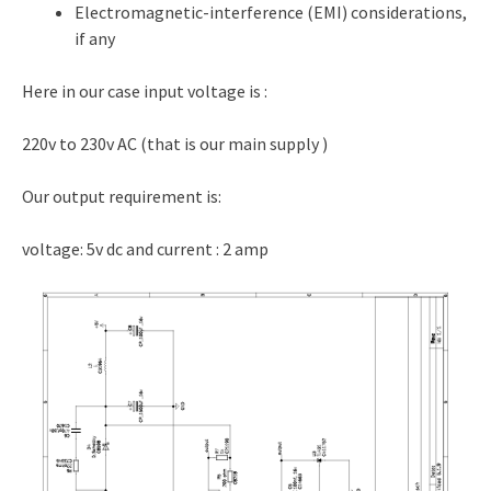
Electromagnetic-interference (EMI) considerations,
if any
Here in our case input voltage is :
220v to 230v AC (that is our main supply )
Our output requirement is:
voltage: 5v dc and current : 2 amp