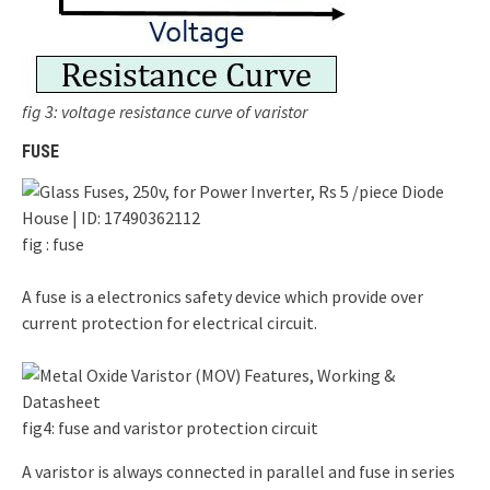
fig 3: voltage resistance curve of varistor
FUSE
fig : fuse
A fuse is a electronics safety device which provide over
current protection for electrical circuit.
fig4: fuse and varistor protection circuit
A varistor is always connected in parallel and fuse in series