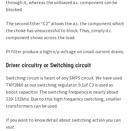
through it, whereas the unbiased a.c. component can be
blocked.
The second filter “C2” allows the a.c. the component which
the choke has unsuccessful to block. Thus, simply d.c.
component shows across the load.
PI filter produce a high o/p voltage on small current drains.
Driver circuitry or Switching circuit
Switching circuit is heart of any SMPS circuit. We have used
TNY2860 as our switching regulator. 0.1uf C3 is used as
boost capacitor. The switching frequency is nearly about
120-132khz. Due to this high frequency switching, smaller
transformers can be used.
If you want to know detail about switching action you can
visit