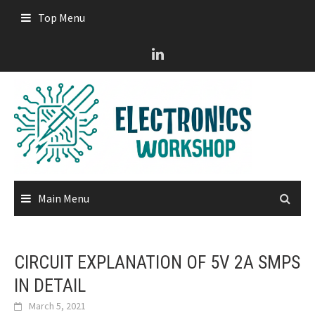
Skip
Top Menu
to
content
Main Menu
CIRCUIT EXPLANATION OF 5V 2A SMPS
IN DETAIL
March 5, 2021