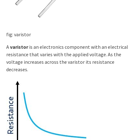
fig: varistor
A
varistor
is an electronics component with an electrical
resistance that varies with the applied voltage. As the
voltage increases across the varistor its resistance
decreases.