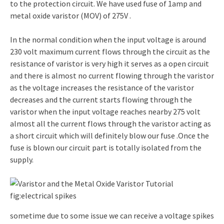
to the protection circuit. We have used fuse of 1amp and
metal oxide varistor (MOV) of 275V .
In the normal condition when the input voltage is around
230 volt maximum current flows through the circuit as the
resistance of varistor is very high it serves as a open circuit
and there is almost no current flowing through the varistor
as the voltage increases the resistance of the varistor
decreases and the current starts flowing through the
varistor when the input voltage reaches nearby 275 volt
almost all the current flows through the varistor acting as
a short circuit which will definitely blow our fuse .Once the
fuse is blown our circuit part is totally isolated from the
supply.
fig:electrical spikes
sometime due to some issue we can receive a voltage spikes