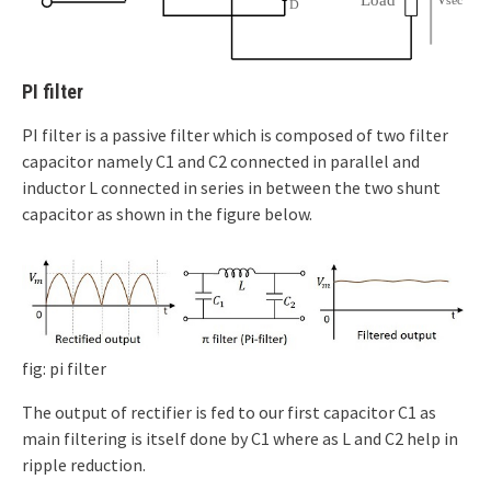
PI filter
PI filter is a passive filter which is composed of two filter
capacitor namely C1 and C2 connected in parallel and
inductor L connected in series in between the two shunt
capacitor as shown in the figure below.
fig: pi filter
The output of rectifier is fed to our first capacitor C1 as
main filtering is itself done by C1 where as L and C2 help in
ripple reduction.