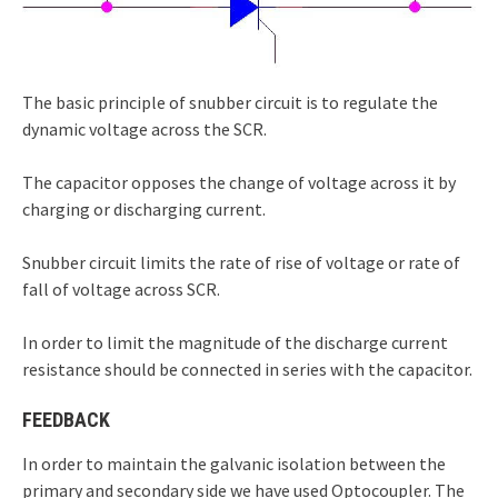
The basic principle of snubber circuit is to regulate the
dynamic voltage across the SCR.
The capacitor opposes the change of voltage across it by
charging or discharging current.
Snubber circuit limits the rate of rise of voltage or rate of
fall of voltage across SCR.
In order to limit the magnitude of the discharge current
resistance should be connected in series with the capacitor.
FEEDBACK
In order to maintain the galvanic isolation between the
primary and secondary side we have used Optocoupler. The