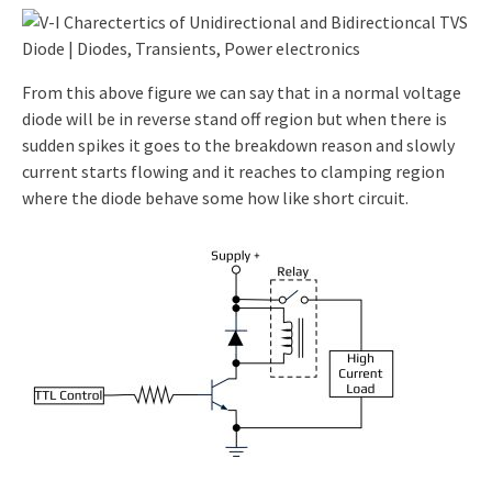
From this above figure we can say that in a normal voltage
diode will be in reverse stand off region but when there is
sudden spikes it goes to the breakdown reason and slowly
current starts flowing and it reaches to clamping region
where the diode behave some how like short circuit.