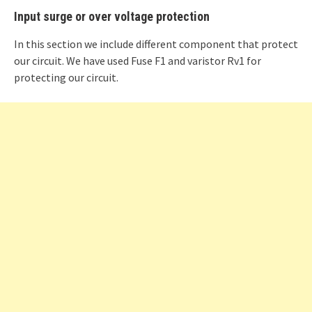
Input surge or over voltage protection
In this section we include different component that protect
our circuit. We have used Fuse F1 and varistor Rv1 for
protecting our circuit.