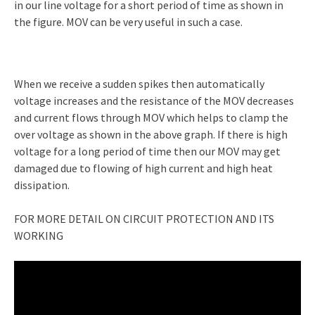
in our line voltage for a short period of time as shown in
the figure. MOV can be very useful in such a case.
When we receive a sudden spikes then automatically
voltage increases and the resistance of the MOV decreases
and current flows through MOV which helps to clamp the
over voltage as shown in the above graph. If there is high
voltage for a long period of time then our MOV may get
damaged due to flowing of high current and high heat
dissipation.
FOR MORE DETAIL ON CIRCUIT PROTECTION AND ITS
WORKING