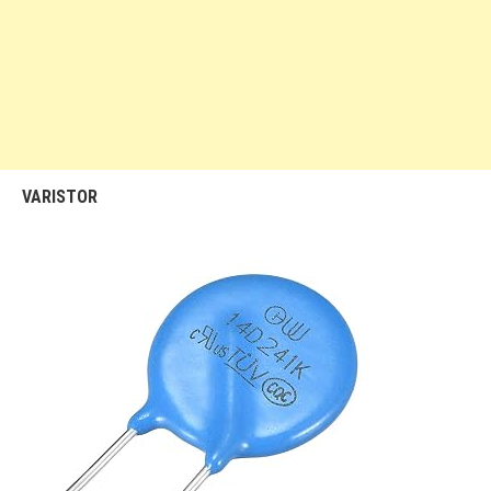
VARISTOR