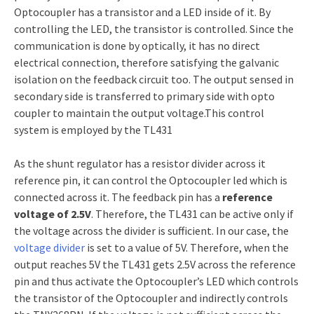
Optocoupler has a transistor and a LED inside of it. By
controlling the LED, the transistor is controlled. Since the
communication is done by optically, it has no direct
electrical connection, therefore satisfying the galvanic
isolation on the feedback circuit too. The output sensed in
secondary side is transferred to primary side with opto
coupler to maintain the output voltage.This control
system is employed by the TL431
As the shunt regulator has a resistor divider across it
reference pin, it can control the Optocoupler led which is
connected across it. The feedback pin has a
reference
voltage of 2.5V
. Therefore, the TL431 can be active only if
the voltage across the divider is sufficient. In our case, the
voltage divider
is set to a value of 5V. Therefore, when the
output reaches 5V the TL431 gets 2.5V across the reference
pin and thus activate the Optocoupler’s LED which controls
the transistor of the Optocoupler and indirectly controls