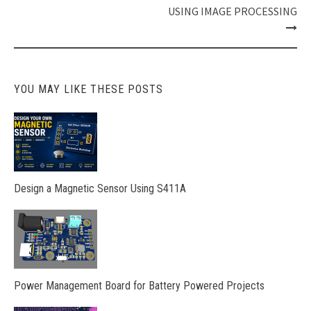
USING IMAGE PROCESSING
YOU MAY LIKE THESE POSTS
Design a Magnetic Sensor Using S411A
Power Management Board for Battery Powered Projects