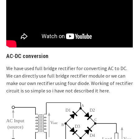
AC-DC conversion
We have used full bridge rectifier for converting AC to DC.
We can directly use full bridge rectifier module or we can
make our own rectifier using four diode. Working of rectifier
circuit is so simple so i have not described it here.