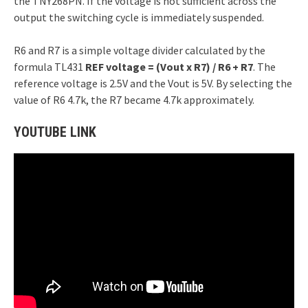
the TNY268PN. If the voltage is not sufficient across the
output the switching cycle is immediately suspended.
R6 and R7 is a simple voltage divider calculated by the
formula TL431
REF voltage = (Vout x R7) / R6 + R7
. The
reference voltage is 2.5V and the Vout is 5V. By selecting the
value of R6 4.7k, the R7 became 4.7k approximately.
YOUTUBE LINK