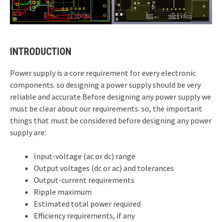
INTRODUCTION
Power supply is a core requirement for every electronic
components. so designing a power supply should be very
reliable and accurate.Before designing any power supply we
must be clear about our requirements. so, the important
things that must be considered before designing any power
supply are:
Input-voltage (ac or dc) range
Output voltages (dc or ac) and tolerances
Output-current requirements
Ripple maximum
Estimated total power required
Efficiency requirements, if any