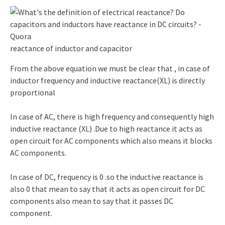
reactance of inductor and capacitor
From the above equation we must be clear that , in case of
inductor frequency and inductive reactance(XL) is directly
proportional
In case of AC, there is high frequency and consequently high
inductive reactance (XL) .Due to high reactance it acts as
open circuit for AC components which also means it blocks
AC components.
In case of DC, frequency is 0 .so the inductive reactance is
also 0 that mean to say that it acts as open circuit for DC
components also mean to say that it passes DC
component.