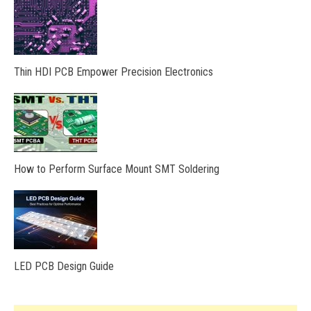
Thin HDI PCB Empower Precision Electronics
How to Perform Surface Mount SMT Soldering
LED PCB Design Guide