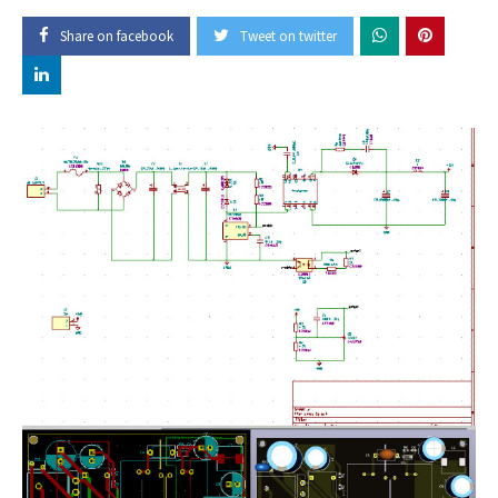
Share on facebook
Tweet on twitter