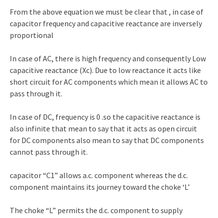
From the above equation we must be clear that , in case of
capacitor frequency and capacitive reactance are inversely
proportional
In case of AC, there is high frequency and consequently Low
capacitive reactance (Xc). Due to low reactance it acts like
short circuit for AC components which mean it allows AC to
pass through it.
In case of DC, frequency is 0 .so the capacitive reactance is
also infinite that mean to say that it acts as open circuit
for DC components also mean to say that DC components
cannot pass through it.
capacitor “C1” allows a.c. component whereas the d.c.
component maintains its journey toward the choke ‘L’
The choke “L” permits the d.c. component to supply