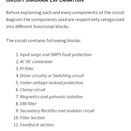
Before explaining each and every components of the circuit
diagram the components used are respectively categorized
into different functional blocks.
The circuit contains following blocks:
Input surge and SMPS fault protection
AC-DC conversion
PI filter
Driver circuitry or Switching circuit
Under-voltage lockout protection.
Clamp circuit
Magnetics and galvanic isolation
EMI filter
Secondary Rectifier and snubber circuit
Filter Section
Feedback section.