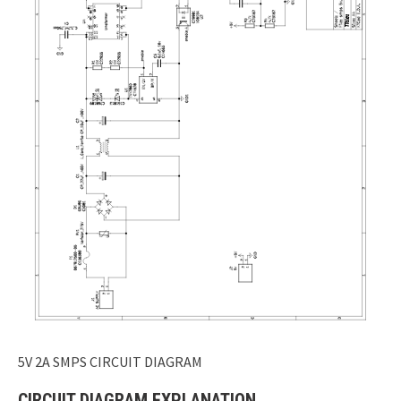
5V 2A SMPS CIRCUIT DIAGRAM
CIRCUIT DIAGRAM EXPLANATION