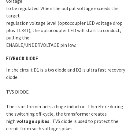
voltage
to be regulated. When the output voltage exceeds the
target
regulation voltage level (optocoupler LED voltage drop
plus TL341), the optocoupler LED will start to conduct,
pulling the
ENABLE/UNDERVOLTAGE pin low.
FLYBACK DIODE
In the circuit D1 is a tvs diode and D2 is ultra fast recovery
diode.
TVS DIODE
The transformer acts a huge inductor . Therefore during
the switching off-cycle, the transformer creates
high
voltage spikes
. TVS diode is used to protect the
circuit from such voltage spikes.