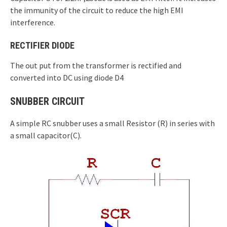
the immunity of the circuit to reduce the high EMI
interference.
RECTIFIER DIODE
The out put from the transformer is rectified and
converted into DC using diode D4
SNUBBER CIRCUIT
A simple RC snubber uses a small Resistor (R) in series with
a small capacitor(C).