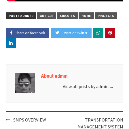
POSTED UNDER
ARTICLE
CIRCUITS
HOME
PROJECTS
Share on facebook
Tweet on twitter
About admin
View all posts by admin
→
Post
SMPS OVERVIEW
TRANSPORTATION
navigation
MANAGEMENT SYSTEM