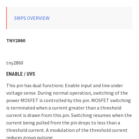
SMPS OVERVIEW
TNY2860
tny2860
ENABLE / UVS
This pin has dual functions: Enable input and line under
voltage sense. During normal operation, switching of the
power MOSFET is controlled by this pin. MOSFET switching
is terminated when a current greater than a threshold
current is drawn from this pin. Switching resumes when the
current being pulled from the pin drops to less than a
threshold current. A modulation of the threshold current
reduces group pulsing.