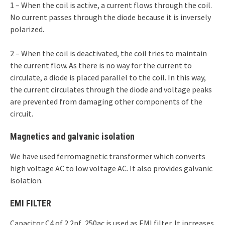
1 – When the coil is active, a current flows through the coil.
No current passes through the diode because it is inversely
polarized.
2 – When the coil is deactivated, the coil tries to maintain
the current flow. As there is no way for the current to
circulate, a diode is placed parallel to the coil. In this way,
the current circulates through the diode and voltage peaks
are prevented from damaging other components of the
circuit.
Magnetics and galvanic isolation
We have used ferromagnetic transformer which converts
high voltage AC to low voltage AC. It also provides galvanic
isolation.
EMI FILTER
Capacitor C4 of 2.2nf ,250ac is used as EMI filter. It increases