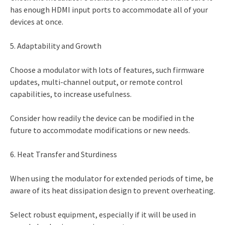
has enough HDMI input ports to accommodate all of your
devices at once.
5. Adaptability and Growth
Choose a modulator with lots of features, such firmware
updates, multi-channel output, or remote control
capabilities, to increase usefulness.
Consider how readily the device can be modified in the
future to accommodate modifications or new needs.
6. Heat Transfer and Sturdiness
When using the modulator for extended periods of time, be
aware of its heat dissipation design to prevent overheating.
Select robust equipment, especially if it will be used in