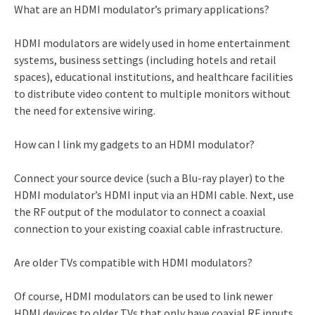
What are an HDMI modulator’s primary applications?
HDMI modulators are widely used in home entertainment
systems, business settings (including hotels and retail
spaces), educational institutions, and healthcare facilities
to distribute video content to multiple monitors without
the need for extensive wiring.
How can I link my gadgets to an HDMI modulator?
Connect your source device (such a Blu-ray player) to the
HDMI modulator’s HDMI input via an HDMI cable. Next, use
the RF output of the modulator to connect a coaxial
connection to your existing coaxial cable infrastructure.
Are older TVs compatible with HDMI modulators?
Of course, HDMI modulators can be used to link newer
HDMI devices to older TVs that only have coaxial RF inputs.