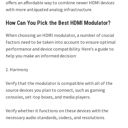
offers an affordable way to combine newer HDMI devices
with more antiquated analog infrastructure.
How Can You Pick the Best HDMI Modulator?
When choosing an HDMI modulator, a number of crucial
factors need to be taken into account to ensure optimal
performance and device compatibility. Here’s a guide to
help you make an informed decision:
1. Harmony
Verify that the modulator is compatible with all of the
source devices you plan to connect, such as gaming
consoles, set-top boxes, and media players.
Verify whether it functions on these devices with the
necessary audio standards, codecs, and resolutions.