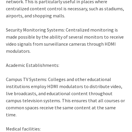
network. This is particularly useful in places where
centralized content control is necessary, such as stadiums,
airports, and shopping malls.
Security Monitoring Systems: Centralized monitoring is
made possible by the ability of several monitors to receive
video signals from surveillance cameras through HDMI
modulators.
Academic Establishments:
Campus TV Systems: Colleges and other educational
institutions employ HDMI modulators to distribute video,
live broadcasts, and educational content throughout
campus television systems. This ensures that all courses or
common spaces receive the same content at the same
time.
Medical facilities: