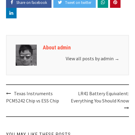
Share on facebook
Tweet on twitter
About admin
View all posts by admin
→
Post
Texas Instruments
LR41 Battery Equivalent:
navigation
PCM5242 Chip vs ESS Chip
Everything You Should Know
YOU MAY LIKE THESE POSTS