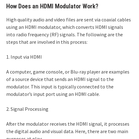
How Does an HDMI Modulator Work?
High quality audio and video files are sent via coaxial cables
using an HDMI modulator, which converts HDMI signals
into radio frequency (RF) signals. The following are the
steps that are involved in this process:
1. Input via HDMI
A computer, game console, or Blu-ray player are examples
of a source device that sends an HDMI signal to the
modulator. This input is typically connected to the
modulator’s input port using an HDMI cable.
2. Signal Processing
After the modulator receives the HDMI signal, it processes
the digital audio and visual data. Here, there are two main
purposes at play: