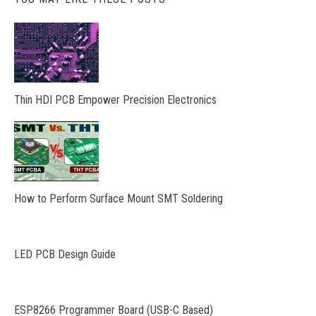
Thin HDI PCB Empower Precision Electronics
How to Perform Surface Mount SMT Soldering
LED PCB Design Guide
ESP8266 Programmer Board (USB-C Based)