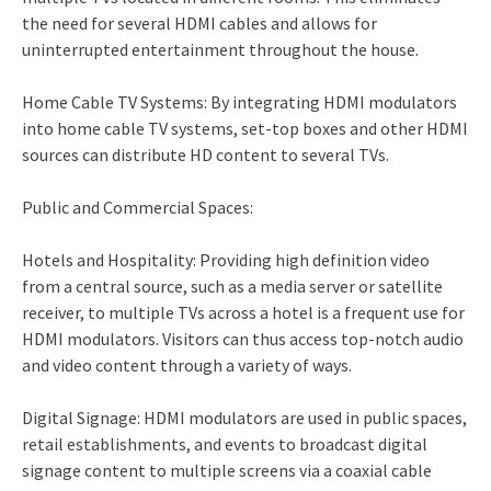
the need for several HDMI cables and allows for
uninterrupted entertainment throughout the house.
Home Cable TV Systems: By integrating HDMI modulators
into home cable TV systems, set-top boxes and other HDMI
sources can distribute HD content to several TVs.
Public and Commercial Spaces:
Hotels and Hospitality: Providing high definition video
from a central source, such as a media server or satellite
receiver, to multiple TVs across a hotel is a frequent use for
HDMI modulators. Visitors can thus access top-notch audio
and video content through a variety of ways.
Digital Signage: HDMI modulators are used in public spaces,
retail establishments, and events to broadcast digital
signage content to multiple screens via a coaxial cable