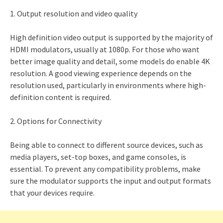
1. Output resolution and video quality
High definition video output is supported by the majority of
HDMI modulators, usually at 1080p. For those who want
better image quality and detail, some models do enable 4K
resolution. A good viewing experience depends on the
resolution used, particularly in environments where high-
definition content is required.
2. Options for Connectivity
Being able to connect to different source devices, such as
media players, set-top boxes, and game consoles, is
essential. To prevent any compatibility problems, make
sure the modulator supports the input and output formats
that your devices require.