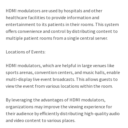
HDMI modulators are used by hospitals and other
healthcare facilities to provide information and
entertainment to its patients in their rooms. This system
offers convenience and control by distributing content to
multiple patient rooms from a single central server.
Locations of Events:
HDMI modulators, which are helpful in large venues like
sports arenas, convention centers, and music halls, enable
multi-display live event broadcasts. This allows guests to
view the event from various locations within the room.
By leveraging the advantages of HDMI modulators,
organizations may improve the viewing experience for
their audience by efficiently distributing high-quality audio
and video content to various places.