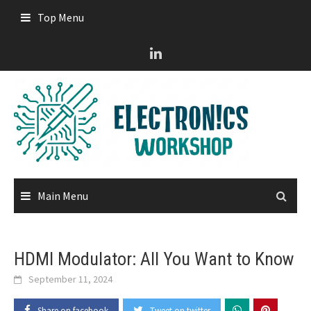
Skip
Top Menu
to
content
Main Menu
HDMI Modulator: All You Want to Know
September 11, 2024
Share on facebook
Tweet on twitter