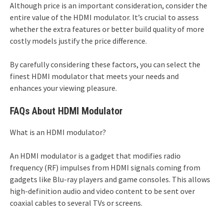
Although price is an important consideration, consider the
entire value of the HDMI modulator. It’s crucial to assess
whether the extra features or better build quality of more
costly models justify the price difference.
By carefully considering these factors, you can select the
finest HDMI modulator that meets your needs and
enhances your viewing pleasure.
FAQs About HDMI Modulator
What is an HDMI modulator?
An HDMI modulator is a gadget that modifies radio
frequency (RF) impulses from HDMI signals coming from
gadgets like Blu-ray players and game consoles. This allows
high-definition audio and video content to be sent over
coaxial cables to several TVs or screens.