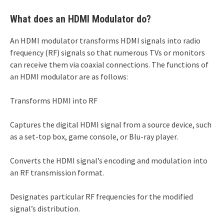
What does an HDMI Modulator do?
An HDMI modulator transforms HDMI signals into radio
frequency (RF) signals so that numerous TVs or monitors
can receive them via coaxial connections. The functions of
an HDMI modulator are as follows:
Transforms HDMI into RF
Captures the digital HDMI signal from a source device, such
as a set-top box, game console, or Blu-ray player.
Converts the HDMI signal’s encoding and modulation into
an RF transmission format.
Designates particular RF frequencies for the modified
signal’s distribution.