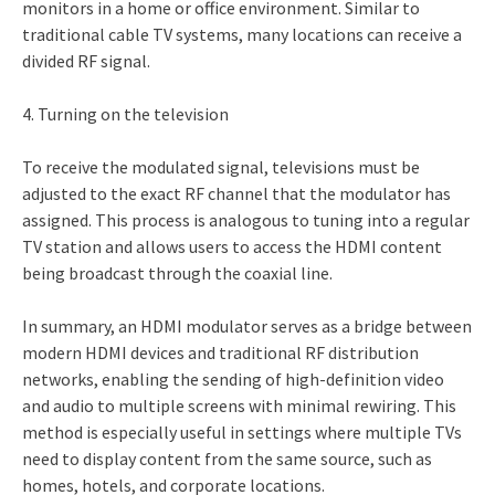
monitors in a home or office environment. Similar to
traditional cable TV systems, many locations can receive a
divided RF signal.
4. Turning on the television
To receive the modulated signal, televisions must be
adjusted to the exact RF channel that the modulator has
assigned. This process is analogous to tuning into a regular
TV station and allows users to access the HDMI content
being broadcast through the coaxial line.
In summary, an HDMI modulator serves as a bridge between
modern HDMI devices and traditional RF distribution
networks, enabling the sending of high-definition video
and audio to multiple screens with minimal rewiring. This
method is especially useful in settings where multiple TVs
need to display content from the same source, such as
homes, hotels, and corporate locations.