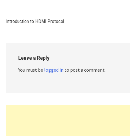
Introduction to HDMI Protocol
Leave a Reply
You must be
logged in
to post a comment.