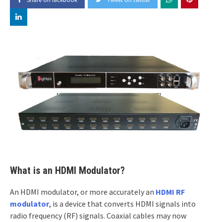
What is an HDMI Modulator?
An HDMI modulator, or more accurately an
HDMI RF
modulator
, is a device that converts HDMI signals into
radio frequency (RF) signals. Coaxial cables may now