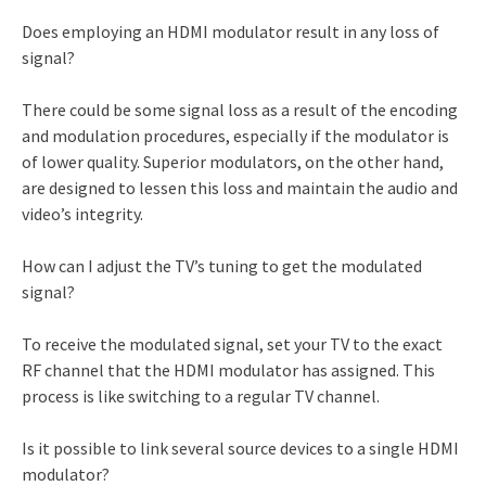
Does employing an HDMI modulator result in any loss of
signal?
There could be some signal loss as a result of the encoding
and modulation procedures, especially if the modulator is
of lower quality. Superior modulators, on the other hand,
are designed to lessen this loss and maintain the audio and
video’s integrity.
How can I adjust the TV’s tuning to get the modulated
signal?
To receive the modulated signal, set your TV to the exact
RF channel that the HDMI modulator has assigned. This
process is like switching to a regular TV channel.
Is it possible to link several source devices to a single HDMI
modulator?