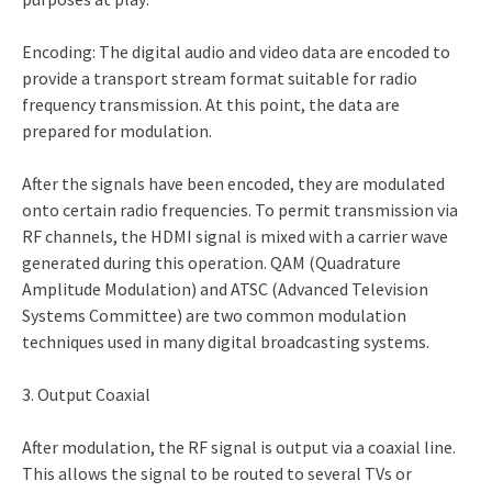
Encoding: The digital audio and video data are encoded to
provide a transport stream format suitable for radio
frequency transmission. At this point, the data are
prepared for modulation.
After the signals have been encoded, they are modulated
onto certain radio frequencies. To permit transmission via
RF channels, the HDMI signal is mixed with a carrier wave
generated during this operation. QAM (Quadrature
Amplitude Modulation) and ATSC (Advanced Television
Systems Committee) are two common modulation
techniques used in many digital broadcasting systems.
3. Output Coaxial
After modulation, the RF signal is output via a coaxial line.
This allows the signal to be routed to several TVs or