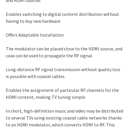
and HDMI sources
Enables switching to digital content distribution without
having to buy new hardware
Offers Adaptable Installation
The modulator can be placed close to the HDMI source, and
coax can be used to propagate the RF signal.
Long-distance RF signal transmission without quality loss
is possible with coaxial cables.
Enables the assignment of particular RF channels for the
HDMI content, making TV tuning simple.
In short, high-definition music and video may be distributed
to several TVs using existing coaxial cable networks thanks
to an HDMI modulator, which converts HDMI to RF. This