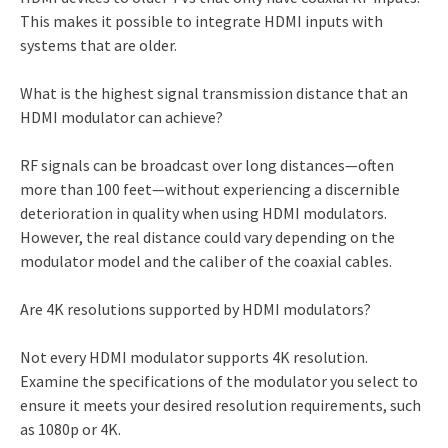
This makes it possible to integrate HDMI inputs with
systems that are older.
What is the highest signal transmission distance that an
HDMI modulator can achieve?
RF signals can be broadcast over long distances—often
more than 100 feet—without experiencing a discernible
deterioration in quality when using HDMI modulators.
However, the real distance could vary depending on the
modulator model and the caliber of the coaxial cables.
Are 4K resolutions supported by HDMI modulators?
Not every HDMI modulator supports 4K resolution.
Examine the specifications of the modulator you select to
ensure it meets your desired resolution requirements, such
as 1080p or 4K.