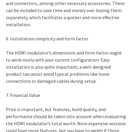
and connectors, among other necessary accessories. These
can be included to save time and money over buying them
separately, which facilitates a quicker and more effective
installation.
6. Installation simplicity and form factor
The HDMI modulator’s dimensions and form factor ought
to work nicely with your current configuration. Easy
installation is also quite important; a well-designed
product can assist avoid typical problems like loose
connections or damaged cables during setup.
7. Financial Value
Price is important, but features, build quality, and
performance should be taken into account when evaluating
the HDMI modulator’s total worth. More expensive versions
could have more features, but you have to weigh if those