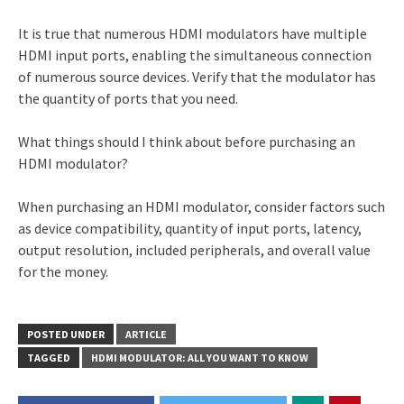
It is true that numerous HDMI modulators have multiple
HDMI input ports, enabling the simultaneous connection
of numerous source devices. Verify that the modulator has
the quantity of ports that you need.
What things should I think about before purchasing an
HDMI modulator?
When purchasing an HDMI modulator, consider factors such
as device compatibility, quantity of input ports, latency,
output resolution, included peripherals, and overall value
for the money.
POSTED UNDER
ARTICLE
TAGGED
HDMI MODULATOR: ALL YOU WANT TO KNOW