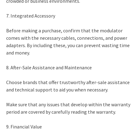
crowded or business environments.
7. Integrated Accessory
Before making a purchase, confirm that the modulator
comes with the necessary cables, connections, and power
adapters. By including these, you can prevent wasting time
and money.
8. After-Sale Assistance and Maintenance
Choose brands that offer trustworthy after-sale assistance
and technical support to aid you when necessary.
Make sure that any issues that develop within the warranty
period are covered by carefully reading the warranty.
9. Financial Value