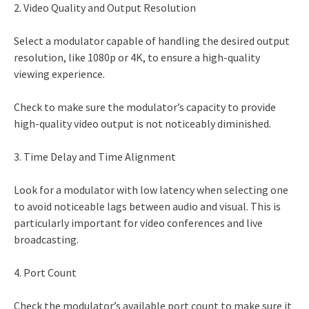
2. Video Quality and Output Resolution
Select a modulator capable of handling the desired output
resolution, like 1080p or 4K, to ensure a high-quality
viewing experience.
Check to make sure the modulator’s capacity to provide
high-quality video output is not noticeably diminished.
3. Time Delay and Time Alignment
Look for a modulator with low latency when selecting one
to avoid noticeable lags between audio and visual. This is
particularly important for video conferences and live
broadcasting.
4. Port Count
Check the modulator’s available port count to make sure it