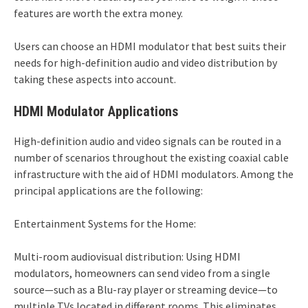
features are worth the extra money.
Users can choose an HDMI modulator that best suits their
needs for high-definition audio and video distribution by
taking these aspects into account.
HDMI Modulator Applications
High-definition audio and video signals can be routed in a
number of scenarios throughout the existing coaxial cable
infrastructure with the aid of HDMI modulators. Among the
principal applications are the following:
Entertainment Systems for the Home:
Multi-room audiovisual distribution: Using HDMI
modulators, homeowners can send video from a single
source—such as a Blu-ray player or streaming device—to
multiple TVs located in different rooms. This eliminates