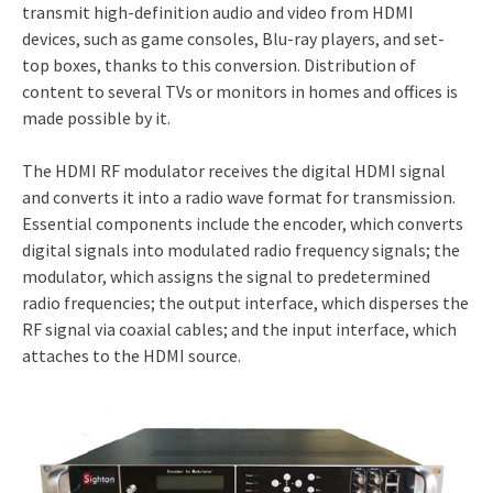
transmit high-definition audio and video from HDMI
devices, such as game consoles, Blu-ray players, and set-
top boxes, thanks to this conversion. Distribution of
content to several TVs or monitors in homes and offices is
made possible by it.
The HDMI RF modulator receives the digital HDMI signal
and converts it into a radio wave format for transmission.
Essential components include the encoder, which converts
digital signals into modulated radio frequency signals; the
modulator, which assigns the signal to predetermined
radio frequencies; the output interface, which disperses the
RF signal via coaxial cables; and the input interface, which
attaches to the HDMI source.