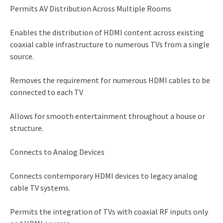
Permits AV Distribution Across Multiple Rooms
Enables the distribution of HDMI content across existing
coaxial cable infrastructure to numerous TVs from a single
source.
Removes the requirement for numerous HDMI cables to be
connected to each TV
Allows for smooth entertainment throughout a house or
structure.
Connects to Analog Devices
Connects contemporary HDMI devices to legacy analog
cable TV systems.
Permits the integration of TVs with coaxial RF inputs only