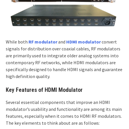
While both
RF modulator
and
HDMI modulator
convert
signals for distribution over coaxial cables, RF modulators
are primarily used to integrate older analog systems into
contemporary RF networks, while HDMI modulators are
specifically designed to handle HDMI signals and guarantee
high definition quality.
Key Features of HDMI Modulator
Several essential components that improve an HDMI
modulator’s usability and functionality are among its main
features, especially when it comes to HDMI RF modulators.
The key elements to think about are as follows: