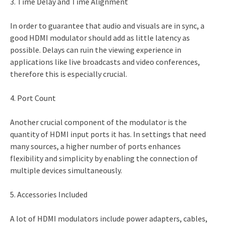
3. Time Delay and Time Alignment
In order to guarantee that audio and visuals are in sync, a
good HDMI modulator should add as little latency as
possible. Delays can ruin the viewing experience in
applications like live broadcasts and video conferences,
therefore this is especially crucial.
4. Port Count
Another crucial component of the modulator is the
quantity of HDMI input ports it has. In settings that need
many sources, a higher number of ports enhances
flexibility and simplicity by enabling the connection of
multiple devices simultaneously.
5. Accessories Included
A lot of HDMI modulators include power adapters, cables,