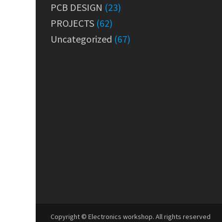
PCB DESIGN
(23)
PROJECTS
(62)
Uncategorized
(67)
Copyright © Electronics workshop. All rights reserved