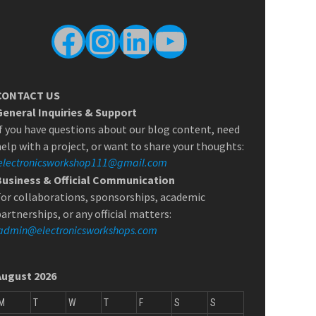
Facebook
Instagram
LinkedIn
YouTube
CONTACT US
General Inquiries & Support
f you have questions about our blog content, need
elp with a project, or want to share your thoughts:
electronicsworkshop111@gmail.com
Business & Official Communication
or collaborations, sponsorships, academic
artnerships, or any official matters:
admin@electronicsworkshops.com
August 2026
M
T
W
T
F
S
S