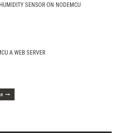
 HUMIDITY SENSOR ON NODEMCU
CU A WEB SERVER
xt