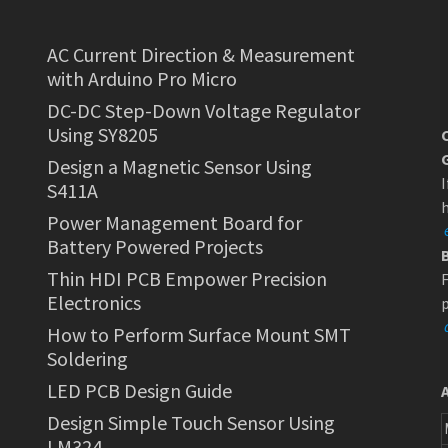
AC Current Direction & Measurement
with Arduino Pro Micro
DC-DC Step-Down Voltage Regulator
Using SY8205
Design a Magnetic Sensor Using
I
S411A
h
Power Management Board for
Battery Powered Projects
Thin HDI PCB Empower Precision
F
Electronics
p
How to Perform Surface Mount SMT
Soldering
LED PCB Design Guide
Design Simple Touch Sensor Using
LM324