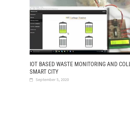
IOT BASED WASTE MONITORING AND COL
SMART CITY
September 5, 2020