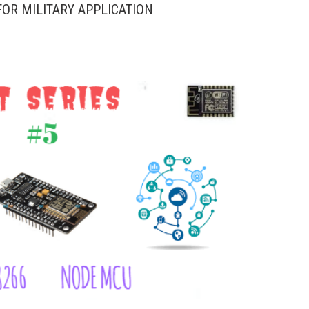
OR MILITARY APPLICATION