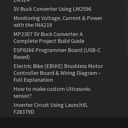
5V Buck Converter Using LM2596
Monitoring Voltage, Current & Power
with the INA219
MP2307 5V Buck Converter: A
Complete Project Build Guide
ESP8266 Programmer Board (USB-C
Based)
Electric Bike (EBIKE) Brushless Motor
Controller Board & Wiring Diagram –
Full Explanation
How to make custom Ultrasonic
sensor?
Inverter Circuit Using LaunchXL
F28379D