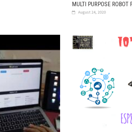
MULTI PURPOSE ROBOT F
August 24, 2020