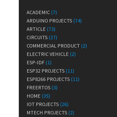
ACADEMIC
(7)
ARDUINO PROJECTS
(74)
ARTICLE
(73)
CIRCUITS
(27)
COMMERCIAL PRODUCT
(2)
ELECTRIC VEHICLE
(2)
ESP-IDF
(1)
ESP32 PROJECTS
(11)
ESP8266 PROJECTS
(11)
FREERTOS
(3)
HOME
(35)
IOT PROJECTS
(26)
MTECH PROJECTS
(2)