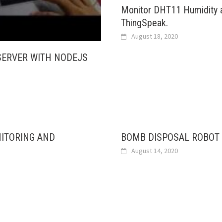
Monitor DHT11 Humidity 
ThingSpeak.
August 18, 2020
SERVER WITH NODEJS
NITORING AND
BOMB DISPOSAL ROBOT 
August 14, 2020