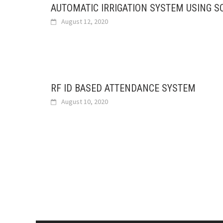
AUTOMATIC IRRIGATION SYSTEM USING S
August 12, 2020
RF ID BASED ATTENDANCE SYSTEM
August 10, 2020
Posts
navigation