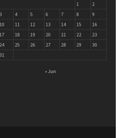
1
2
3
4
5
6
7
8
9
10
11
12
13
14
15
16
17
18
19
20
21
22
23
24
25
26
27
28
29
30
31
« Jun