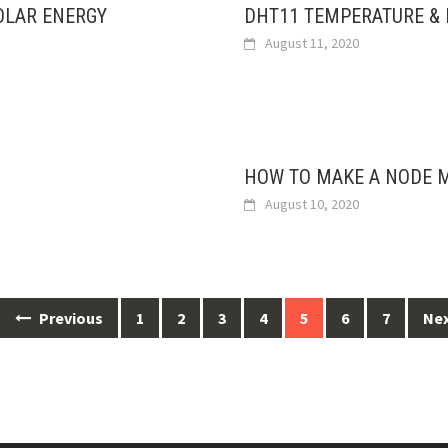
OLAR ENERGY
DHT11 TEMPERATURE &
August 11, 2020
HOW TO MAKE A NODE M
August 10, 2020
Previous
1
2
3
4
5
6
7
Ne