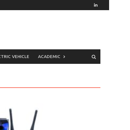
CTRIC VEHICLE
ACADEMIC