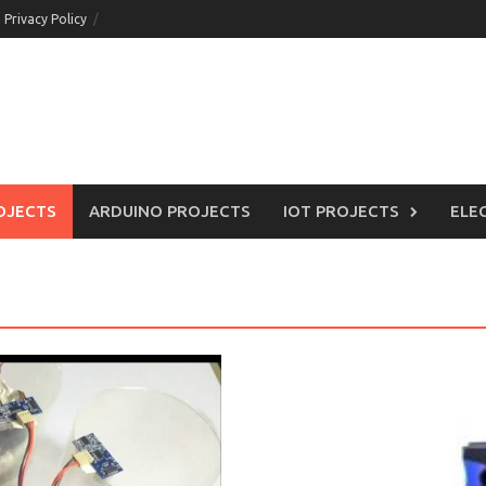
Privacy Policy
OJECTS
ARDUINO PROJECTS
IOT PROJECTS
ELE