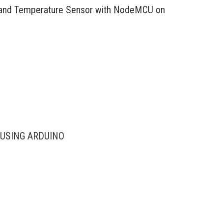
and Temperature Sensor with NodeMCU on
USING ARDUINO