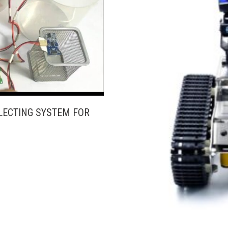
LECTING SYSTEM FOR