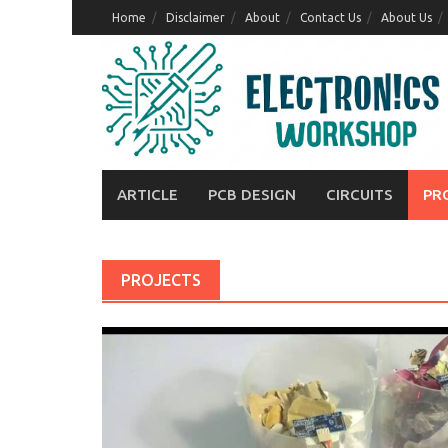
Skip
Home
Disclaimer
About
Contact Us
About Us
to
content
ARTICLE
PCB DESIGN
CIRCUITS
PR
PROJECTS