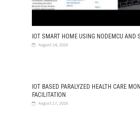
IOT SMART HOME USING NODEMCU AND 
August 24, 2020
IOT BASED PARALYZED HEALTH CARE MO
FACILITATION
August 17, 2020