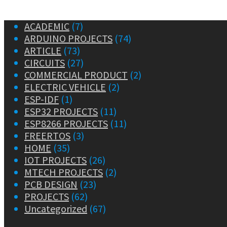
ACADEMIC
(7)
ARDUINO PROJECTS
(74)
ARTICLE
(73)
CIRCUITS
(27)
COMMERCIAL PRODUCT
(2)
ELECTRIC VEHICLE
(2)
ESP-IDF
(1)
ESP32 PROJECTS
(11)
ESP8266 PROJECTS
(11)
FREERTOS
(3)
HOME
(35)
IOT PROJECTS
(26)
MTECH PROJECTS
(2)
PCB DESIGN
(23)
PROJECTS
(62)
Uncategorized
(67)