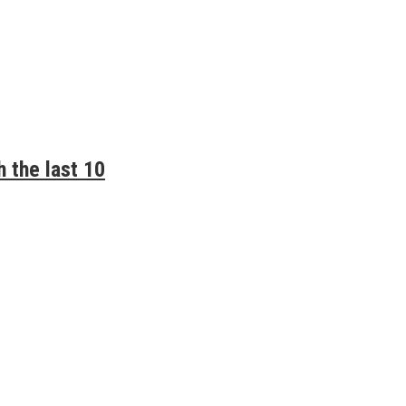
 the last 10