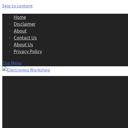
Skip to content
Home
Disclaimer
About
Contact Us
About Us
Privacy Policy
Top Menu