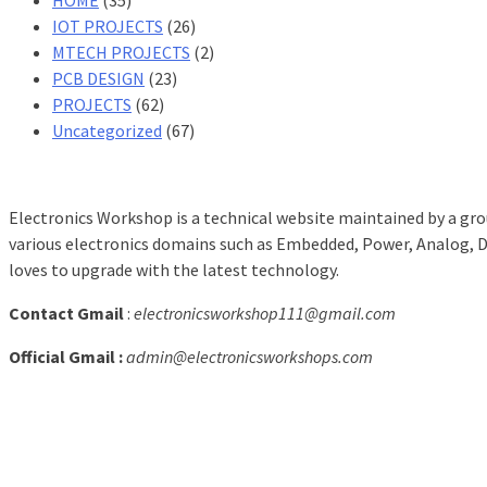
IOT PROJECTS
(26)
MTECH PROJECTS
(2)
PCB DESIGN
(23)
PROJECTS
(62)
Uncategorized
(67)
Electronics Workshop is a technical website maintained by a grou
various electronics domains such as Embedded, Power, Analog, Dig
loves to upgrade with the latest technology.
Contact Gmail
:
electronicsworkshop111@gmail.com
Official Gmail :
admin@electronicsworkshops.com