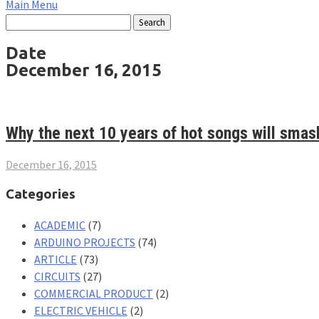
Main Menu
Date
December 16, 2015
Why the next 10 years of hot songs will smash
December 16, 2015
Categories
ACADEMIC
(7)
ARDUINO PROJECTS
(74)
ARTICLE
(73)
CIRCUITS
(27)
COMMERCIAL PRODUCT
(2)
ELECTRIC VEHICLE
(2)