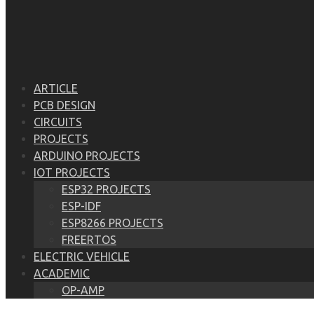
ARTICLE
PCB DESIGN
CIRCUITS
PROJECTS
ARDUINO PROJECTS
IOT PROJECTS
ESP32 PROJECTS
ESP-IDF
ESP8266 PROJECTS
FREERTOS
ELECTRIC VEHICLE
ACADEMIC
OP-AMP