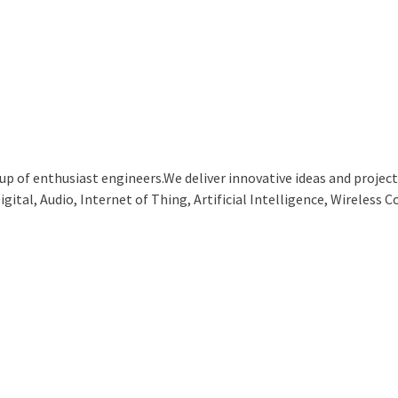
p of enthusiast engineers.We deliver innovative ideas and projects
ital, Audio, Internet of Thing, Artificial Intelligence, Wireless C