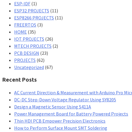
ESP-IDF
(1)
ESP32 PROJECTS
(11)
ESP8266 PROJECTS
(11)
FREERTOS
(3)
HOME
(35)
IOT PROJECTS
(26)
MTECH PROJECTS
(2)
PCB DESIGN
(23)
PROJECTS
(62)
Uncategorized
(67)
Recent Posts
AC Current Direction & Measurement with Arduino Pro Mic
DC-DC Step-Down Voltage Regulator Using SY8205
Design a Magnetic Sensor Using S411A
Power Management Board for Battery Powered Projects
Thin HDI PCB Empower Precision Electronics
How to Perform Surface Mount SMT Soldering