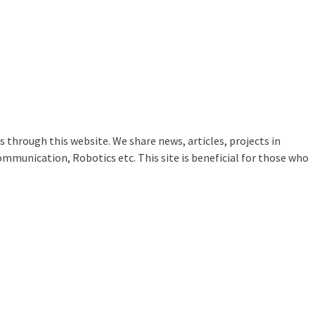
 through this website. We share news, articles, projects in
ommunication, Robotics etc. This site is beneficial for those who