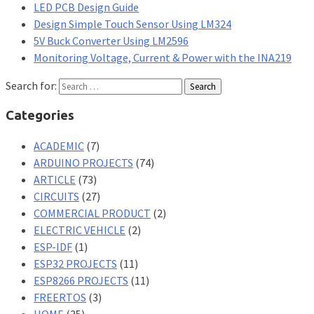
LED PCB Design Guide
Design Simple Touch Sensor Using LM324
5V Buck Converter Using LM2596
Monitoring Voltage, Current & Power with the INA219
Search for:
Categories
ACADEMIC
(7)
ARDUINO PROJECTS
(74)
ARTICLE
(73)
CIRCUITS
(27)
COMMERCIAL PRODUCT
(2)
ELECTRIC VEHICLE
(2)
ESP-IDF
(1)
ESP32 PROJECTS
(11)
ESP8266 PROJECTS
(11)
FREERTOS
(3)
HOME
(35)