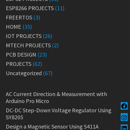
ESP8266 PROJECTS
(11)
FREERTOS
(3)
HOME
(35)
IOT PROJECTS
(26)
MTECH PROJECTS
(2)
PCB DESIGN
(23)
PROJECTS
(62)
Uncategorized
(67)
AC Current Direction & Measurement with
Arduino Pro Micro
DC-DC Step-Down Voltage Regulator Using
SY8205
Design a Magnetic Sensor Using S411A