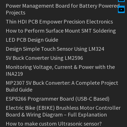
Power Management Board for Battery Powered
Projects
Thin HDI PCB Empower Precision Electronics
How to Perform Surface Mount SMT Soldering
LED PCB Design Guide
Design Simple Touch Sensor Using LM324
5V Buck Converter Using LM2596
Monitoring Voltage, Current & Power with the
INA219
MP2307 5V Buck Converter: A Complete Project
Build Guide
ESP8266 Programmer Board (USB-C Based)
Electric Bike (EBIKE) Brushless Motor Controller
Board & Wiring Diagram – Full Explanation
How to make custom Ultrasonic sensor?