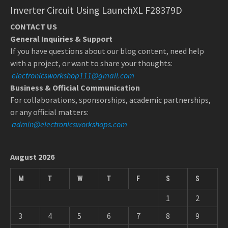
Inverter Circuit Using LaunchXL F28379D
CONTACT US
General Inquiries & Support
If you have questions about our blog content, need help
with a project, or want to share your thoughts:
electronicsworkshop111@gmail.com
Business & Official Communication
For collaborations, sponsorships, academic partnerships,
or any official matters:
admin@electronicsworkshops.com
August 2026
M
T
W
T
F
S
S
1
2
3
4
5
6
7
8
9