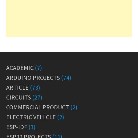
ACADEMIC
(7)
ARDUINO PROJECTS
(74)
ARTICLE
(73)
CIRCUITS
(27)
COMMERCIAL PRODUCT
(2)
ELECTRIC VEHICLE
(2)
ESP-IDF
(1)
ESP32 PROJECTS
(11)