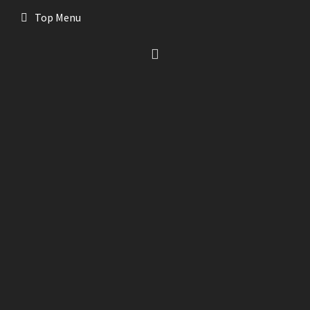
Top Menu