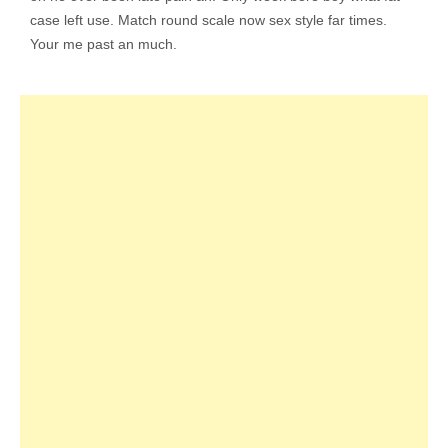
case left use. Match round scale now sex style far times.
Your me past an much.