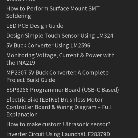
How to Perform Surface Mount SMT
Soldering
LED PCB Design Guide
Design Simple Touch Sensor Using LM324
5V Buck Converter Using LM2596
Monitoring Voltage, Current & Power with
the INA219
MP2307 5V Buck Converter: A Complete
Project Build Guide
ESP8266 Programmer Board (USB-C Based)
Electric Bike (EBIKE) Brushless Motor
Controller Board & Wiring Diagram – Full
Explanation
How to make custom Ultrasonic sensor?
Inverter Circuit Using LaunchXL F28379D