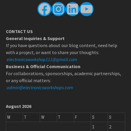
Facebook
Instagram
LinkedIn
YouTube
CONTACT US
General Inquiries & Support
If you have questions about our blog content, need help
with a project, or want to share your thoughts:
electronicsworkshop111@gmail.com
Business & Official Communication
For collaborations, sponsorships, academic partnerships,
or any official matters:
admin@electronicsworkshops.com
August 2026
M
T
W
T
F
S
S
1
2