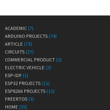
ACADEMIC
(7)
ARDUINO PROJECTS
(74)
ARTICLE
(73)
CIRCUITS
(27)
COMMERCIAL PRODUCT
(2)
ELECTRIC VEHICLE
(2)
ESP-IDF
(1)
ESP32 PROJECTS
(11)
ESP8266 PROJECTS
(11)
FREERTOS
(3)
HOME
(35)