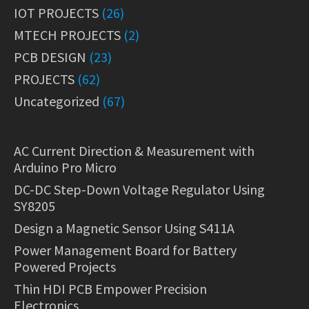
IOT PROJECTS
(26)
MTECH PROJECTS
(2)
PCB DESIGN
(23)
PROJECTS
(62)
Uncategorized
(67)
AC Current Direction & Measurement with
Arduino Pro Micro
DC-DC Step-Down Voltage Regulator Using
SY8205
Design a Magnetic Sensor Using S411A
Power Management Board for Battery
Powered Projects
Thin HDI PCB Empower Precision
Electronics