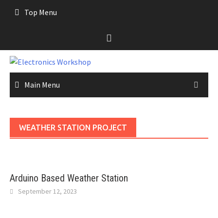
Skip
Top Menu
to
content
Main Menu
WEATHER STATION PROJECT
Arduino Based Weather Station
September 12, 2023