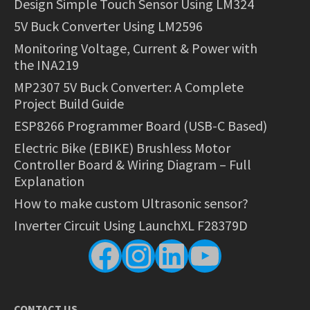
Design Simple Touch Sensor Using LM324
5V Buck Converter Using LM2596
Monitoring Voltage, Current & Power with
the INA219
MP2307 5V Buck Converter: A Complete
Project Build Guide
ESP8266 Programmer Board (USB-C Based)
Electric Bike (EBIKE) Brushless Motor
Controller Board & Wiring Diagram – Full
Explanation
How to make custom Ultrasonic sensor?
Inverter Circuit Using LaunchXL F28379D
Facebook
Instagram
LinkedIn
YouTube
CONTACT US