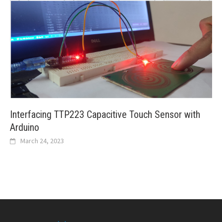
Interfacing TTP223 Capacitive Touch Sensor with
Arduino
March 24, 2023