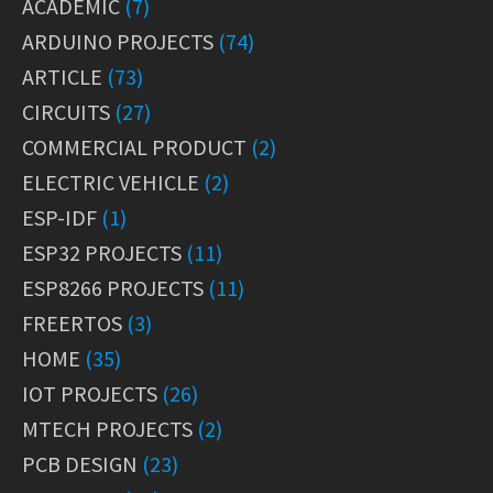
ACADEMIC
(7)
ARDUINO PROJECTS
(74)
ARTICLE
(73)
CIRCUITS
(27)
COMMERCIAL PRODUCT
(2)
ELECTRIC VEHICLE
(2)
ESP-IDF
(1)
ESP32 PROJECTS
(11)
ESP8266 PROJECTS
(11)
FREERTOS
(3)
HOME
(35)
IOT PROJECTS
(26)
MTECH PROJECTS
(2)
PCB DESIGN
(23)