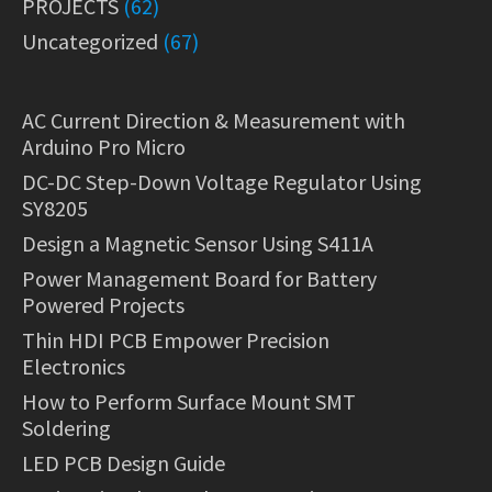
PROJECTS
(62)
Uncategorized
(67)
AC Current Direction & Measurement with
Arduino Pro Micro
DC-DC Step-Down Voltage Regulator Using
SY8205
Design a Magnetic Sensor Using S411A
Power Management Board for Battery
Powered Projects
Thin HDI PCB Empower Precision
Electronics
How to Perform Surface Mount SMT
Soldering
LED PCB Design Guide