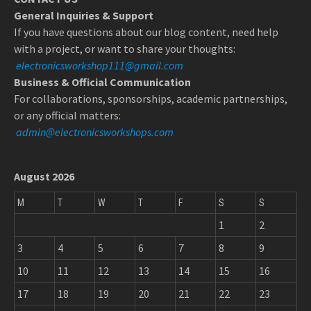
General Inquiries & Support
If you have questions about our blog content, need help
with a project, or want to share your thoughts:
electronicsworkshop111@gmail.com
Business & Official Communication
For collaborations, sponsorships, academic partnerships,
or any official matters:
admin@electronicsworkshops.com
August 2026
M
T
W
T
F
S
S
1
2
3
4
5
6
7
8
9
10
11
12
13
14
15
16
17
18
19
20
21
22
23