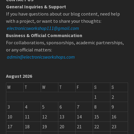
General Inquiries & Support
If you have questions about our blog content, need help
with a project, or want to share your thoughts:
electronicsworkshop111@gmail.com
Business & Official Communication
For collaborations, sponsorships, academic partnerships,
or any official matters:
admin@electronicsworkshops.com
August 2026
M
T
W
T
F
S
S
1
2
3
4
5
6
7
8
9
10
11
12
13
14
15
16
17
18
19
20
21
22
23