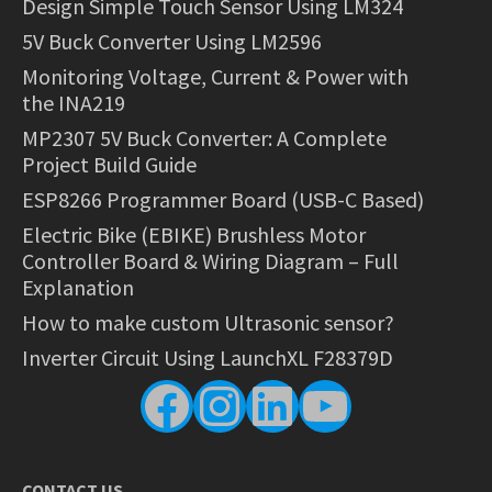
Design Simple Touch Sensor Using LM324
5V Buck Converter Using LM2596
Monitoring Voltage, Current & Power with
the INA219
MP2307 5V Buck Converter: A Complete
Project Build Guide
ESP8266 Programmer Board (USB-C Based)
Electric Bike (EBIKE) Brushless Motor
Controller Board & Wiring Diagram – Full
Explanation
How to make custom Ultrasonic sensor?
Inverter Circuit Using LaunchXL F28379D
Facebook
Instagram
LinkedIn
YouTube
CONTACT US