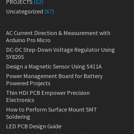
PROJECTS
(62)
Uncategorized
(67)
AC Current Direction & Measurement with
Arduino Pro Micro
DC-DC Step-Down Voltage Regulator Using
SY8205
Design a Magnetic Sensor Using S411A
Power Management Board for Battery
Powered Projects
Thin HDI PCB Empower Precision
Electronics
How to Perform Surface Mount SMT
Soldering
LED PCB Design Guide