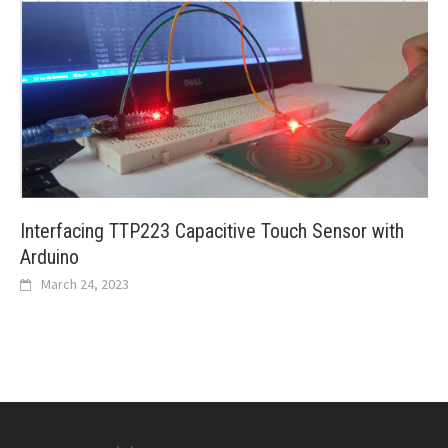
Interfacing TTP223 Capacitive Touch Sensor with
Arduino
March 24, 2023