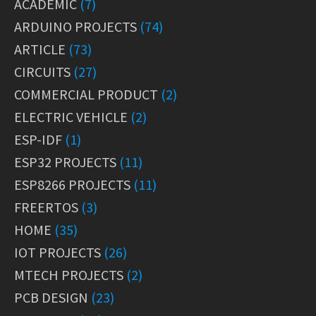
ACADEMIC
(7)
ARDUINO PROJECTS
(74)
ARTICLE
(73)
CIRCUITS
(27)
COMMERCIAL PRODUCT
(2)
ELECTRIC VEHICLE
(2)
ESP-IDF
(1)
ESP32 PROJECTS
(11)
ESP8266 PROJECTS
(11)
FREERTOS
(3)
HOME
(35)
IOT PROJECTS
(26)
MTECH PROJECTS
(2)
PCB DESIGN
(23)