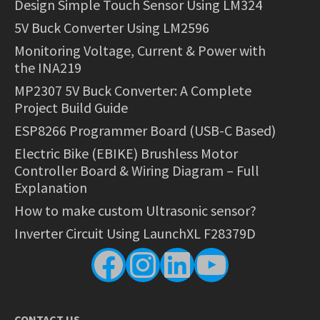
Design Simple Touch Sensor Using LM324
5V Buck Converter Using LM2596
Monitoring Voltage, Current & Power with
the INA219
MP2307 5V Buck Converter: A Complete
Project Build Guide
ESP8266 Programmer Board (USB-C Based)
Electric Bike (EBIKE) Brushless Motor
Controller Board & Wiring Diagram – Full
Explanation
How to make custom Ultrasonic sensor?
Inverter Circuit Using LaunchXL F28379D
Facebook
Instagram
LinkedIn
YouTube
CONTACT US