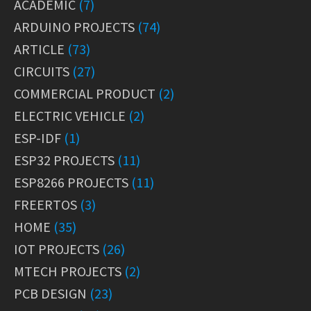
ACADEMIC
(7)
ARDUINO PROJECTS
(74)
ARTICLE
(73)
CIRCUITS
(27)
COMMERCIAL PRODUCT
(2)
ELECTRIC VEHICLE
(2)
ESP-IDF
(1)
ESP32 PROJECTS
(11)
ESP8266 PROJECTS
(11)
FREERTOS
(3)
HOME
(35)
IOT PROJECTS
(26)
MTECH PROJECTS
(2)
PCB DESIGN
(23)