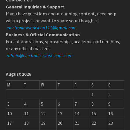
General Inquiries & Support
If you have questions about our blog content, need help
with a project, or want to share your thoughts:
electronicsworkshop111@gmail.com
Business & Official Communication
For collaborations, sponsorships, academic partnerships,
or any official matters:
admin@electronicsworkshops.com
August 2026
M
T
W
T
F
S
S
1
2
3
4
5
6
7
8
9
10
11
12
13
14
15
16
17
18
19
20
21
22
23