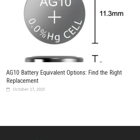
AG10 Battery Equivalent Options: Find the Right
Replacement
October 27, 2025