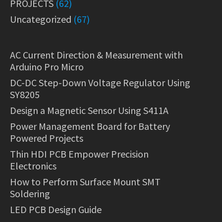
PROJECTS
(62)
Uncategorized
(67)
AC Current Direction & Measurement with
Arduino Pro Micro
DC-DC Step-Down Voltage Regulator Using
SY8205
Design a Magnetic Sensor Using S411A
Power Management Board for Battery
Powered Projects
Thin HDI PCB Empower Precision
Electronics
How to Perform Surface Mount SMT
Soldering
LED PCB Design Guide