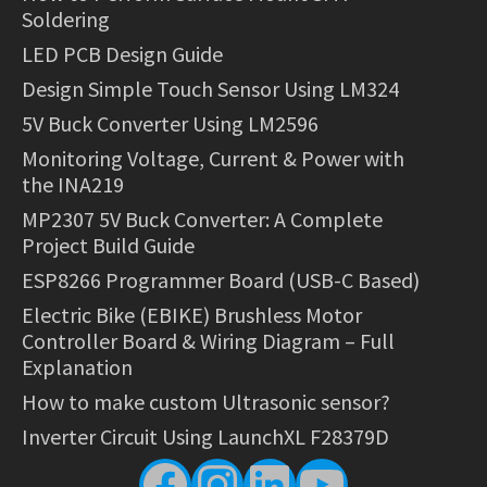
Soldering
LED PCB Design Guide
Design Simple Touch Sensor Using LM324
5V Buck Converter Using LM2596
Monitoring Voltage, Current & Power with
the INA219
MP2307 5V Buck Converter: A Complete
Project Build Guide
ESP8266 Programmer Board (USB-C Based)
Electric Bike (EBIKE) Brushless Motor
Controller Board & Wiring Diagram – Full
Explanation
How to make custom Ultrasonic sensor?
Inverter Circuit Using LaunchXL F28379D
Facebook
Instagram
LinkedIn
YouTube