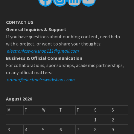
CONTACT US
General Inquiries & Support
If you have questions about our blog content, need help
with a project, or want to share your thoughts:
electronicsworkshop111@gmail.com
Business & Official Communication
For collaborations, sponsorships, academic partnerships,
or any official matters:
admin@electronicsworkshops.com
August 2026
M
T
W
T
F
S
S
1
2
3
4
5
6
7
8
9