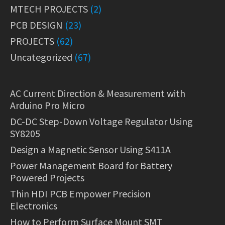
MTECH PROJECTS
(2)
PCB DESIGN
(23)
PROJECTS
(62)
Uncategorized
(67)
AC Current Direction & Measurement with
Arduino Pro Micro
DC-DC Step-Down Voltage Regulator Using
SY8205
Design a Magnetic Sensor Using S411A
Power Management Board for Battery
Powered Projects
Thin HDI PCB Empower Precision
Electronics
How to Perform Surface Mount SMT