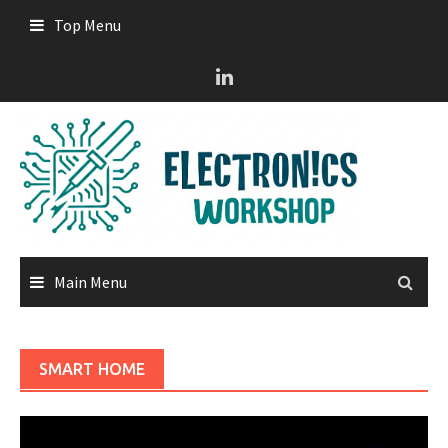
Skip
Top Menu
to
content
Main Menu
SMART HOME