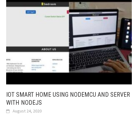
IOT SMART HOME USING NODEMCU AND SERVER
WITH NODEJS
August 24, 2020