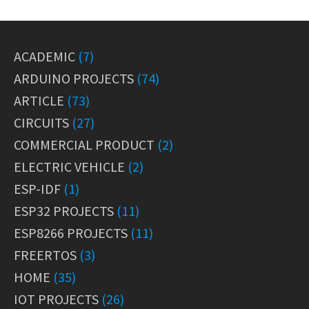
ACADEMIC
(7)
ARDUINO PROJECTS
(74)
ARTICLE
(73)
CIRCUITS
(27)
COMMERCIAL PRODUCT
(2)
ELECTRIC VEHICLE
(2)
ESP-IDF
(1)
ESP32 PROJECTS
(11)
ESP8266 PROJECTS
(11)
FREERTOS
(3)
HOME
(35)
IOT PROJECTS
(26)