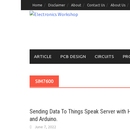
Skip
Home
Disclaimer
About
Contact Us
About Us
to
content
ARTICLE
PCB DESIGN
CIRCUITS
PR
SIM7600
Sending Data To Things Speak Server with
and Arduino.
June 7, 2022