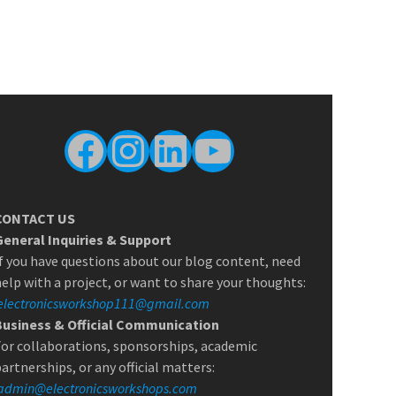
Facebook
Instagram
LinkedIn
YouTube
CONTACT US
General Inquiries & Support
f you have questions about our blog content, need
elp with a project, or want to share your thoughts:
electronicsworkshop111@gmail.com
Business & Official Communication
or collaborations, sponsorships, academic
artnerships, or any official matters:
admin@electronicsworkshops.com