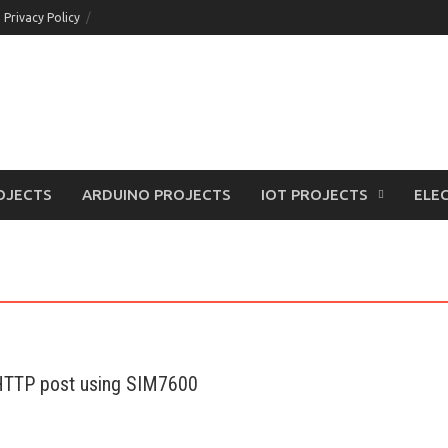
Privacy Policy
OJECTS
ARDUINO PROJECTS
IOT PROJECTS
ELEC
 HTTP post using SIM7600