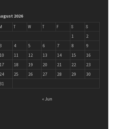
August 2026
M
T
W
T
F
S
S
1
2
3
4
5
6
7
8
9
10
11
12
13
14
15
16
17
18
19
20
21
22
23
24
25
26
27
28
29
30
31
« Jun