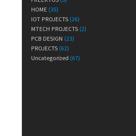
HOME
(35)
IOT PROJECTS
(26)
MTECH PROJECTS
(2)
PCB DESIGN
(23)
PROJECTS
(62)
Uncategorized
(67)