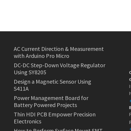
AC Current Direction & Measurement
with Arduino Pro Micro
DC-DC Step-Down Voltage Regulator
Using SY8205
Design a Magnetic Sensor Using
I
S411A
h
Power Management Board for
Battery Powered Projects
Thin HDI PCB Empower Precision
F
Electronics
p
How to Perform Surface Mount SMT