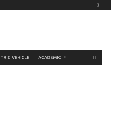
TRIC VEHICLE
ACADEMIC