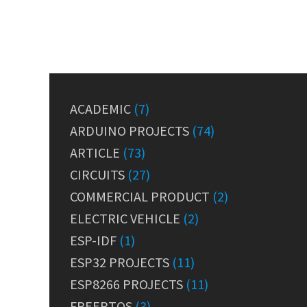
ACADEMIC
(7)
ARDUINO PROJECTS
(74)
ARTICLE
(73)
CIRCUITS
(27)
COMMERCIAL PRODUCT
(2)
ELECTRIC VEHICLE
(2)
ESP-IDF
(1)
ESP32 PROJECTS
(11)
ESP8266 PROJECTS
(11)
FREERTOS
(3)