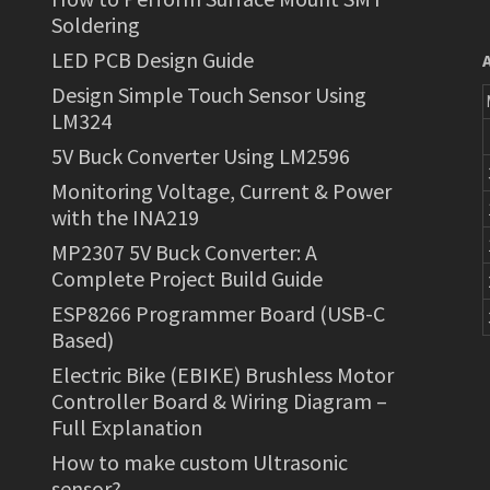
Soldering
LED PCB Design Guide
Design Simple Touch Sensor Using
LM324
5V Buck Converter Using LM2596
Monitoring Voltage, Current & Power
with the INA219
MP2307 5V Buck Converter: A
Complete Project Build Guide
ESP8266 Programmer Board (USB-C
Based)
Electric Bike (EBIKE) Brushless Motor
Controller Board & Wiring Diagram –
Full Explanation
How to make custom Ultrasonic
sensor?