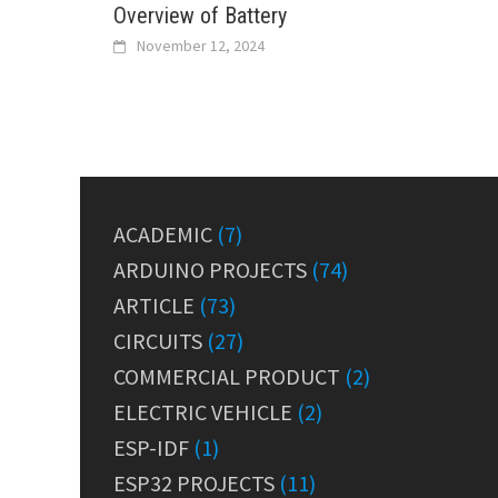
Overview of Battery
November 12, 2024
ACADEMIC
(7)
ARDUINO PROJECTS
(74)
ARTICLE
(73)
CIRCUITS
(27)
COMMERCIAL PRODUCT
(2)
ELECTRIC VEHICLE
(2)
ESP-IDF
(1)
ESP32 PROJECTS
(11)