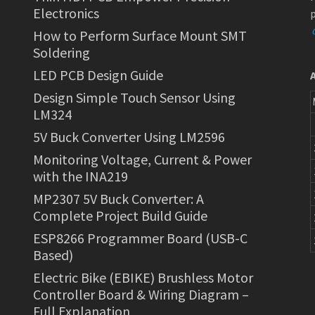
Electronics
p
How to Perform Surface Mount SMT
Soldering
LED PCB Design Guide
Design Simple Touch Sensor Using
LM324
5V Buck Converter Using LM2596
Monitoring Voltage, Current & Power
with the INA219
MP2307 5V Buck Converter: A
Complete Project Build Guide
ESP8266 Programmer Board (USB-C
Based)
Electric Bike (EBIKE) Brushless Motor
Controller Board & Wiring Diagram –
Full Explanation