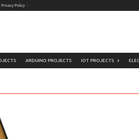
Privacy Policy
OJECTS
ARDUINO PROJECTS
IOT PROJECTS
ELE