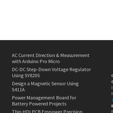
AC Current Direction & Measurement
with Arduino Pro Micro
DC-DC Step-Down Voltage Regulator
Using SY8205
Design a Magnetic Sensor Using
I
S411A
h
Power Management Board for
Battery Powered Projects
Thin HDI PCB Empower Precision
F