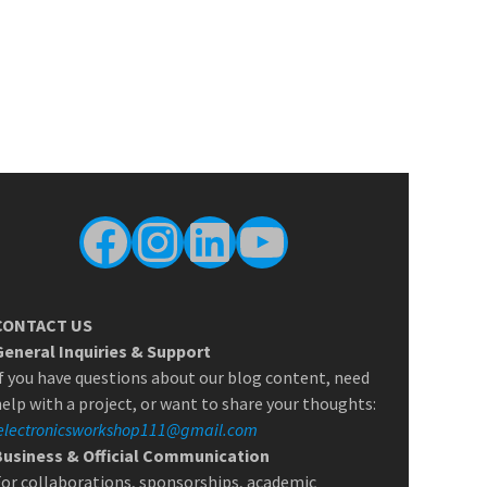
Facebook
Instagram
LinkedIn
YouTube
CONTACT US
General Inquiries & Support
f you have questions about our blog content, need
elp with a project, or want to share your thoughts:
electronicsworkshop111@gmail.com
Business & Official Communication
or collaborations, sponsorships, academic