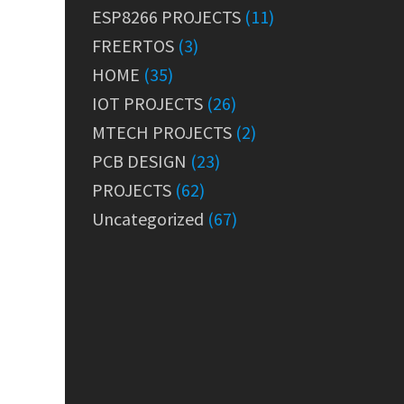
ESP8266 PROJECTS
(11)
FREERTOS
(3)
HOME
(35)
IOT PROJECTS
(26)
MTECH PROJECTS
(2)
PCB DESIGN
(23)
PROJECTS
(62)
Uncategorized
(67)