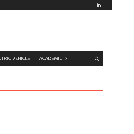
CTRIC VEHICLE
ACADEMIC