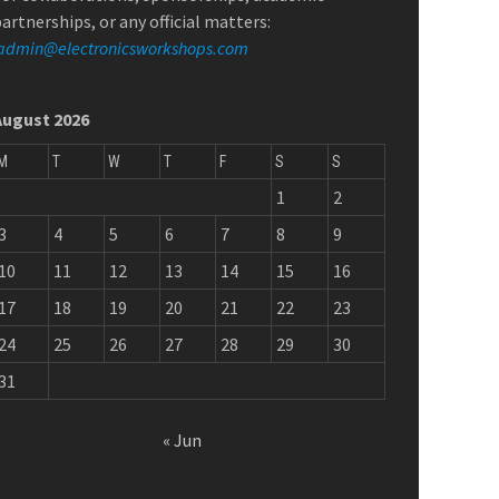
artnerships, or any official matters:
admin@electronicsworkshops.com
August 2026
M
T
W
T
F
S
S
1
2
3
4
5
6
7
8
9
10
11
12
13
14
15
16
17
18
19
20
21
22
23
24
25
26
27
28
29
30
31
« Jun