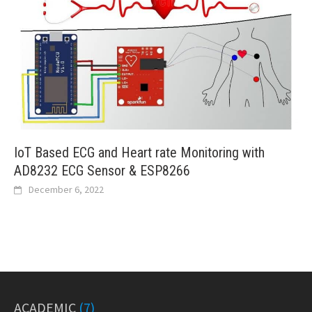
IoT Based ECG and Heart rate Monitoring with
AD8232 ECG Sensor & ESP8266
December 6, 2022
ACADEMIC
(7)