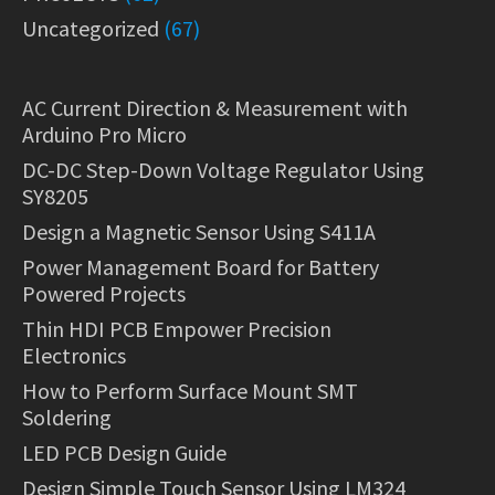
Uncategorized
(67)
AC Current Direction & Measurement with
Arduino Pro Micro
DC-DC Step-Down Voltage Regulator Using
SY8205
Design a Magnetic Sensor Using S411A
Power Management Board for Battery
Powered Projects
Thin HDI PCB Empower Precision
Electronics
How to Perform Surface Mount SMT
Soldering
LED PCB Design Guide
Design Simple Touch Sensor Using LM324