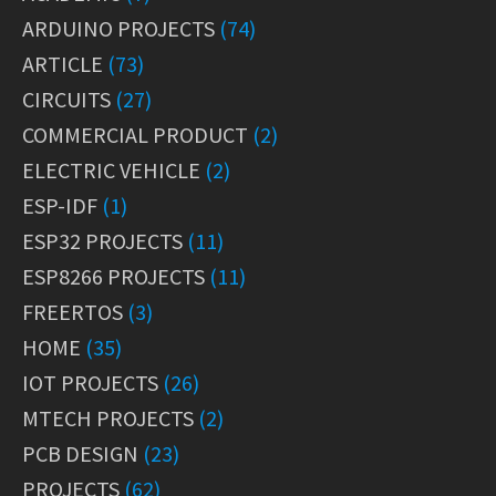
ARDUINO PROJECTS
(74)
ARTICLE
(73)
CIRCUITS
(27)
COMMERCIAL PRODUCT
(2)
ELECTRIC VEHICLE
(2)
ESP-IDF
(1)
ESP32 PROJECTS
(11)
ESP8266 PROJECTS
(11)
FREERTOS
(3)
HOME
(35)
IOT PROJECTS
(26)
MTECH PROJECTS
(2)
PCB DESIGN
(23)
PROJECTS
(62)