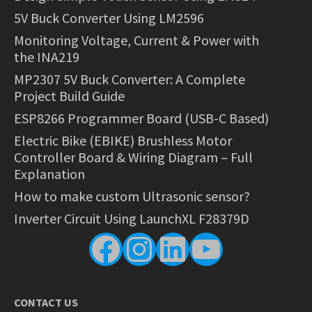
5V Buck Converter Using LM2596
Monitoring Voltage, Current & Power with
the INA219
MP2307 5V Buck Converter: A Complete
Project Build Guide
ESP8266 Programmer Board (USB-C Based)
Electric Bike (EBIKE) Brushless Motor
Controller Board & Wiring Diagram – Full
Explanation
How to make custom Ultrasonic sensor?
Inverter Circuit Using LaunchXL F28379D
Facebook
Instagram
LinkedIn
YouTube
CONTACT US