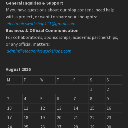
General Inquiries & Support
If you have questions about our blog content, need help
with a project, or want to share your thoughts:
electronicsworkshop111@gmail.com
Business & Official Communication
For collaborations, sponsorships, academic partnerships,
or any official matters:
admin@electronicsworkshops.com
August 2026
M
T
W
T
F
S
S
1
2
3
4
5
6
7
8
9
10
11
12
13
14
15
16
17
18
19
20
21
22
23
24
25
26
27
28
29
30