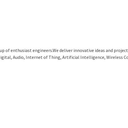
p of enthusiast engineers.We deliver innovative ideas and projects
ital, Audio, Internet of Thing, Artificial Intelligence, Wireless C