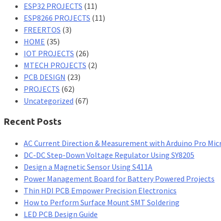
ESP32 PROJECTS
(11)
ESP8266 PROJECTS
(11)
FREERTOS
(3)
HOME
(35)
IOT PROJECTS
(26)
MTECH PROJECTS
(2)
PCB DESIGN
(23)
PROJECTS
(62)
Uncategorized
(67)
Recent Posts
AC Current Direction & Measurement with Arduino Pro Mic
DC-DC Step-Down Voltage Regulator Using SY8205
Design a Magnetic Sensor Using S411A
Power Management Board for Battery Powered Projects
Thin HDI PCB Empower Precision Electronics
How to Perform Surface Mount SMT Soldering
LED PCB Design Guide