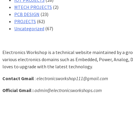
MTECH PROJECTS
(2)
PCB DESIGN
(23)
PROJECTS
(62)
Uncategorized
(67)
Electronics Workshop is a technical website maintained by a grou
various electronics domains such as Embedded, Power, Analog, Dig
loves to upgrade with the latest technology.
Contact Gmail
:
electronicsworkshop111@gmail.com
Official Gmail :
admin@electronicsworkshops.com