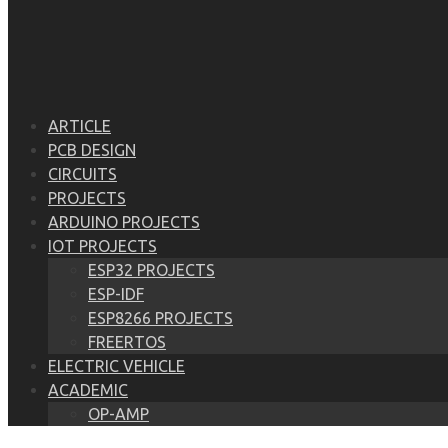
ARTICLE
PCB DESIGN
CIRCUITS
PROJECTS
ARDUINO PROJECTS
IOT PROJECTS
ESP32 PROJECTS
ESP-IDF
ESP8266 PROJECTS
FREERTOS
ELECTRIC VEHICLE
ACADEMIC
OP-AMP