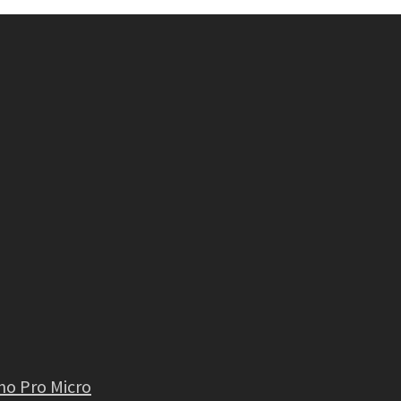
no Pro Micro