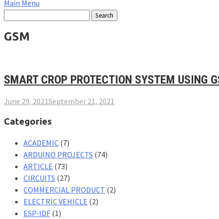
Main Menu
GSM
SMART CROP PROTECTION SYSTEM USING G
June 29, 2021
September 21, 2021
Categories
ACADEMIC
(7)
ARDUINO PROJECTS
(74)
ARTICLE
(73)
CIRCUITS
(27)
COMMERCIAL PRODUCT
(2)
ELECTRIC VEHICLE
(2)
ESP-IDF
(1)