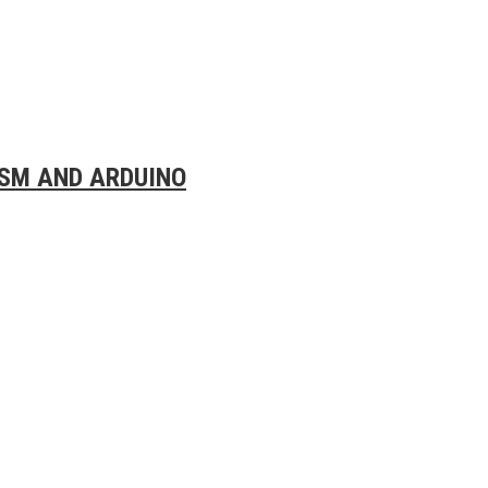
SM AND ARDUINO