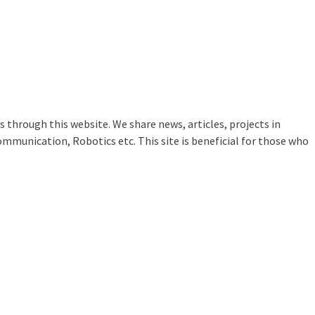
 through this website. We share news, articles, projects in
ommunication, Robotics etc. This site is beneficial for those who