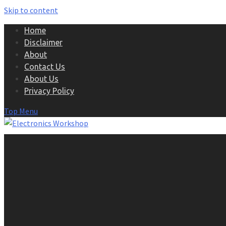
Skip to content
Home
Disclaimer
About
Contact Us
About Us
Privacy Policy
Top Menu