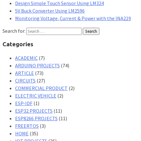
Design Simple Touch Sensor Using LM324
5V Buck Converter Using LM2596
Monitoring Voltage, Current & Power with the INA219
Search for:
Categories
ACADEMIC
(7)
ARDUINO PROJECTS
(74)
ARTICLE
(73)
CIRCUITS
(27)
COMMERCIAL PRODUCT
(2)
ELECTRIC VEHICLE
(2)
ESP-IDF
(1)
ESP32 PROJECTS
(11)
ESP8266 PROJECTS
(11)
FREERTOS
(3)
HOME
(35)
IOT PROJECTS
(26)