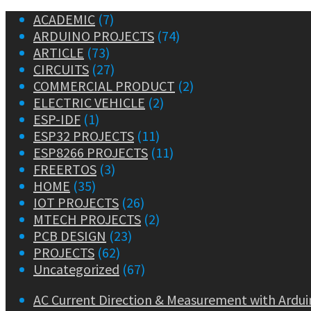
ACADEMIC
(7)
ARDUINO PROJECTS
(74)
ARTICLE
(73)
CIRCUITS
(27)
COMMERCIAL PRODUCT
(2)
ELECTRIC VEHICLE
(2)
ESP-IDF
(1)
ESP32 PROJECTS
(11)
ESP8266 PROJECTS
(11)
FREERTOS
(3)
HOME
(35)
IOT PROJECTS
(26)
MTECH PROJECTS
(2)
PCB DESIGN
(23)
PROJECTS
(62)
Uncategorized
(67)
AC Current Direction & Measurement with Ardui