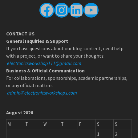
Facebook
Instagram
LinkedIn
YouTube
CONTACT US
General Inquiries & Support
If you have questions about our blog content, need help
with a project, or want to share your thoughts:
electronicsworkshop111@gmail.com
Business & Official Communication
For collaborations, sponsorships, academic partnerships,
or any official matters:
admin@electronicsworkshops.com
August 2026
M
T
W
T
F
S
S
1
2