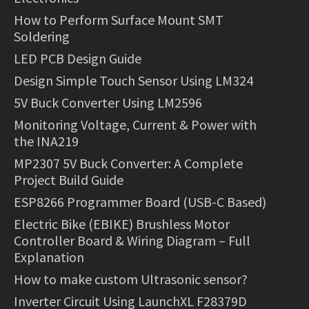
How to Perform Surface Mount SMT
Soldering
LED PCB Design Guide
Design Simple Touch Sensor Using LM324
5V Buck Converter Using LM2596
Monitoring Voltage, Current & Power with
the INA219
MP2307 5V Buck Converter: A Complete
Project Build Guide
ESP8266 Programmer Board (USB-C Based)
Electric Bike (EBIKE) Brushless Motor
Controller Board & Wiring Diagram – Full
Explanation
How to make custom Ultrasonic sensor?
Inverter Circuit Using LaunchXL F28379D