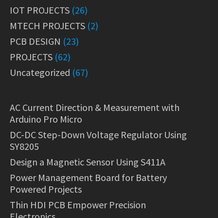
IOT PROJECTS
(26)
MTECH PROJECTS
(2)
PCB DESIGN
(23)
PROJECTS
(62)
Uncategorized
(67)
AC Current Direction & Measurement with
Arduino Pro Micro
DC-DC Step-Down Voltage Regulator Using
SY8205
Design a Magnetic Sensor Using S411A
Power Management Board for Battery
Powered Projects
Thin HDI PCB Empower Precision
Electronics