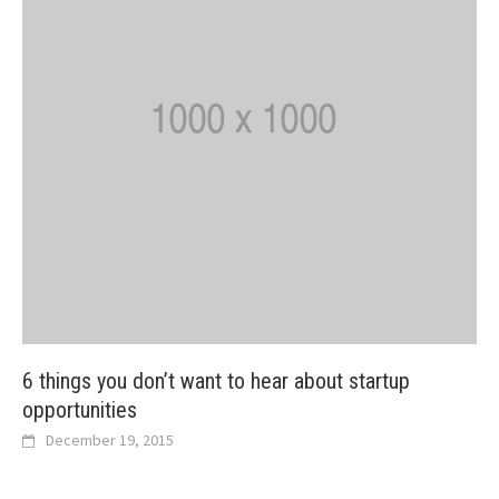
6 things you don’t want to hear about startup
opportunities
December 19, 2015