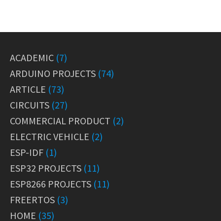
ACADEMIC
(7)
ARDUINO PROJECTS
(74)
ARTICLE
(73)
CIRCUITS
(27)
COMMERCIAL PRODUCT
(2)
ELECTRIC VEHICLE
(2)
ESP-IDF
(1)
ESP32 PROJECTS
(11)
ESP8266 PROJECTS
(11)
FREERTOS
(3)
HOME
(35)