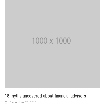
18 myths uncovered about financial advisors
December 20, 2015