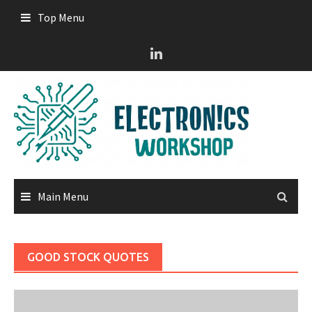
Skip
Top Menu
to
content
Main Menu
GOOD STOCK QUOTES