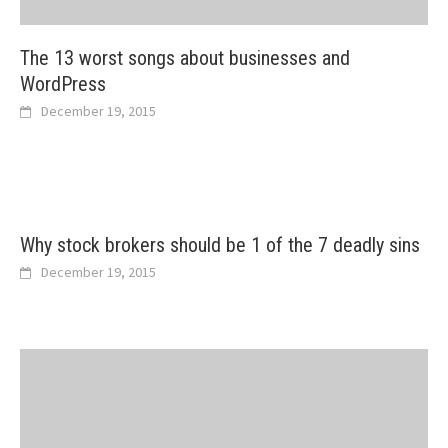
The 13 worst songs about businesses and
WordPress
December 19, 2015
Why stock brokers should be 1 of the 7 deadly sins
December 19, 2015