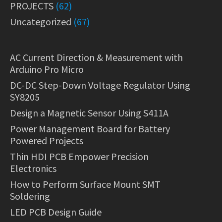
PROJECTS
(62)
Uncategorized
(67)
AC Current Direction & Measurement with
Arduino Pro Micro
DC-DC Step-Down Voltage Regulator Using
SY8205
Design a Magnetic Sensor Using S411A
Power Management Board for Battery
Powered Projects
Thin HDI PCB Empower Precision
Electronics
How to Perform Surface Mount SMT
Soldering
LED PCB Design Guide