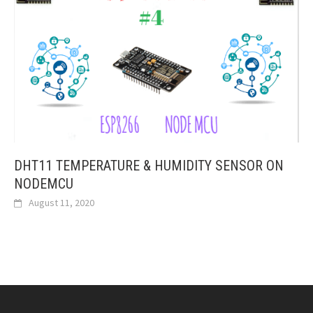
DHT11 TEMPERATURE & HUMIDITY SENSOR ON
NODEMCU
August 11, 2020