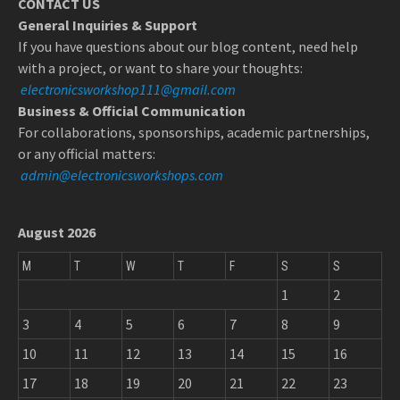
CONTACT US
General Inquiries & Support
If you have questions about our blog content, need help
with a project, or want to share your thoughts:
electronicsworkshop111@gmail.com
Business & Official Communication
For collaborations, sponsorships, academic partnerships,
or any official matters:
admin@electronicsworkshops.com
August 2026
M
T
W
T
F
S
S
1
2
3
4
5
6
7
8
9
10
11
12
13
14
15
16
17
18
19
20
21
22
23