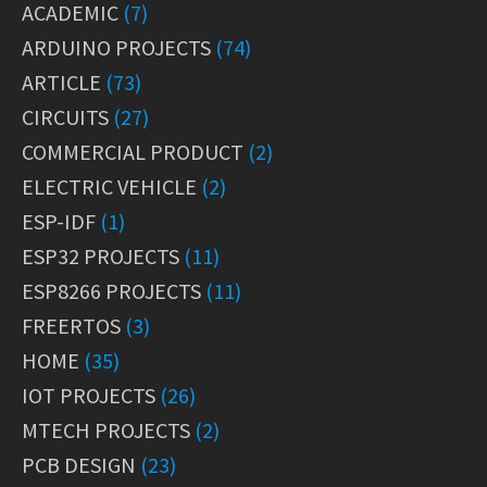
ACADEMIC
(7)
ARDUINO PROJECTS
(74)
ARTICLE
(73)
CIRCUITS
(27)
COMMERCIAL PRODUCT
(2)
ELECTRIC VEHICLE
(2)
ESP-IDF
(1)
ESP32 PROJECTS
(11)
ESP8266 PROJECTS
(11)
FREERTOS
(3)
HOME
(35)
IOT PROJECTS
(26)
MTECH PROJECTS
(2)
PCB DESIGN
(23)