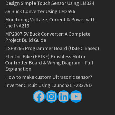
Design Simple Touch Sensor Using LM324
5V Buck Converter Using LM2596
Monitoring Voltage, Current & Power with
the INA219
MP2307 5V Buck Converter: A Complete
Project Build Guide
ESP8266 Programmer Board (USB-C Based)
Electric Bike (EBIKE) Brushless Motor
Controller Board & Wiring Diagram – Full
Explanation
How to make custom Ultrasonic sensor?
Inverter Circuit Using LaunchXL F28379D
Facebook
Instagram
LinkedIn
YouTube