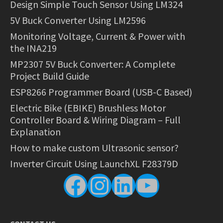
Design Simple Touch Sensor Using LM324
5V Buck Converter Using LM2596
Monitoring Voltage, Current & Power with
the INA219
MP2307 5V Buck Converter: A Complete
Project Build Guide
ESP8266 Programmer Board (USB-C Based)
Electric Bike (EBIKE) Brushless Motor
Controller Board & Wiring Diagram – Full
Explanation
How to make custom Ultrasonic sensor?
Inverter Circuit Using LaunchXL F28379D
Facebook
Instagram
LinkedIn
YouTube