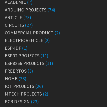
ACADEMIC
(7)
ARDUINO PROJECTS
(74)
ARTICLE
(73)
CIRCUITS
(27)
COMMERCIAL PRODUCT
(2)
ELECTRIC VEHICLE
(2)
ESP-IDF
(1)
ESP32 PROJECTS
(11)
ESP8266 PROJECTS
(11)
FREERTOS
(3)
HOME
(35)
IOT PROJECTS
(26)
MTECH PROJECTS
(2)
PCB DESIGN
(23)