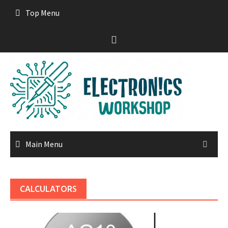
Skip
Top Menu
to
content
Main Menu
CALCULATORS