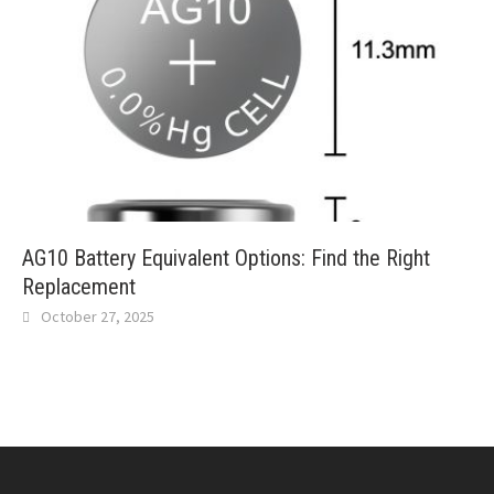
AG10 Battery Equivalent Options: Find the Right
Replacement
October 27, 2025