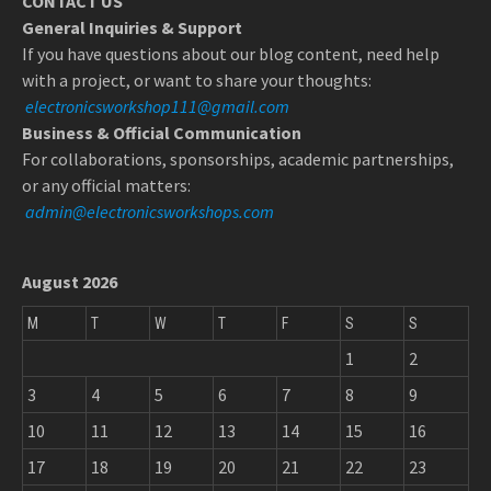
CONTACT US
General Inquiries & Support
If you have questions about our blog content, need help
with a project, or want to share your thoughts:
electronicsworkshop111@gmail.com
Business & Official Communication
For collaborations, sponsorships, academic partnerships,
or any official matters:
admin@electronicsworkshops.com
August 2026
M
T
W
T
F
S
S
1
2
3
4
5
6
7
8
9
10
11
12
13
14
15
16
17
18
19
20
21
22
23