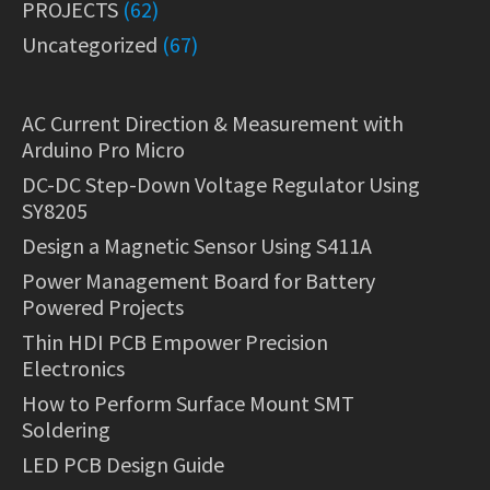
PROJECTS
(62)
Uncategorized
(67)
AC Current Direction & Measurement with
Arduino Pro Micro
DC-DC Step-Down Voltage Regulator Using
SY8205
Design a Magnetic Sensor Using S411A
Power Management Board for Battery
Powered Projects
Thin HDI PCB Empower Precision
Electronics
How to Perform Surface Mount SMT
Soldering
LED PCB Design Guide