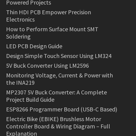
Powered Projects
Thin HDI PCB Empower Precision
Electronics
How to Perform Surface Mount SMT
Soldering
LED PCB Design Guide
Design Simple Touch Sensor Using LM324
5V Buck Converter Using LM2596
Monitoring Voltage, Current & Power with
the INA219
MP2307 5V Buck Converter: A Complete
Project Build Guide
ESP8266 Programmer Board (USB-C Based)
Electric Bike (EBIKE) Brushless Motor
Controller Board & Wiring Diagram – Full
Explanation