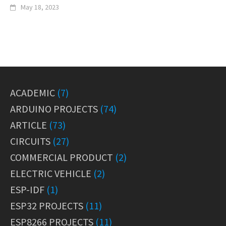
May 18, 2023
ACADEMIC
(7)
ARDUINO PROJECTS
(74)
ARTICLE
(73)
CIRCUITS
(27)
COMMERCIAL PRODUCT
(2)
ELECTRIC VEHICLE
(2)
ESP-IDF
(1)
ESP32 PROJECTS
(11)
ESP8266 PROJECTS
(11)