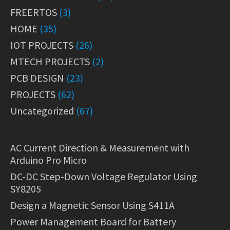
FREERTOS
(3)
HOME
(35)
IOT PROJECTS
(26)
MTECH PROJECTS
(2)
PCB DESIGN
(23)
PROJECTS
(62)
Uncategorized
(67)
AC Current Direction & Measurement with
Arduino Pro Micro
DC-DC Step-Down Voltage Regulator Using
SY8205
Design a Magnetic Sensor Using S411A
Power Management Board for Battery