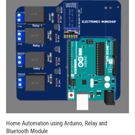
Home Automation using Arduino, Relay and
Bluetooth Module