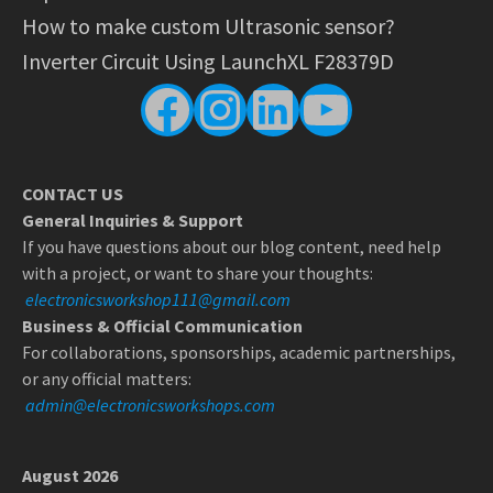
How to make custom Ultrasonic sensor?
Inverter Circuit Using LaunchXL F28379D
Facebook
Instagram
LinkedIn
YouTube
CONTACT US
General Inquiries & Support
If you have questions about our blog content, need help
with a project, or want to share your thoughts:
electronicsworkshop111@gmail.com
Business & Official Communication
For collaborations, sponsorships, academic partnerships,
or any official matters:
admin@electronicsworkshops.com
August 2026