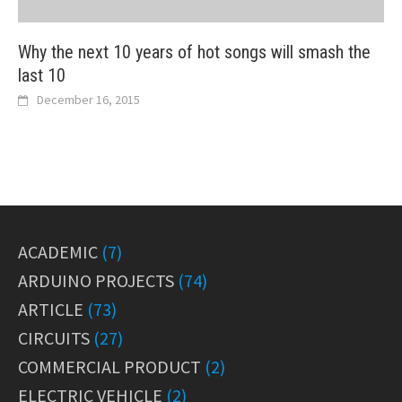
Why the next 10 years of hot songs will smash the
last 10
December 16, 2015
ACADEMIC
(7)
ARDUINO PROJECTS
(74)
ARTICLE
(73)
CIRCUITS
(27)
COMMERCIAL PRODUCT
(2)
ELECTRIC VEHICLE
(2)