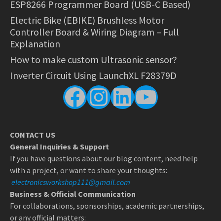
ESP8266 Programmer Board (USB-C Based)
Electric Bike (EBIKE) Brushless Motor
Controller Board & Wiring Diagram – Full
Explanation
How to make custom Ultrasonic sensor?
Inverter Circuit Using LaunchXL F28379D
Facebook
Instagram
LinkedIn
YouTube
CONTACT US
General Inquiries & Support
If you have questions about our blog content, need help
with a project, or want to share your thoughts:
electronicsworkshop111@gmail.com
Business & Official Communication
For collaborations, sponsorships, academic partnerships,
or any official matters: