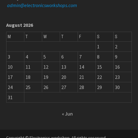
admin@electronicsworkshops.com
August 2026
M
T
W
T
F
S
S
1
2
3
4
5
6
7
8
9
10
11
12
13
14
15
16
17
18
19
20
21
22
23
24
25
26
27
28
29
30
31
« Jun
Copyright © Electronics workshop. All rights reserved