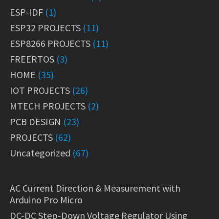
ESP-IDF
(1)
ESP32 PROJECTS
(11)
ESP8266 PROJECTS
(11)
FREERTOS
(3)
HOME
(35)
IOT PROJECTS
(26)
MTECH PROJECTS
(2)
PCB DESIGN
(23)
PROJECTS
(62)
Uncategorized
(67)
AC Current Direction & Measurement with
Arduino Pro Micro
DC-DC Step-Down Voltage Regulator Using