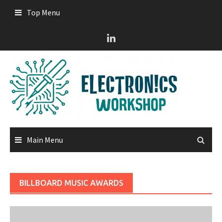
Skip
Top Menu
to
content
Main Menu
BILLBOARD MUSIC AWARDS