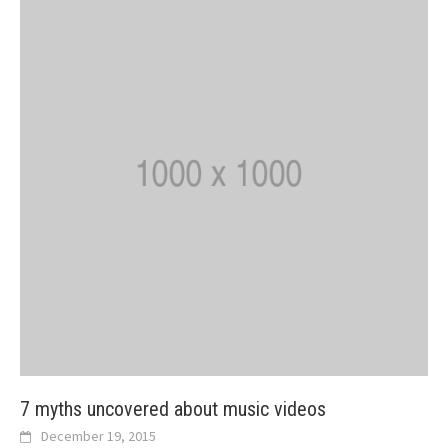
7 myths uncovered about music videos
December 19, 2015