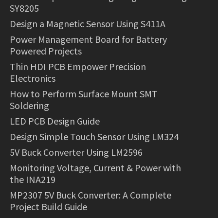
SY8205
Design a Magnetic Sensor Using S411A
Power Management Board for Battery
Powered Projects
Thin HDI PCB Empower Precision
Electronics
How to Perform Surface Mount SMT
Soldering
LED PCB Design Guide
Design Simple Touch Sensor Using LM324
5V Buck Converter Using LM2596
Monitoring Voltage, Current & Power with
the INA219
MP2307 5V Buck Converter: A Complete
Project Build Guide