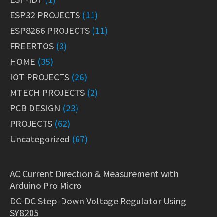
ESP32 PROJECTS
(11)
ESP8266 PROJECTS
(11)
FREERTOS
(3)
HOME
(35)
IOT PROJECTS
(26)
MTECH PROJECTS
(2)
PCB DESIGN
(23)
PROJECTS
(62)
Uncategorized
(67)
AC Current Direction & Measurement with
Arduino Pro Micro
DC-DC Step-Down Voltage Regulator Using
SY8205