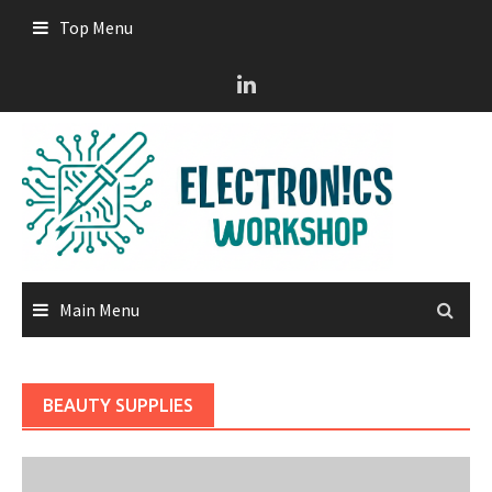
Skip
Top Menu
to
content
Main Menu
BEAUTY SUPPLIES