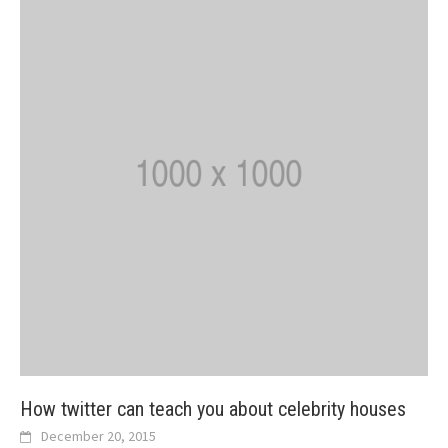
How twitter can teach you about celebrity houses
December 20, 2015