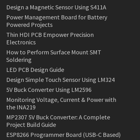
Design a Magnetic Sensor Using S411A
Power Management Board for Battery
Powered Projects
Thin HDI PCB Empower Precision
Electronics
How to Perform Surface Mount SMT
Soldering
LED PCB Design Guide
Design Simple Touch Sensor Using LM324
5V Buck Converter Using LM2596
Monitoring Voltage, Current & Power with
the INA219
MP2307 5V Buck Converter: A Complete
Project Build Guide
ESP8266 Programmer Board (USB-C Based)