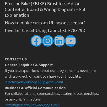
Electric Bike (EBIKE) Brushless Motor
Controller Board & Wiring Diagram – Full
Explanation
How to make custom Ultrasonic sensor?
Inverter Circuit Using LaunchXL F28379D
Facebook
Instagram
LinkedIn
YouTube
CONTACT US
General Inquiries & Support
If you have questions about our blog content, need help
with a project, or want to share your thoughts:
electronicsworkshop111@gmail.com
Business & Official Communication
For collaborations, sponsorships, academic partnerships,
or any official matters:
admin@electronicsworkshops.com