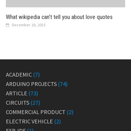
What wikipedia can’t tell you about love quotes
December 20, 2015
ACADEMIC
(7)
ARDUINO PROJECTS
(74)
ARTICLE
(73)
CIRCUITS
(27)
COMMERCIAL PRODUCT
(2)
ELECTRIC VEHICLE
(2)
ESP-IDF
(1)