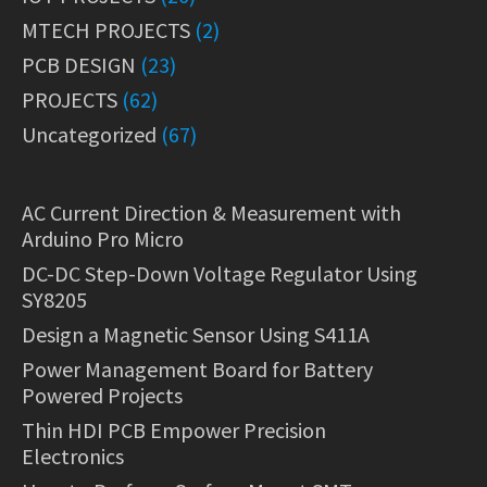
MTECH PROJECTS
(2)
PCB DESIGN
(23)
PROJECTS
(62)
Uncategorized
(67)
AC Current Direction & Measurement with
Arduino Pro Micro
DC-DC Step-Down Voltage Regulator Using
SY8205
Design a Magnetic Sensor Using S411A
Power Management Board for Battery
Powered Projects
Thin HDI PCB Empower Precision
Electronics