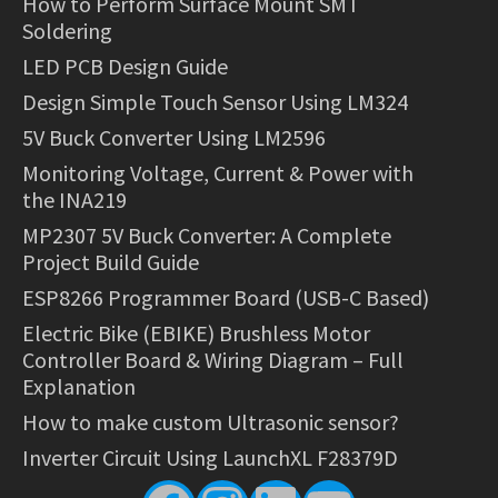
How to Perform Surface Mount SMT
Soldering
LED PCB Design Guide
Design Simple Touch Sensor Using LM324
5V Buck Converter Using LM2596
Monitoring Voltage, Current & Power with
the INA219
MP2307 5V Buck Converter: A Complete
Project Build Guide
ESP8266 Programmer Board (USB-C Based)
Electric Bike (EBIKE) Brushless Motor
Controller Board & Wiring Diagram – Full
Explanation
How to make custom Ultrasonic sensor?
Inverter Circuit Using LaunchXL F28379D