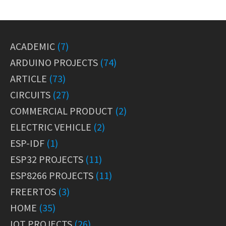
ACADEMIC
(7)
ARDUINO PROJECTS
(74)
ARTICLE
(73)
CIRCUITS
(27)
COMMERCIAL PRODUCT
(2)
ELECTRIC VEHICLE
(2)
ESP-IDF
(1)
ESP32 PROJECTS
(11)
ESP8266 PROJECTS
(11)
FREERTOS
(3)
HOME
(35)
IOT PROJECTS
(26)