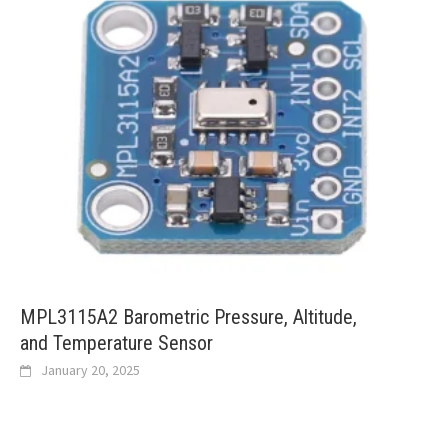
MPL3115A2 Barometric Pressure, Altitude,
and Temperature Sensor
January 20, 2025