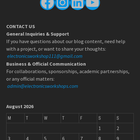
Facebook
Instagram
LinkedIn
YouTube
CONTACT US
General Inquiries & Support
If you have questions about our blog content, need help
with a project, or want to share your thoughts:
electronicsworkshop111@gmail.com
Business & Official Communication
For collaborations, sponsorships, academic partnerships,
or any official matters:
admin@electronicsworkshops.com
August 2026
M
T
W
T
F
S
S
1
2
3
4
5
6
7
8
9