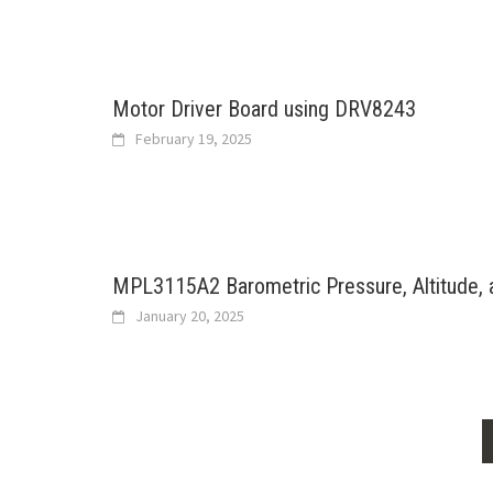
Motor Driver Board using DRV8243
February 19, 2025
MPL3115A2 Barometric Pressure, Altitude,
January 20, 2025
Posts
navigation