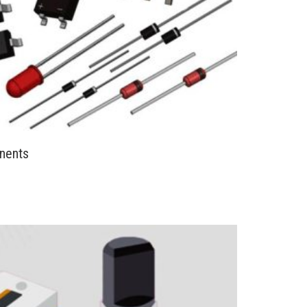
nents