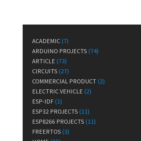
ACADEMIC
(7)
ARDUINO PROJECTS
(74)
ARTICLE
(73)
CIRCUITS
(27)
COMMERCIAL PRODUCT
(2)
ELECTRIC VEHICLE
(2)
ESP-IDF
(1)
ESP32 PROJECTS
(11)
ESP8266 PROJECTS
(11)
FREERTOS
(3)