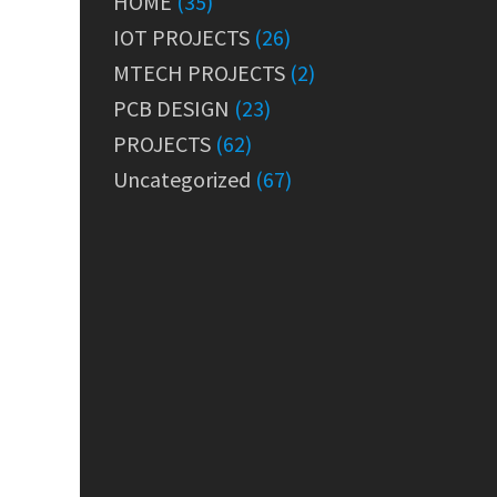
HOME
(35)
IOT PROJECTS
(26)
MTECH PROJECTS
(2)
PCB DESIGN
(23)
PROJECTS
(62)
Uncategorized
(67)