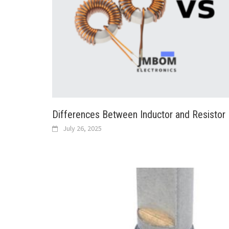
Differences Between Inductor and Resistor
July 26, 2025