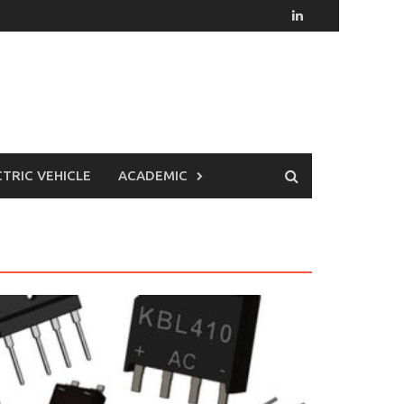
CTRIC VEHICLE
ACADEMIC