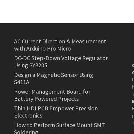
AC Current Direction & Measurement
with Arduino Pro Micro
DC-DC Step-Down Voltage Regulator
Using SY8205
Design a Magnetic Sensor Using
I
S411A
h
Power Management Board for
Battery Powered Projects
Thin HDI PCB Empower Precision
F
Electronics
p
How to Perform Surface Mount SMT
Soldering