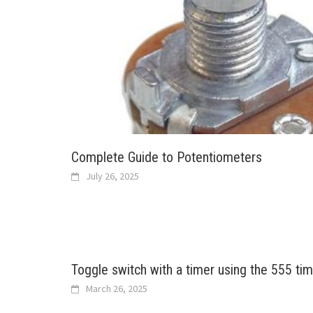
Complete Guide to Potentiometers
July 26, 2025
Toggle switch with a timer using the 555 tim
March 26, 2025