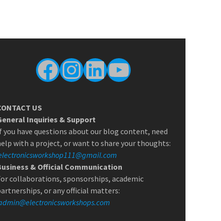
Facebook
Instagram
LinkedIn
YouTube
CONTACT US
General Inquiries & Support
f you have questions about our blog content, need
elp with a project, or want to share your thoughts:
electronicsworkshop111@gmail.com
Business & Official Communication
or collaborations, sponsorships, academic
artnerships, or any official matters:
admin@electronicsworkshops.com