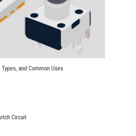
, Types, and Common Uses
tch Circuit