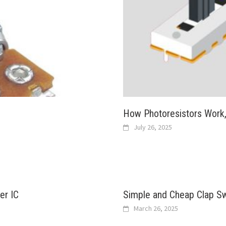
How Photoresistors Work
July 26, 2025
er IC
Simple and Cheap Clap Swi
March 26, 2025