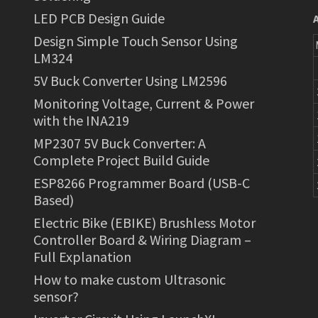
LED PCB Design Guide
Design Simple Touch Sensor Using
LM324
5V Buck Converter Using LM2596
Monitoring Voltage, Current & Power
with the INA219
MP2307 5V Buck Converter: A
Complete Project Build Guide
ESP8266 Programmer Board (USB-C
Based)
Electric Bike (EBIKE) Brushless Motor
Controller Board & Wiring Diagram –
Full Explanation
How to make custom Ultrasonic
sensor?