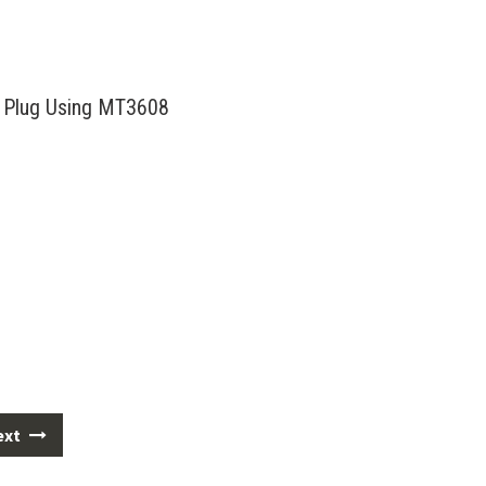
 Plug Using MT3608
ext