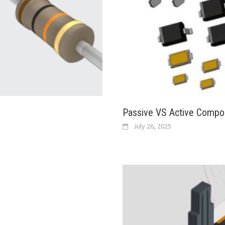
Passive VS Active Compo
July 26, 2025