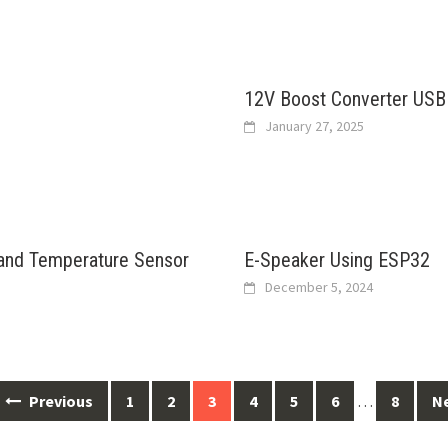
12V Boost Converter USB
January 27, 2025
 and Temperature Sensor
E-Speaker Using ESP32
December 5, 2024
Previous
1
2
3
4
5
6
…
8
N