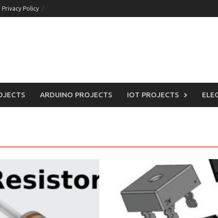
Privacy Policy
OJECTS
ARDUINO PROJECTS
IOT PROJECTS
ELE