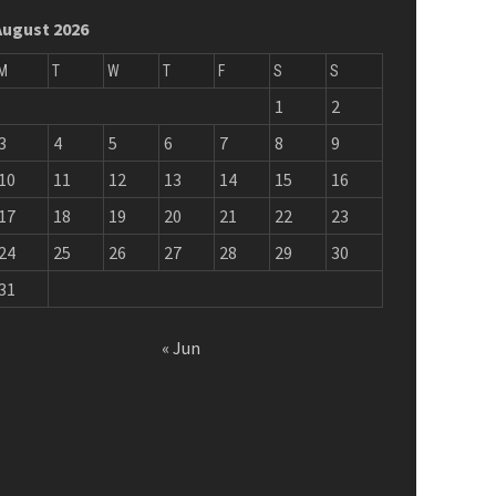
August 2026
M
T
W
T
F
S
S
1
2
3
4
5
6
7
8
9
10
11
12
13
14
15
16
17
18
19
20
21
22
23
24
25
26
27
28
29
30
31
« Jun