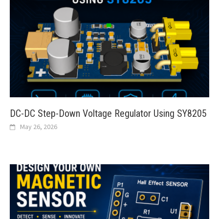
DC-DC Step-Down Voltage Regulator Using SY8205
May 26, 2026