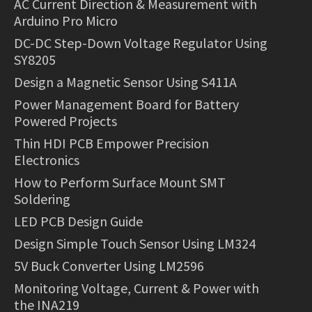
AC Current Direction & Measurement with
Arduino Pro Micro
DC-DC Step-Down Voltage Regulator Using
SY8205
Design a Magnetic Sensor Using S411A
Power Management Board for Battery
Powered Projects
Thin HDI PCB Empower Precision
Electronics
How to Perform Surface Mount SMT
Soldering
LED PCB Design Guide
Design Simple Touch Sensor Using LM324
5V Buck Converter Using LM2596
Monitoring Voltage, Current & Power with
the INA219