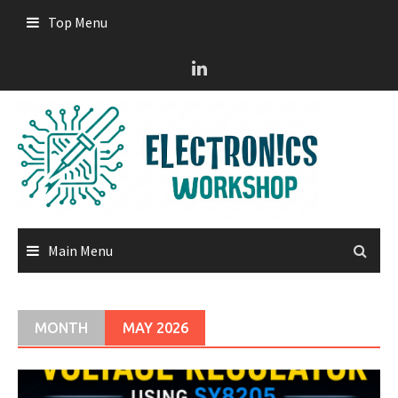
Skip
Top Menu
to
content
Main Menu
MONTH
MAY 2026