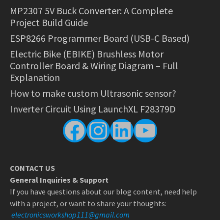
MP2307 5V Buck Converter: A Complete
Project Build Guide
ESP8266 Programmer Board (USB-C Based)
Electric Bike (EBIKE) Brushless Motor
Controller Board & Wiring Diagram – Full
Explanation
How to make custom Ultrasonic sensor?
Inverter Circuit Using LaunchXL F28379D
Facebook
Instagram
LinkedIn
YouTube
CONTACT US
General Inquiries & Support
If you have questions about our blog content, need help
with a project, or want to share your thoughts:
electronicsworkshop111@gmail.com