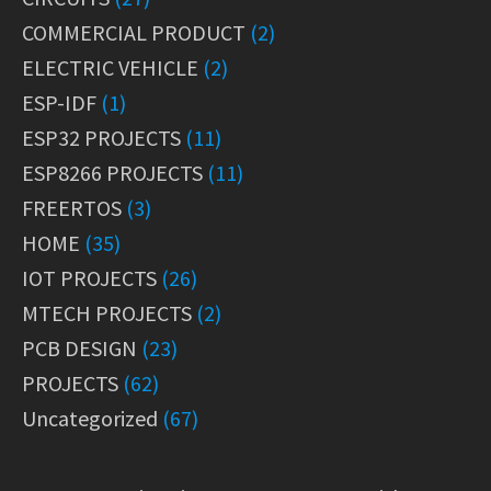
COMMERCIAL PRODUCT
(2)
ELECTRIC VEHICLE
(2)
ESP-IDF
(1)
ESP32 PROJECTS
(11)
ESP8266 PROJECTS
(11)
FREERTOS
(3)
HOME
(35)
IOT PROJECTS
(26)
MTECH PROJECTS
(2)
PCB DESIGN
(23)
PROJECTS
(62)
Uncategorized
(67)