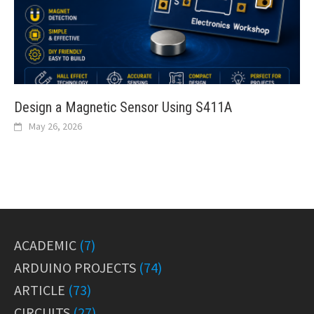
Design a Magnetic Sensor Using S411A
May 26, 2026
ACADEMIC
(7)
ARDUINO PROJECTS
(74)
ARTICLE
(73)
CIRCUITS
(27)