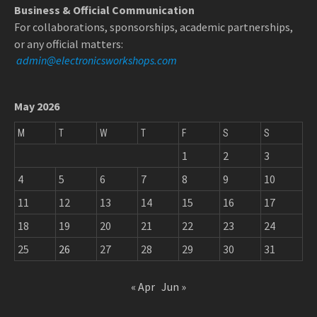
Business & Official Communication
For collaborations, sponsorships, academic partnerships,
or any official matters:
admin@electronicsworkshops.com
May 2026
M
T
W
T
F
S
S
1
2
3
4
5
6
7
8
9
10
11
12
13
14
15
16
17
18
19
20
21
22
23
24
25
26
27
28
29
30
31
« Apr
Jun »