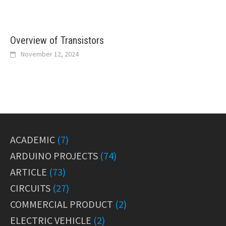
Overview of Transistors
November 12, 2024
ACADEMIC
(7)
ARDUINO PROJECTS
(74)
ARTICLE
(73)
CIRCUITS
(27)
COMMERCIAL PRODUCT
(2)
ELECTRIC VEHICLE
(2)