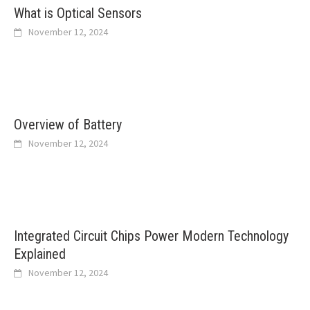
What is Optical Sensors
November 12, 2024
Overview of Battery
November 12, 2024
Integrated Circuit Chips Power Modern Technology
Explained
November 12, 2024