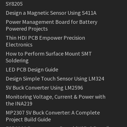
SY8205
Design a Magnetic Sensor Using S411A
Power Management Board for Battery
Powered Projects
Thin HDI PCB Empower Precision
Electronics
How to Perform Surface Mount SMT
Soldering
LED PCB Design Guide
Design Simple Touch Sensor Using LM324
5V Buck Converter Using LM2596
Monitoring Voltage, Current & Power with
the INA219
MP2307 5V Buck Converter: A Complete
Project Build Guide