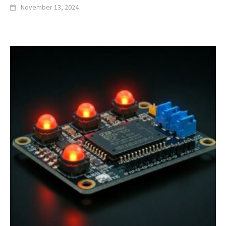
November 13, 2024