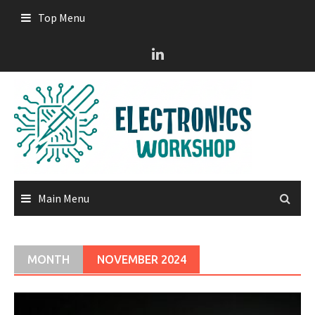
Skip
Top Menu
to
content
Main Menu
MONTH
NOVEMBER 2024