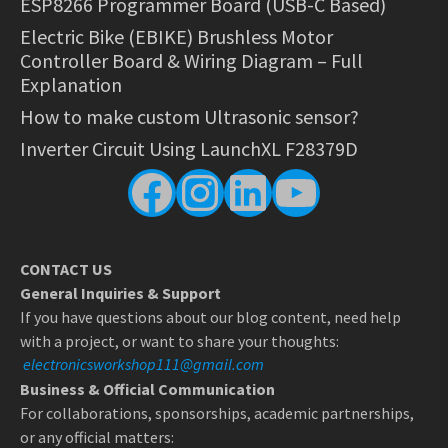
ESP8266 Programmer Board (USB-C Based)
Electric Bike (EBIKE) Brushless Motor
Controller Board & Wiring Diagram – Full
Explanation
How to make custom Ultrasonic sensor?
Inverter Circuit Using LaunchXL F28379D
Facebook
Instagram
LinkedIn
YouTube
CONTACT US
General Inquiries & Support
If you have questions about our blog content, need help
with a project, or want to share your thoughts:
electronicsworkshop111@gmail.com
Business & Official Communication
For collaborations, sponsorships, academic partnerships,
or any official matters: