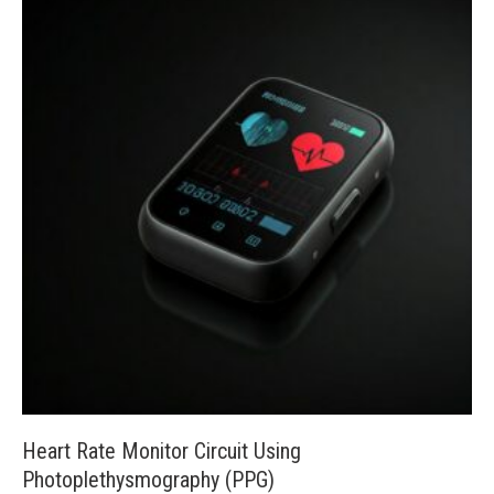
Heart Rate Monitor Circuit Using
Photoplethysmography (PPG)