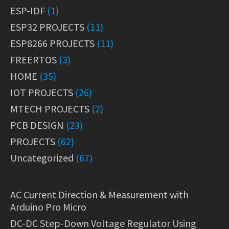
ESP-IDF
(1)
ESP32 PROJECTS
(11)
ESP8266 PROJECTS
(11)
FREERTOS
(3)
HOME
(35)
IOT PROJECTS
(26)
MTECH PROJECTS
(2)
PCB DESIGN
(23)
PROJECTS
(62)
Uncategorized
(67)
AC Current Direction & Measurement with
Arduino Pro Micro
DC-DC Step-Down Voltage Regulator Using