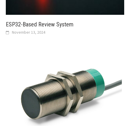
ESP32-Based Review System
November 13, 2024